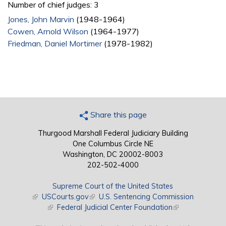
Number of chief judges: 3
Jones, John Marvin
(1948-1964)
Cowen, Arnold Wilson
(1964-1977)
Friedman, Daniel Mortimer
(1978-1982)
Share this page
Thurgood Marshall Federal Judiciary Building
One Columbus Circle NE
Washington, DC 20002-8003
202-502-4000
Supreme Court of the United States
(link is external)
USCourts.gov
(link is external)
U.S. Sentencing Commission
(link is external)
Federal Judicial Center Foundation
(link is external)