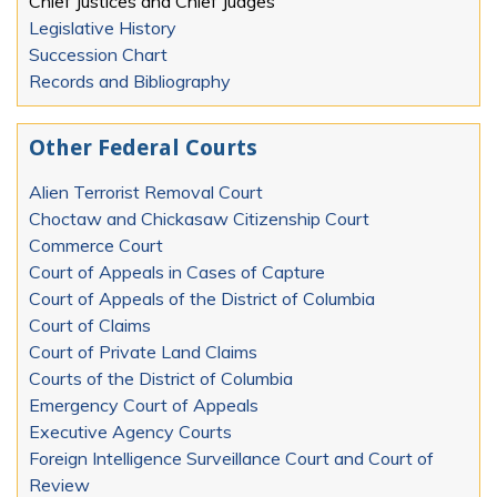
Chief Justices and Chief Judges
Legislative History
Succession Chart
Records and Bibliography
Other Federal Courts
Alien Terrorist Removal Court
Choctaw and Chickasaw Citizenship Court
Commerce Court
Court of Appeals in Cases of Capture
Court of Appeals of the District of Columbia
Court of Claims
Court of Private Land Claims
Courts of the District of Columbia
Emergency Court of Appeals
Executive Agency Courts
Foreign Intelligence Surveillance Court and Court of
Review