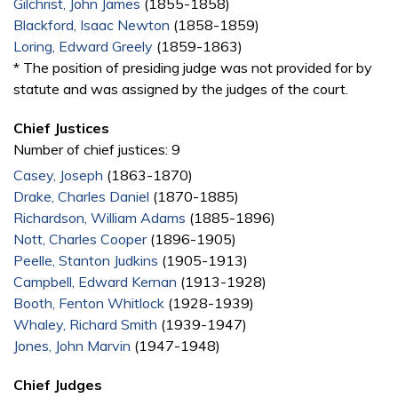
Gilchrist, John James
(1855-1858)
Blackford, Isaac Newton
(1858-1859)
Loring, Edward Greely
(1859-1863)
* The position of presiding judge was not provided for by
statute and was assigned by the judges of the court.
Chief Justices
Number of chief justices: 9
Casey, Joseph
(1863-1870)
Drake, Charles Daniel
(1870-1885)
Richardson, William Adams
(1885-1896)
Nott, Charles Cooper
(1896-1905)
Peelle, Stanton Judkins
(1905-1913)
Campbell, Edward Kernan
(1913-1928)
Booth, Fenton Whitlock
(1928-1939)
Whaley, Richard Smith
(1939-1947)
Jones, John Marvin
(1947-1948)
Chief Judges