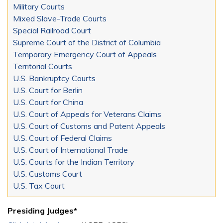
Military Courts
Mixed Slave-Trade Courts
Special Railroad Court
Supreme Court of the District of Columbia
Temporary Emergency Court of Appeals
Territorial Courts
U.S. Bankruptcy Courts
U.S. Court for Berlin
U.S. Court for China
U.S. Court of Appeals for Veterans Claims
U.S. Court of Customs and Patent Appeals
U.S. Court of Federal Claims
U.S. Court of International Trade
U.S. Courts for the Indian Territory
U.S. Customs Court
U.S. Tax Court
Presiding Judges*