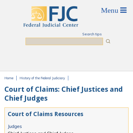
Skip to main content
Search tips
Search
Home
History of the Federal Judiciary
You are here
Court of Claims: Chief Justices and
Chief Judges
Court of Claims Resources
Judges