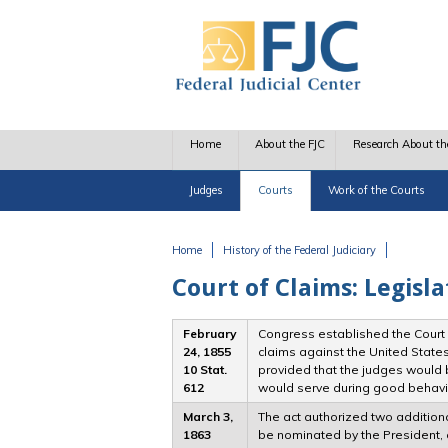
Skip to main content
Home
About the FJC
Research About th
Judges
Courts
Work of the Courts
Home
History of the Federal Judiciary
You are here
Court of Claims: Legisla
February
Congress established the Court o
24, 1855
claims against the United States
10 Stat.
provided that the judges would 
612
would serve during good behavi
March 3,
The act authorized two additiona
1863
be nominated by the President, 