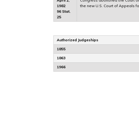
April 2,
Congress abolished the Court of 
1982
the new U.S. Court of Appeals for
96 Stat.
25
Authorized Judgeships
1855
1863
1966