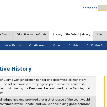
Sea
Search tips
e Courts
Education for the Courts
History of the Federal Judiciary
Internat
Judicial Branch
Courthouses
Cases
Exhibits
For Further Stud
tive History
f Claims with jurisdiction to hear and determine all monetary
. The act authorized three judgeships to serve the court and
be nominated by the President, be confirmed by the Senate, and
or.
l judgeships and provided that a chief justice of the court would
confirmed by the Senate, and would serve during good behavior.