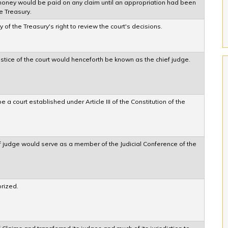
 money would be paid on any claim until an appropriation had been
e Treasury.
of the Treasury's right to review the court's decisions.
ustice of the court would henceforth be known as the chief judge.
 a court established under Article III of the Constitution of the
f judge would serve as a member of the Judicial Conference of the
rized.