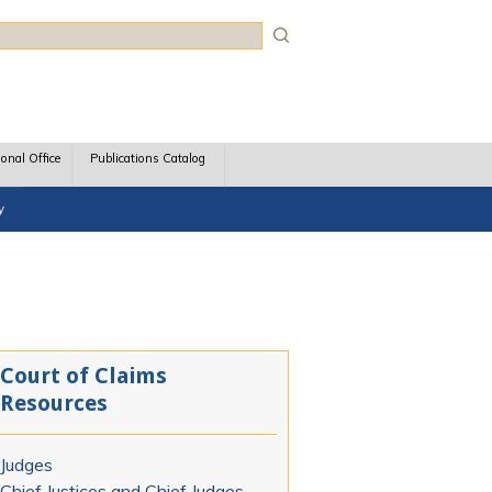
rch
ional Office
Publications Catalog
y
Court of Claims
Resources
Judges
Chief Justices and Chief Judges