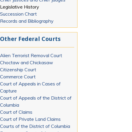
Legislative History
Succession Chart
Records and Bibliography
Other Federal Courts
Alien Terrorist Removal Court
Choctaw and Chickasaw
Citizenship Court
Commerce Court
Court of Appeals in Cases of
Capture
Court of Appeals of the District of
Columbia
Court of Claims
Court of Private Land Claims
Courts of the District of Columbia