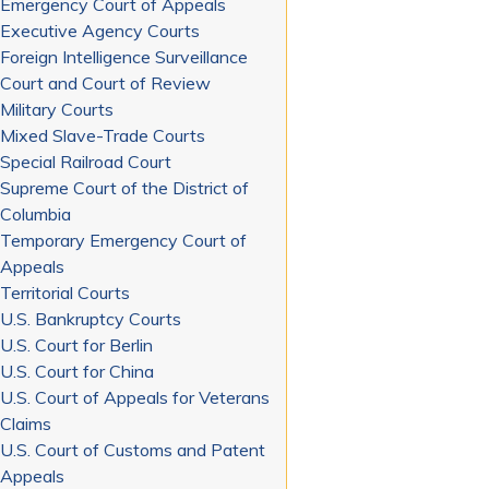
Emergency Court of Appeals
Executive Agency Courts
Foreign Intelligence Surveillance
Court and Court of Review
Military Courts
Mixed Slave-Trade Courts
Special Railroad Court
Supreme Court of the District of
Columbia
Temporary Emergency Court of
Appeals
Territorial Courts
U.S. Bankruptcy Courts
U.S. Court for Berlin
U.S. Court for China
U.S. Court of Appeals for Veterans
Claims
U.S. Court of Customs and Patent
Appeals