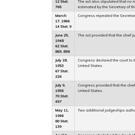
12 Stat.
The act also stipulated that no
765
estimated by the Secretary of th
March
Congress repealed the Secretary 
17, 1866
14 Stat. 9
June 25,
The act provided that the chief j
1948
62 Stat.
869, 898
July 28,
Congress declared the court to be
1953
United States.
67 Stat.
226
July 9,
Congress provided that the chie
1956
United States.
70 Stat.
497
May 11,
Two additional judgeships autho
1966
80 Stat.
139