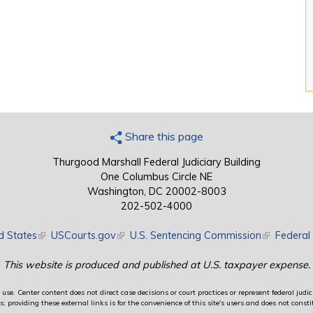
Share this page
Thurgood Marshall Federal Judiciary Building
One Columbus Circle NE
Washington, DC 20002-8003
202-502-4000
d States
(link is external)
USCourts.gov
(link is external)
U.S. Sentencing Commission
(link is exte
Federal 
This website is produced and published at U.S. taxpayer expense.
use. Center content does not direct case decisions or court practices or represent federal judici
providing these external links is for the convenience of this site's users and does not constit