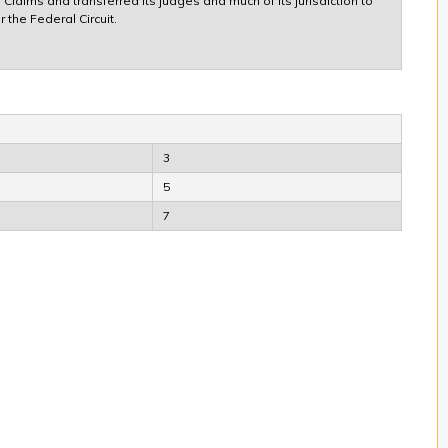
Claims and transferred its judges and much of its jurisdiction to
 the Federal Circuit.
3
5
7