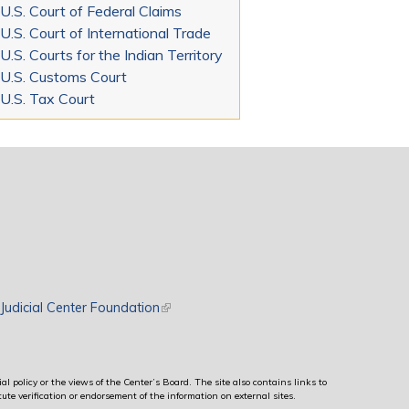
U.S. Court of Federal Claims
U.S. Court of International Trade
U.S. Courts for the Indian Territory
U.S. Customs Court
U.S. Tax Court
rnal)
Judicial Center Foundation
(link is external)
al policy or the views of the Center’s Board. The site also contains links to
ute verification or endorsement of the information on external sites.