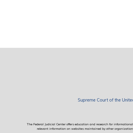
Supreme Court of the Unite
The Federal Judicial Center offers education and research for informational 
relevant information on websites maintained by other organizations; 