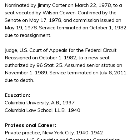
Nominated by Jimmy Carter on March 22, 1978, to a
seat vacated by Wilson Cowen. Confirmed by the
Senate on May 17, 1978, and commission issued on
May 19, 1978. Service terminated on October 1, 1982,
due to reassignment.
Judge, U.S. Court of Appeals for the Federal Circuit
Reassigned on October 1, 1982, to a new seat
authorized by 96 Stat. 25. Assumed senior status on
November 1, 1989. Service terminated on July 6, 2011,
due to death.
Education:
Columbia University, A.B., 1937
Columbia Law School, LL.B., 1940
Professional Career:
Private practice, New York City, 1940-1942