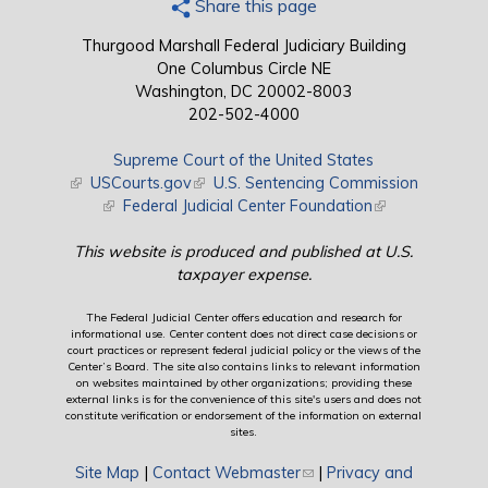
Share this page
Thurgood Marshall Federal Judiciary Building
One Columbus Circle NE
Washington, DC 20002-8003
202-502-4000
Supreme Court of the United States
(link is external)
USCourts.gov
(link is external)
U.S. Sentencing Commission
(link is external)
Federal Judicial Center Foundation
(link is external)
This website is produced and published at U.S.
taxpayer expense.
The Federal Judicial Center offers education and research for
informational use. Center content does not direct case decisions or
court practices or represent federal judicial policy or the views of the
Center’s Board. The site also contains links to relevant information
on websites maintained by other organizations; providing these
external links is for the convenience of this site's users and does not
constitute verification or endorsement of the information on external
sites.
Site Map
|
Contact Webmaster
(link sends e-mail)
|
Privacy and