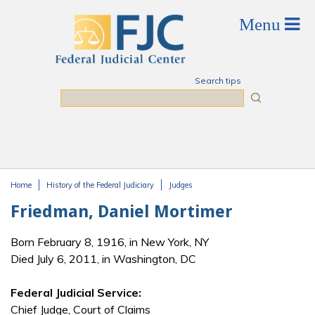
Skip to main content
Search tips
Search
Home
History of the Federal Judiciary
Judges
You are here
Friedman, Daniel Mortimer
Born February 8, 1916, in New York, NY
Died July 6, 2011, in Washington, DC
Federal Judicial Service:
Chief Judge, Court of Claims