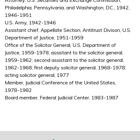
Attorney, U.S. Securities and Exchange Commission,
Philadelphia, Pennsylvania, and Washington, D.C., 1942,
1946-1951
U.S. Army, 1942-1946
Assistant chief, Appellate Section, Antitrust Divison, U.S.
Department of Justice, 1951-1959
Office of the Solicitor General, U.S. Department of
Justice, 1959-1978; assistant to the solicitor general,
1959-1962; second assistant to the solicitor general,
1962-1968; first deputy solicitor general, 1968-1978;
acting solicitor general, 1977
Member, Judicial Conference of the United States,
1978-1982
Board member, Federal Judicial Center, 1983-1987