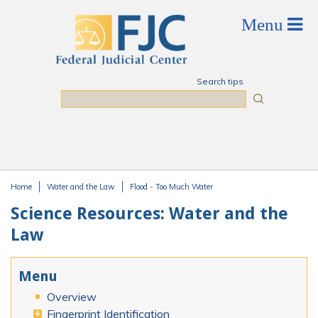
Skip to main content
Search tips
Search
Home
Water and the Law
Flood - Too Much Water
You are here
Science Resources: Water and the
Law
Menu
Overview
Fingerprint Identification