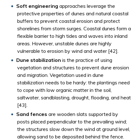
Soft engineering
approaches leverage the
protective properties of dunes and natural coastal
buffers to prevent coastal erosion and protect
shorelines from storm surges. Coastal dunes form a
flexible barrier to high tides and waves into inland
areas. However, unstable dunes are highly
vulnerable to erosion by wind and water [42].
Dune stabilization
is the practice of using
vegetation and structures to prevent dune erosion
and migration. Vegetation used in dune
stabilization needs to be hardy: the plantings need
to cope with low organic matter in the soil,
saltwater, sandblasting, drought, flooding, and heat
[43].
Sand fences
are wooden slats supported by
posts placed perpendicular to the prevailing wind;
the structures slow down the wind at ground level,
allowing sand to be deposited behind the fence.