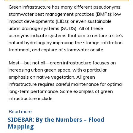
Green infrastructure has many different pseudonyms:
stormwater best management practices (BMPs); low
impact developments (LIDs); or even sustainable
urban drainage systems (SUDS). All of these
acronyms indicate systems that aim to restore a site’s
natural hydrology by improving the storage, infiltration,
treatment, and capture of stormwater onsite.
Most—but not all—green infrastructure focuses on
increasing urban green space, with a particular
emphasis on native vegetation. All green
infrastructure requires careful maintenance for optimal
long-term performance. Some examples of green
infrastructure include:
Read more
SIDEBAR: By the Numbers – Flood
Mapping