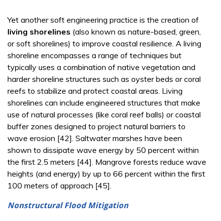
Yet another soft engineering practice is the creation of
living shorelines
(also known as nature-based, green,
or soft shorelines) to improve coastal resilience. A living
shoreline encompasses a range of techniques but
typically uses a combination of native vegetation and
harder shoreline structures such as oyster beds or coral
reefs to stabilize and protect coastal areas. Living
shorelines can include engineered structures that make
use of natural processes (like coral reef balls) or coastal
buffer zones designed to project natural barriers to
wave erosion [42]. Saltwater marshes have been
shown to dissipate wave energy by 50 percent within
the first 2.5 meters [44]. Mangrove forests reduce wave
heights (and energy) by up to 66 percent within the first
100 meters of approach [45].
Nonstructural Flood Mitigation