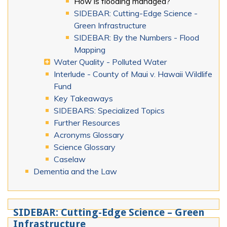
How is flooding managed?
SIDEBAR: Cutting-Edge Science -
Green Infrastructure
SIDEBAR: By the Numbers - Flood
Mapping
Water Quality - Polluted Water
Interlude - County of Maui v. Hawaii Wildlife
Fund
Key Takeaways
SIDEBARS: Specialized Topics
Further Resources
Acronyms Glossary
Science Glossary
Caselaw
Dementia and the Law
SIDEBAR: Cutting-Edge Science – Green
Infrastructure