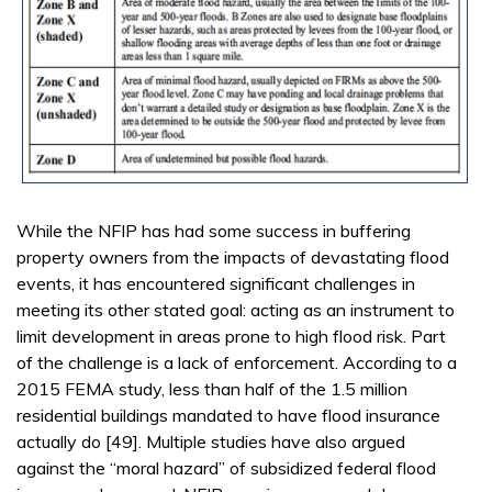
While the NFIP has had some success in buffering
property owners from the impacts of devastating flood
events, it has encountered significant challenges in
meeting its other stated goal: acting as an instrument to
limit development in areas prone to high flood risk. Part
of the challenge is a lack of enforcement. According to a
2015 FEMA study, less than half of the 1.5 million
residential buildings mandated to have flood insurance
actually do [49]. Multiple studies have also argued
against the “moral hazard” of subsidized federal flood