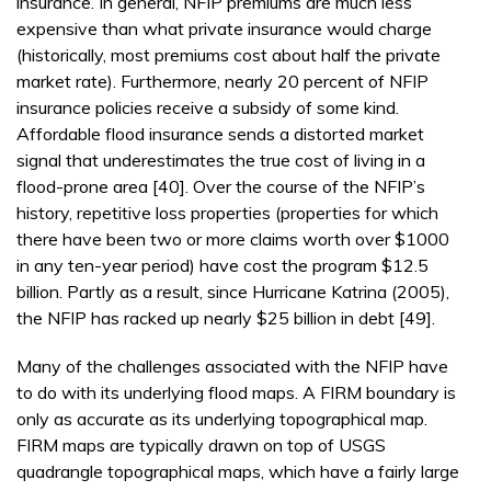
insurance. In general, NFIP premiums are much less
expensive than what private insurance would charge
(historically, most premiums cost about half the private
market rate). Furthermore, nearly 20 percent of NFIP
insurance policies receive a subsidy of some kind.
Affordable flood insurance sends a distorted market
signal that underestimates the true cost of living in a
flood-prone area [40]. Over the course of the NFIP’s
history, repetitive loss properties (properties for which
there have been two or more claims worth over $1000
in any ten-year period) have cost the program $12.5
billion. Partly as a result, since Hurricane Katrina (2005),
the NFIP has racked up nearly $25 billion in debt [49].
Many of the challenges associated with the NFIP have
to do with its underlying flood maps. A FIRM boundary is
only as accurate as its underlying topographical map.
FIRM maps are typically drawn on top of USGS
quadrangle topographical maps, which have a fairly large