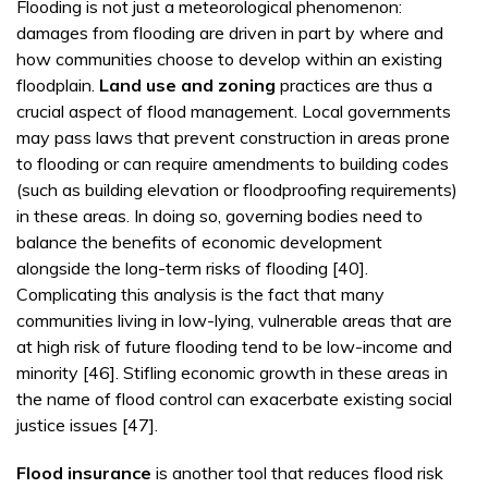
Flooding is not just a meteorological phenomenon:
damages from flooding are driven in part by where and
how communities choose to develop within an existing
floodplain.
Land use and zoning
practices are thus a
crucial aspect of flood management. Local governments
may pass laws that prevent construction in areas prone
to flooding or can require amendments to building codes
(such as building elevation or floodproofing requirements)
in these areas. In doing so, governing bodies need to
balance the benefits of economic development
alongside the long-term risks of flooding [40].
Complicating this analysis is the fact that many
communities living in low-lying, vulnerable areas that are
at high risk of future flooding tend to be low-income and
minority [46]. Stifling economic growth in these areas in
the name of flood control can exacerbate existing social
justice issues [47].
Flood insurance
is another tool that reduces flood risk