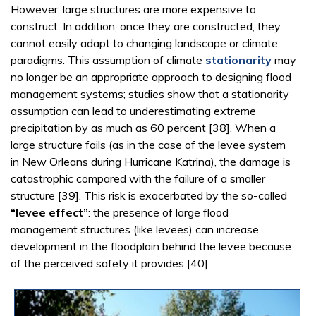
However, large structures are more expensive to
construct. In addition, once they are constructed, they
cannot easily adapt to changing landscape or climate
paradigms. This assumption of climate
stationarity
may
no longer be an appropriate approach to designing flood
management systems; studies show that a stationarity
assumption can lead to underestimating extreme
precipitation by as much as 60 percent [38]. When a
large structure fails (as in the case of the levee system
in New Orleans during Hurricane Katrina), the damage is
catastrophic compared with the failure of a smaller
structure [39]. This risk is exacerbated by the so-called
“levee effect”
: the presence of large flood
management structures (like levees) can increase
development in the floodplain behind the levee because
of the perceived safety it provides [40].