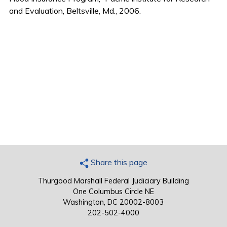
and Evaluation, Beltsville, Md., 2006.
Share this page
Thurgood Marshall Federal Judiciary Building
One Columbus Circle NE
Washington, DC 20002-8003
202-502-4000