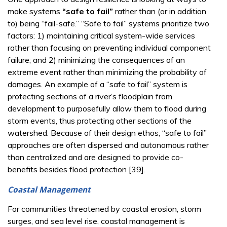
make systems
“safe to fail”
rather than (or in addition
to) being “fail-safe.” “Safe to fail” systems prioritize two
factors: 1) maintaining critical system-wide services
rather than focusing on preventing individual component
failure; and 2) minimizing the consequences of an
extreme event rather than minimizing the probability of
damages. An example of a “safe to fail” system is
protecting sections of a river’s floodplain from
development to purposefully allow them to flood during
storm events, thus protecting other sections of the
watershed. Because of their design ethos, “safe to fail”
approaches are often dispersed and autonomous rather
than centralized and are designed to provide co-
benefits besides flood protection [39].
Coastal Management
For communities threatened by coastal erosion, storm
surges, and sea level rise, coastal management is