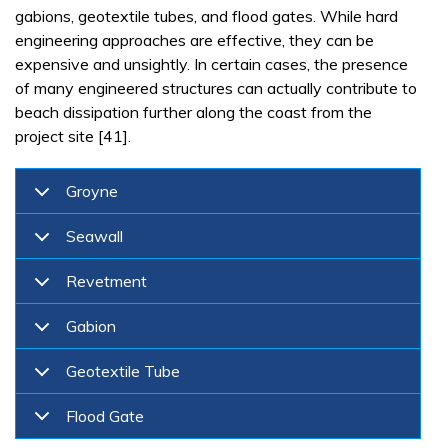
gabions, geotextile tubes, and flood gates. While hard
engineering approaches are effective, they can be
expensive and unsightly. In certain cases, the presence
of many engineered structures can actually contribute to
beach dissipation further along the coast from the
project site [41].
Groyne
Seawall
Revetment
Gabion
Geotextile Tube
Flood Gate