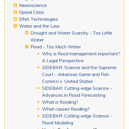
Neuroscience
Opioid Crisis
DNA Technologies
Water and the Law
Drought and Water Scarcity - Too Little
Water
Flood - Too Much Water
Why is flood management important?
A Legal Perspective
SIDEBAR: Science and the Supreme
Court - Arkansas Game and Fish
Comm’n v. United States
SIDEBAR: Cutting-edge Science -
Advances in Flood Forecasting
What is flooding?
What causes flooding?
SIDEBAR: Cutting-edge Science -
Flood Modeling