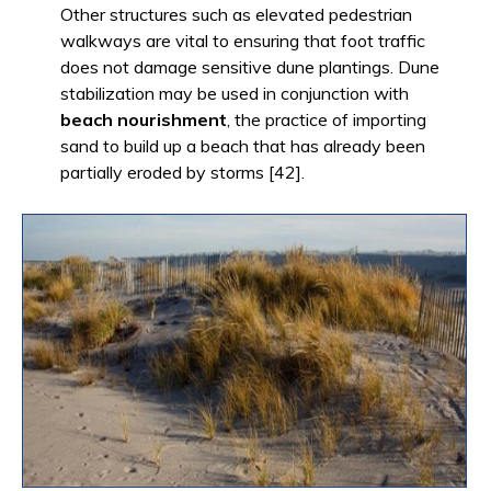
Other structures such as elevated pedestrian
walkways are vital to ensuring that foot traffic
does not damage sensitive dune plantings. Dune
stabilization may be used in conjunction with
beach nourishment
, the practice of importing
sand to build up a beach that has already been
partially eroded by storms [42].