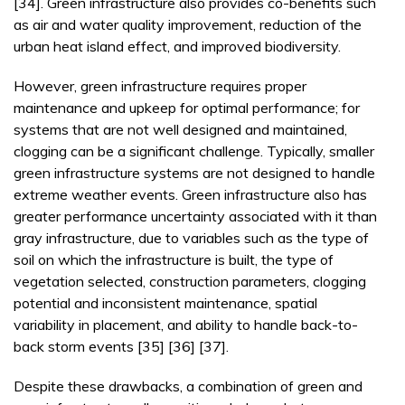
[34]. Green infrastructure also provides co-benefits such
as air and water quality improvement, reduction of the
urban heat island effect, and improved biodiversity.
However, green infrastructure requires proper
maintenance and upkeep for optimal performance; for
systems that are not well designed and maintained,
clogging can be a significant challenge. Typically, smaller
green infrastructure systems are not designed to handle
extreme weather events. Green infrastructure also has
greater performance uncertainty associated with it than
gray infrastructure, due to variables such as the type of
soil on which the infrastructure is built, the type of
vegetation selected, construction parameters, clogging
potential and inconsistent maintenance, spatial
variability in placement, and ability to handle back-to-
back storm events [35] [36] [37].
Despite these drawbacks, a combination of green and