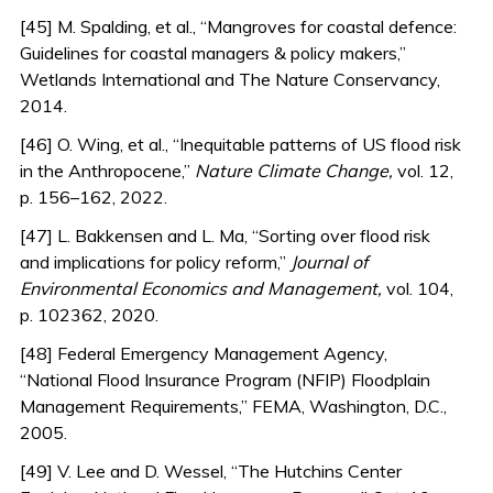
[45] M. Spalding, et al., “Mangroves for coastal defence:
Guidelines for coastal managers & policy makers,”
Wetlands International and The Nature Conservancy,
2014.
[46] O. Wing, et al., “Inequitable patterns of US flood risk
in the Anthropocene,”
Nature Climate Change,
vol. 12,
p. 156–162, 2022.
[47] L. Bakkensen and L. Ma, “Sorting over flood risk
and implications for policy reform,”
Journal of
Environmental Economics and Management,
vol. 104,
p. 102362, 2020.
[48] Federal Emergency Management Agency,
“National Flood Insurance Program (NFIP) Floodplain
Management Requirements,” FEMA, Washington, D.C.,
2005.
[49] V. Lee and D. Wessel, “The Hutchins Center