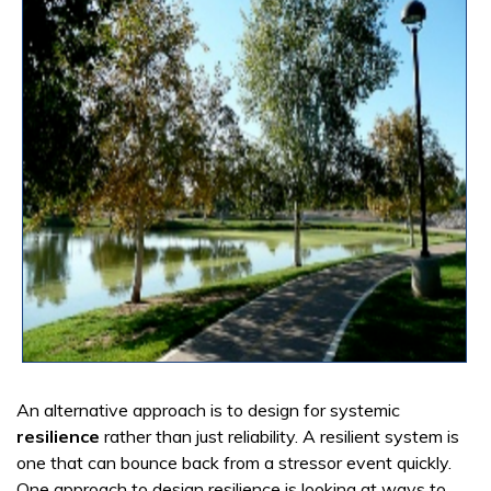
An alternative approach is to design for systemic
resilience
rather than just reliability. A resilient system is
one that can bounce back from a stressor event quickly.
One approach to design resilience is looking at ways to