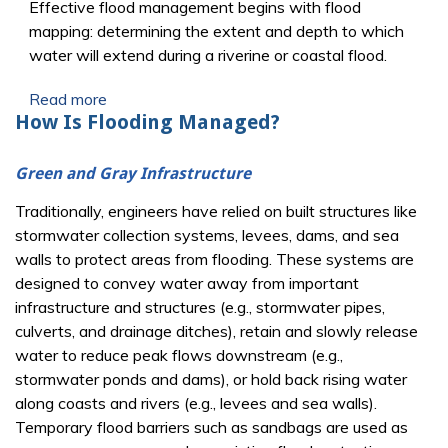
Effective flood management begins with flood
mapping: determining the extent and depth to which
water will extend during a riverine or coastal flood.
Read more
How Is Flooding Managed?
Green and Gray Infrastructure
Traditionally, engineers have relied on built structures like
stormwater collection systems, levees, dams, and sea
walls to protect areas from flooding. These systems are
designed to convey water away from important
infrastructure and structures (e.g., stormwater pipes,
culverts, and drainage ditches), retain and slowly release
water to reduce peak flows downstream (e.g.,
stormwater ponds and dams), or hold back rising water
along coasts and rivers (e.g., levees and sea walls).
Temporary flood barriers such as sandbags are used as