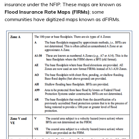
insurance under the NFIP. These maps are known as
Flood Insurance Rate Maps (FIRMs)
; some
communities have digitized maps known as dFIRMs.