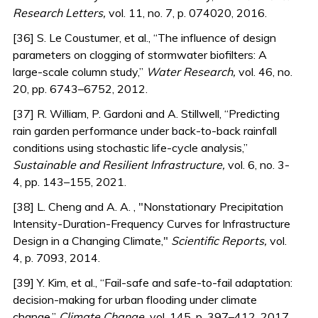
Research Letters,
vol. 11, no. 7, p. 074020, 2016.
[36] S. Le Coustumer, et al., “The influence of design
parameters on clogging of stormwater biofilters: A
large-scale column study,”
Water Research,
vol. 46, no.
20, pp. 6743–6752, 2012.
[37] R. William, P. Gardoni and A. Stillwell, “Predicting
rain garden performance under back-to-back rainfall
conditions using stochastic life-cycle analysis,”
Sustainable and Resilient Infrastructure,
vol. 6, no. 3-
4, pp. 143–155, 2021.
[38] L. Cheng and A. A. , "Nonstationary Precipitation
Intensity-Duration-Frequency Curves for Infrastructure
Design in a Changing Climate,"
Scientific Reports,
vol.
4, p. 7093, 2014.
[39] Y. Kim, et al., “Fail-safe and safe-to-fail adaptation:
decision-making for urban flooding under climate
change,”
Climate Change,
vol. 145, p. 397–412, 2017.