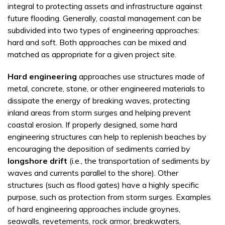
integral to protecting assets and infrastructure against
future flooding. Generally, coastal management can be
subdivided into two types of engineering approaches:
hard and soft. Both approaches can be mixed and
matched as appropriate for a given project site.
Hard engineering
approaches use structures made of
metal, concrete, stone, or other engineered materials to
dissipate the energy of breaking waves, protecting
inland areas from storm surges and helping prevent
coastal erosion. If properly designed, some hard
engineering structures can help to replenish beaches by
encouraging the deposition of sediments carried by
longshore drift
(i.e., the transportation of sediments by
waves and currents parallel to the shore). Other
structures (such as flood gates) have a highly specific
purpose, such as protection from storm surges. Examples
of hard engineering approaches include groynes,
seawalls, revetements, rock armor, breakwaters,