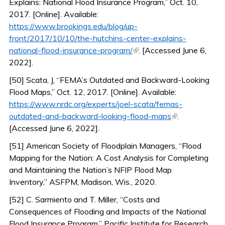
Explains: National Flood Insurance Program,” Oct. 10,
2017. [Online]. Available:
https://www.brookings.edu/blog/up-
front/2017/10/10/the-hutchins-center-explains-
(link is external)
national-flood-insurance-program/
. [Accessed June 6,
2022].
[50] Scata, J, “FEMA’s Outdated and Backward-Looking
Flood Maps,” Oct. 12, 2017. [Online]. Available:
https://www.nrdc.org/experts/joel-scata/femas-
(link is
outdated-and-backward-looking-flood-maps
.
external)
[Accessed June 6, 2022].
[51] American Society of Floodplain Managers, “Flood
Mapping for the Nation: A Cost Analysis for Completing
and Maintaining the Nation’s NFIP Flood Map
Inventory,” ASFPM, Madison, Wis., 2020.
[52] C. Sarmiento and T. Miller, “Costs and
Consequences of Flooding and Impacts of the National
Flood Insurance Program,” Pacific Institute for Research