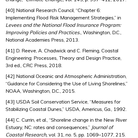
[40] National Research Council, “Chapter 6:
Implementing Flood Risk Management Strategies,” in
Levees and the National Flood Insurance Program:
Improving Policies and Practices.
, Washington, D.C.,
National Academies Press, 2013.
[41] D. Reeve, A. Chadwick and C. Fleming, Coastal
Engineering: Processes, Theory and Design Practice,
3rd ed., CRC Press, 2018.
[42] National Oceanic and Atmospheric Administration,
“Guidance for Considering the Use of Living Shorelines,”
NOAA, Washington, D.C., 2015.
[43] USDA Soil Conservation Service, “Measures for
Stabilizing Coastal Dunes,” USDA, Americus, Ga., 1992.
[44] C. Currin, et al., “Shoreline change in the New River
Estuary, NC: rates and consequences,”
Journal of
Coastal Research,
vol. 31, no. 5, pp. 1069–1077, 215.