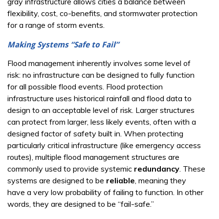
gray infrastructure allows cities a balance between
flexibility, cost, co-benefits, and stormwater protection
for a range of storm events.
Making Systems “Safe to Fail”
Flood management inherently involves some level of
risk: no infrastructure can be designed to fully function
for all possible flood events. Flood protection
infrastructure uses historical rainfall and flood data to
design to an acceptable level of risk. Larger structures
can protect from larger, less likely events, often with a
designed factor of safety built in. When protecting
particularly critical infrastructure (like emergency access
routes), multiple flood management structures are
commonly used to provide systemic
redundancy
. These
systems are designed to be
reliable
, meaning they
have a very low probability of failing to function. In other
words, they are designed to be “fail-safe.”