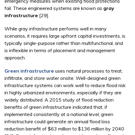
emergency measures when existing flood protections
fail. These engineered systems are known as
gray
infrastructure
[29].
While gray infrastructure performs well in many
scenarios, it requires large upfront capital investments, is
typically single-purpose rather than multifunctional, and
is inflexible in terms of placement and management
approach.
Green infrastructure
uses natural processes to treat,
infiltrate, and store water onsite. Well-designed green
infrastructure systems can work well to reduce flood risk
in highly urbanized environments, especially if they are
widely distributed. A 2015 study of flood reduction
benefits of green infrastructure indicated that, if
implemented consistently at a national level, green
infrastructure could generate an annual flood loss
reduction benefit of $63 million to $136 million by 2040