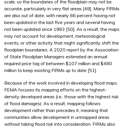
scale, so the boundaries of the floodplain may not be
accurate, particularly in very flat areas [48]. Many FIRMs
are also out of date, with nearly 66 percent having not
been updated in the last five years and several having
not been updated since 1983 [50]. As a result, the maps
may not account for development, meteorological
events, or other activity that might significantly shift the
floodplain boundaries. A 2020 report by the Association
of State Floodplain Managers estimated an annual
required price tag of between $107 million and $480
million to keep existing FIRMs up to date [51].
Because of the work involved in developing flood maps,
FEMA focuses its mapping efforts on the highest-
density developed areas (i.e., those with the highest risk
of flood damages). As a result, mapping follows
development rather than precedes it, meaning that
communities allow development in unmapped areas
without taking flood risk into consideration. FIRMs also