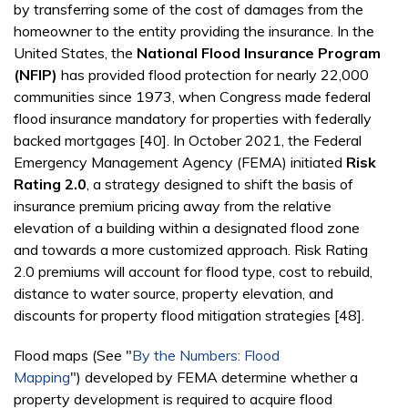
by transferring some of the cost of damages from the
homeowner to the entity providing the insurance. In the
United States, the
National Flood Insurance Program
(NFIP)
has provided flood protection for nearly 22,000
communities since 1973, when Congress made federal
flood insurance mandatory for properties with federally
backed mortgages [40]. In October 2021, the Federal
Emergency Management Agency (FEMA) initiated
Risk
Rating 2.0
, a strategy designed to shift the basis of
insurance premium pricing away from the relative
elevation of a building within a designated flood zone
and towards a more customized approach. Risk Rating
2.0 premiums will account for flood type, cost to rebuild,
distance to water source, property elevation, and
discounts for property flood mitigation strategies [48].
Flood maps (See "
By the Numbers: Flood
Mapping
")
developed by FEMA determine whether a
property development is required to acquire flood