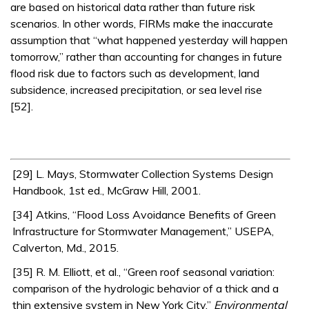
are based on historical data rather than future risk
scenarios. In other words, FIRMs make the inaccurate
assumption that “what happened yesterday will happen
tomorrow,” rather than accounting for changes in future
flood risk due to factors such as development, land
subsidence, increased precipitation, or sea level rise
[52].
[29] L. Mays, Stormwater Collection Systems Design
Handbook, 1st ed., McGraw Hill, 2001.
[34] Atkins, “Flood Loss Avoidance Benefits of Green
Infrastructure for Stormwater Management,” USEPA,
Calverton, Md., 2015.
[35] R. M. Elliott, et al., “Green roof seasonal variation:
comparison of the hydrologic behavior of a thick and a
thin extensive system in New York City,”
Environmental