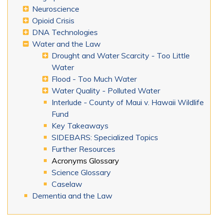
Neuroscience
Opioid Crisis
DNA Technologies
Water and the Law
Drought and Water Scarcity - Too Little
Water
Flood - Too Much Water
Water Quality - Polluted Water
Interlude - County of Maui v. Hawaii Wildlife
Fund
Key Takeaways
SIDEBARS: Specialized Topics
Further Resources
Acronyms Glossary
Science Glossary
Caselaw
Dementia and the Law