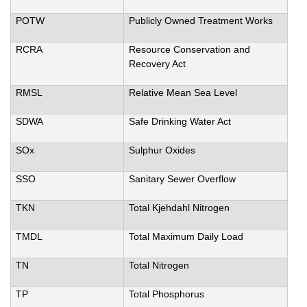
POTW
Publicly Owned Treatment Works
RCRA
Resource Conservation and
Recovery Act
RMSL
Relative Mean Sea Level
SDWA
Safe Drinking Water Act
SOx
Sulphur Oxides
SSO
Sanitary Sewer Overflow
TKN
Total Kjehdahl Nitrogen
TMDL
Total Maximum Daily Load
TN
Total Nitrogen
TP
Total Phosphorus