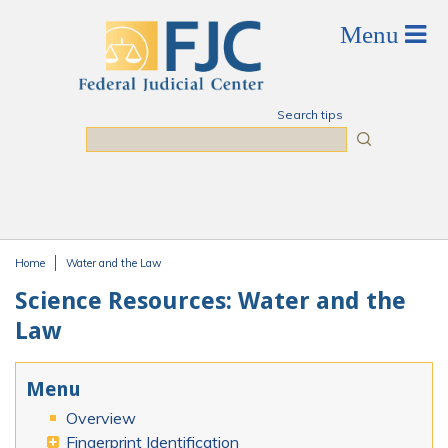
Skip to main content
Search tips
Search
Home
Water and the Law
You are here
Science Resources: Water and the
Law
Menu
Overview
Fingerprint Identification