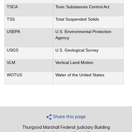
TSCA
Toxic Substances Control Act
TSS
Total Suspended Solids
USEPA
U.S. Environmental Protection
Agency
USGS
U.S. Geological Survey
VLM
Vertical Land Motion
WOTUS
Water of the United States
Share this page
Thurgood Marshall Federal Judiciary Building