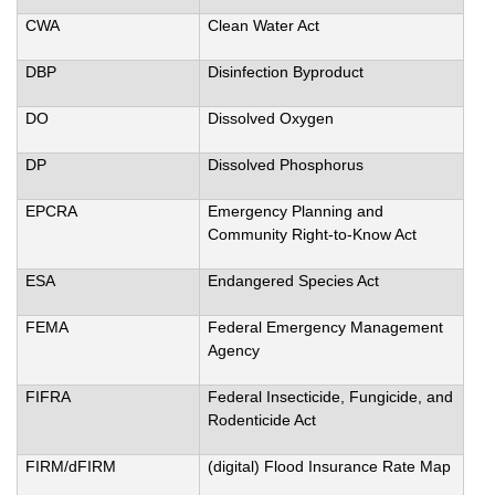
CWA
Clean Water Act
DBP
Disinfection Byproduct
DO
Dissolved Oxygen
DP
Dissolved Phosphorus
EPCRA
Emergency Planning and
Community Right-to-Know Act
ESA
Endangered Species Act
FEMA
Federal Emergency Management
Agency
FIFRA
Federal Insecticide, Fungicide, and
Rodenticide Act
FIRM/dFIRM
(digital) Flood Insurance Rate Map