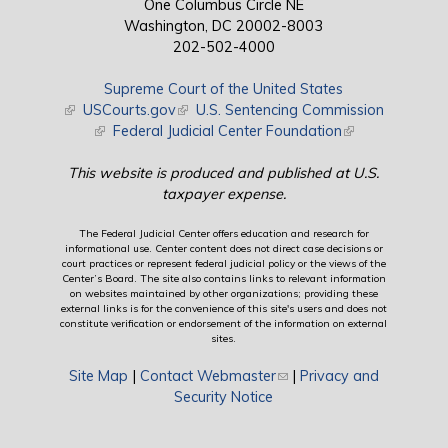
One Columbus Circle NE
Washington, DC 20002-8003
202-502-4000
Supreme Court of the United States
(link is external)
USCourts.gov
(link is external)
U.S. Sentencing Commission
(link is external)
Federal Judicial Center Foundation
(link is external)
This website is produced and published at U.S.
taxpayer expense.
The Federal Judicial Center offers education and research for
informational use. Center content does not direct case decisions or
court practices or represent federal judicial policy or the views of the
Center’s Board. The site also contains links to relevant information
on websites maintained by other organizations; providing these
external links is for the convenience of this site's users and does not
constitute verification or endorsement of the information on external
sites.
Site Map
|
Contact Webmaster
(link sends e-mail)
|
Privacy and
Security Notice