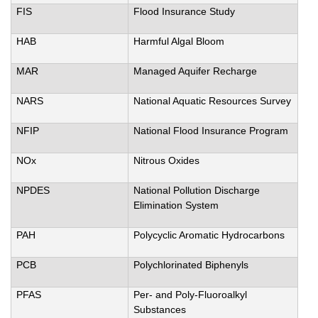
FIS
Flood Insurance Study
HAB
Harmful Algal Bloom
MAR
Managed Aquifer Recharge
NARS
National Aquatic Resources Survey
NFIP
National Flood Insurance Program
NOx
Nitrous Oxides
NPDES
National Pollution Discharge
Elimination System
PAH
Polycyclic Aromatic Hydrocarbons
PCB
Polychlorinated Biphenyls
PFAS
Per- and Poly-Fluoroalkyl
Substances