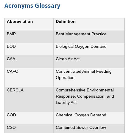
Acronyms Glossary
Abbreviation
Definition
BMP
Best Management Practice
BOD
Biological Oxygen Demand
CAA
Clean Air Act
CAFO
Concentrated Animal Feeding
Operation
CERCLA
Comprehensive Environmental
Response, Compensation, and
Liability Act
COD
Chemical Oxygen Demand
CSO
Combined Sewer Overflow