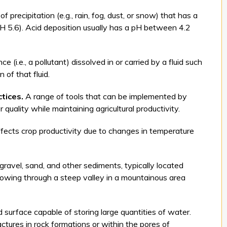
f precipitation (e.g., rain, fog, dust, or snow) that has a
 pH 5.6). Acid deposition usually has a pH between 4.2
 (i.e., a pollutant) dissolved in or carried by a fluid such
of that fluid.
tices.
A range of tools that can be implemented by
 quality while maintaining agricultural productivity.
fects crop productivity due to changes in temperature
ravel, sand, and other sediments, typically located
lowing through a steep valley in a mountainous area
surface capable of storing large quantities of water.
actures in rock formations or within the pores of