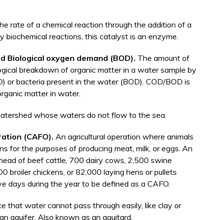
he rate of a chemical reaction through the addition of a
 biochemical reactions, this catalyst is an enzyme.
d Biological oxygen demand (BOD).
The amount of
gical breakdown of organic matter in a water sample by
D) or bacteria present in the water (BOD). COD/BOD is
organic matter in water.
 watershed whose waters do not flow to the sea.
ration (CAFO).
An agricultural operation where animals
ons for the purposes of producing meat, milk, or eggs. An
 head of beef cattle, 700 dairy cows, 2,500 swine
broiler chickens, or 82,000 laying hens or pullets
ive days during the year to be defined as a CAFO.
e that water cannot pass through easily, like clay or
 an aquifer. Also known as an aquitard.