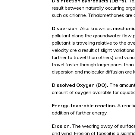
Disinfection byproducts (DBPs).
To
result between naturally occurring org
such as chlorine. Trihalomethanes are
Dispersion.
Also known as
mechanic
pollutant along the groundwater flow p
pollutant is traveling relative to the 
velocity are a result of slight variatio
further to travel than others) and vari
travel faster through larger pores tha
dispersion and molecular diffusion ar
Dissolved Oxygen (DO).
The amount 
amount of oxygen available for aquatic
Energy-favorable reaction.
A reacti
addition of further energy.
Erosion.
The wearing away of surface m
and wind. Erosion of topsoil is a signif