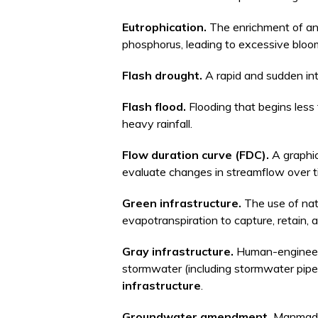
Eutrophication.
The enrichment of an 
phosphorus, leading to excessive bloo
Flash drought.
A rapid and sudden int
Flash flood.
Flooding that begins less 
heavy rainfall.
Flow duration curve (FDC).
A graphi
evaluate changes in streamflow over ti
Green infrastructure.
The use of nat
evapotranspiration to capture, retain, a
Gray infrastructure.
Human-engineere
stormwater (including stormwater pipe
infrastructure
.
Groundwater amendment.
Manmade 