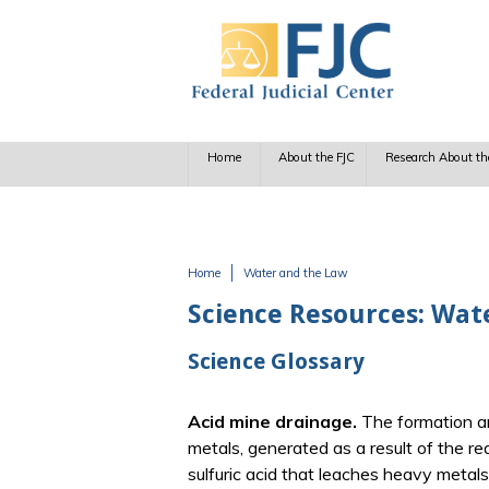
Skip to main content
Home
About the FJC
Research About th
Home
Water and the Law
You are here
Science Resources: Wat
Science Glossary
Acid mine drainage.
The formation a
metals, generated as a result of the re
sulfuric acid that leaches heavy metals