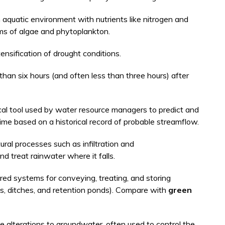
aquatic environment with nutrients like nitrogen and
ms of algae and phytoplankton.
ensification of drought conditions.
than six hours (and often less than three hours) after
cal tool used by water resource managers to predict and
me based on a historical record of probable streamflow.
ural processes such as infiltration and
nd treat rainwater where it falls.
d systems for conveying, treating, and storing
s, ditches, and retention ponds). Compare with
green
alterations to groundwater, often used to control the