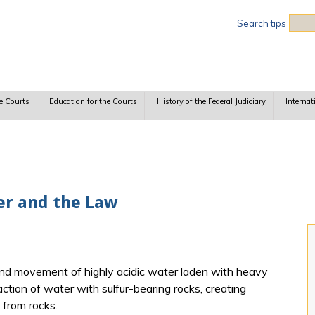
Sea
Search tips
e Courts
Education for the Courts
History of the Federal Judiciary
Internat
er and the Law
nd movement of highly acidic water laden with heavy
action of water with sulfur-bearing rocks, creating
 from rocks.