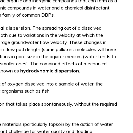
xic organic and inorganic compounds that can form as a
anic compounds in water and a chemical disinfectant
 a family of common DBPs.
al dispersion
. The spreading out of a dissolved
ath due to variations in the velocity at which the
average groundwater flow velocity. These changes in
ns in flow path length (some pollutant molecules will have
ations in pore size in the aquifer medium (water tends to
n smaller ones). The combined effects of mechanical
e known as
hydrodynamic dispersion
.
of oxygen dissolved into a sample of water; the
 organisms such as fish.
on that takes place spontaneously, without the required
aterials (particularly topsoil) by the action of water
icant challenge for water quality and flooding.