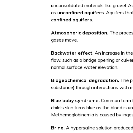
unconsolidated materials like gravel. 
as
unconfined aquifers
. Aquifers th
confined aquifers
.
Atmospheric deposition.
The process
gases move.
Backwater effect.
An increase in the
flow, such as a bridge opening or culv
normal surface water elevation.
Biogeochemical degradation.
The pr
substance) through interactions with mi
Blue baby syndrome.
Common term 
child’s skin turns blue as the blood is
Methemoglobinemia is caused by inges
Brine.
A hypersaline solution produced