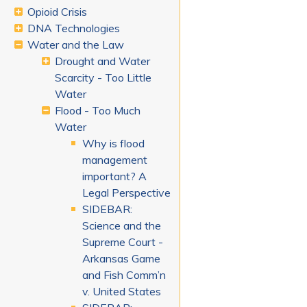
Opioid Crisis
DNA Technologies
Water and the Law
Drought and Water
Scarcity - Too Little
Water
Flood - Too Much
Water
Why is flood
management
important? A
Legal Perspective
SIDEBAR:
Science and the
Supreme Court -
Arkansas Game
and Fish Comm’n
v. United States