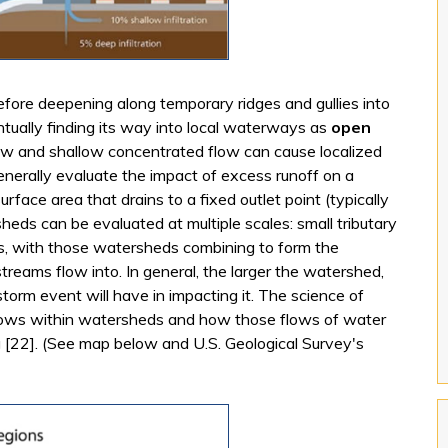
fore deepening along temporary ridges and gullies into
tually finding its way into local waterways as
open
low and shallow concentrated flow can cause localized
enerally evaluate the impact of excess runoff on a
urface area that drains to a fixed outlet point (typically
heds can be evaluated at multiple scales: small tributary
s, with those watersheds combining to form the
streams flow into. In general, the larger the watershed,
storm event will have in impacting it. The science of
ows within watersheds and how those flows of water
g [22]. (See map below and U.S. Geological Survey's
ernal)