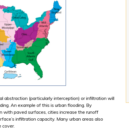
 abstraction (particularly interception) or infiltration will
ng. An example of this is urban flooding. By
on with paved surfaces, cities increase the runoff
rface’s infiltration capacity. Many urban areas also
e cover.