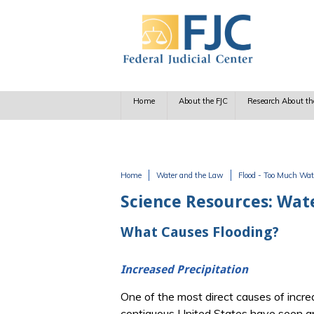
Skip to main content
Home
About the FJC
Research About th
Home
Water and the Law
Flood - Too Much Wat
You are here
Science Resources: Wat
What Causes Flooding?
Increased Precipitation
One of the most direct causes of increa
contiguous United States have seen an 