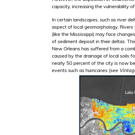
capacity, increasing the vulnerability 
In certain landscapes, such as river de
aspect of local geomorphology. Rivers
(like the Mississippi) may face changes
of sediment deposit in their deltas. 
New Orleans has suffered from a comb
caused by the drainage of local soils fo
nearly 50 percent of the city is now be
events such as hurricanes (see
Vintag