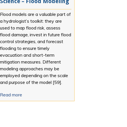
Science – Flood Modeling
Flood models are a valuable part of
a hydrologist’s toolkit: they are
used to map flood risk, assess
flood damage, invest in future flood
control strategies, and forecast
flooding to ensure timely
evacuation and short-term
mitigation measures. Different
modeling approaches may be
employed depending on the scale
and purpose of the model [59].
Read more