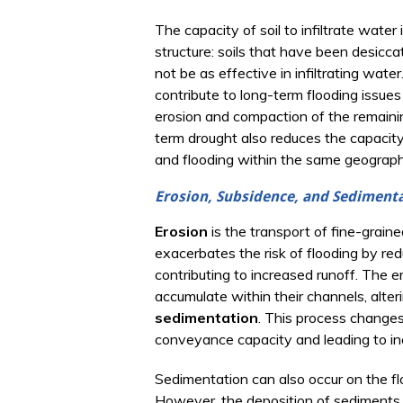
The capacity of soil to infiltrate water
structure: soils that have been desiccat
not be as effective in infiltrating wate
contribute to long-term flooding issue
erosion and compaction of the remaining
term drought also reduces the capacity 
and flooding within the same geographi
Erosion, Subsidence, and Sediment
Erosion
is the transport of fine-graine
exacerbates the risk of flooding by redu
contributing to increased runoff. The 
accumulate within their channels, alte
sedimentation
. This process changes
conveyance capacity and leading to in
Sedimentation can also occur on the flo
However, the deposition of sediments i