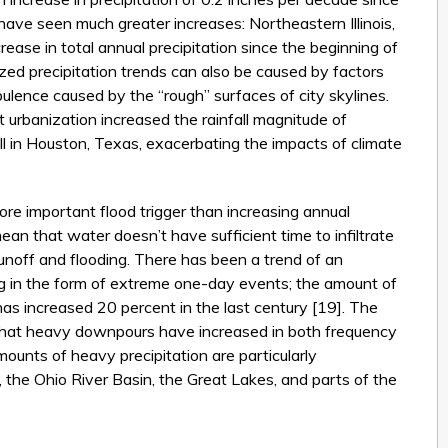
ave seen much greater increases: Northeastern Illinois,
ease in total annual precipitation since the beginning of
ized precipitation trends can also be caused by factors
ulence caused by the “rough” surfaces of city skylines.
urbanization increased the rainfall magnitude of
l in Houston, Texas, exacerbating the impacts of climate
ore important flood trigger than increasing annual
mean that water doesn’t have sufficient time to infiltrate
 runoff and flooding. There has been a trend of an
ng in the form of extreme one-day events; the amount of
has increased 20 percent in the last century [19]. The
hat heavy downpours have increased in both frequency
ounts of heavy precipitation are particularly
 the Ohio River Basin, the Great Lakes, and parts of the