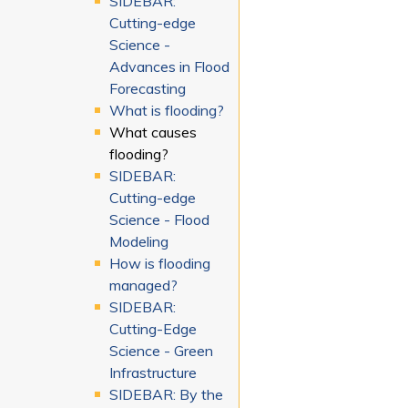
SIDEBAR:
Cutting-edge
Science -
Advances in Flood
Forecasting
What is flooding?
What causes
flooding?
SIDEBAR:
Cutting-edge
Science - Flood
Modeling
How is flooding
managed?
SIDEBAR:
Cutting-Edge
Science - Green
Infrastructure
SIDEBAR: By the