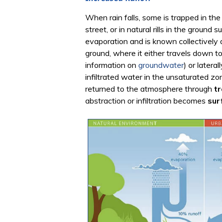
When rain falls, some is trapped in the
street, or in natural rills in the groun
evaporation and is known collectively
ground, where it either travels down t
information on
groundwater
) or latera
infiltrated water in the unsaturated z
returned to the atmosphere through
tr
abstraction or infiltration becomes
sur