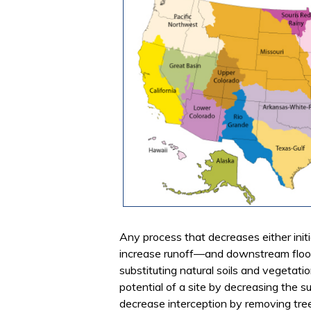
Any process that decreases either initial
increase runoff—and downstream floodi
substituting natural soils and vegetati
potential of a site by decreasing the su
decrease interception by removing tre