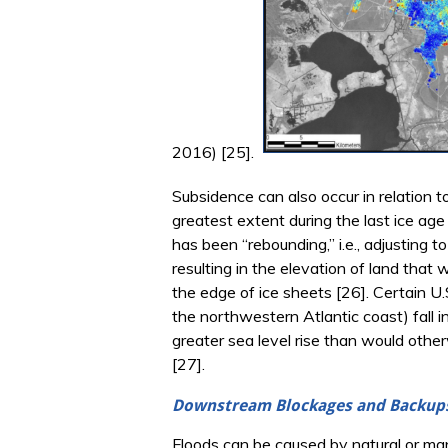
2016) [25].
Subsidence can also occur in relation t
greatest extent during the last ice age
has been “rebounding,” i.e., adjusting 
resulting in the elevation of land that
the edge of ice sheets [26]. Certain U
the northwestern Atlantic coast) fall i
greater sea level rise than would oth
[27].
Downstream Blockages and Backup
Floods can be caused by natural or man