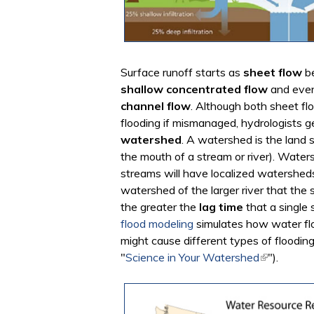
Surface runoff starts as
sheet flow
be
shallow concentrated flow
and even
channel flow
. Although both sheet f
flooding if mismanaged, hydrologists g
watershed
. A watershed is the land s
the mouth of a stream or river). Waters
streams will have localized watershed
watershed of the larger river that the 
the greater the
lag time
that a single 
flood modeling
simulates how water fl
might cause different types of floodin
"
Science in Your Watershed
(link is ext
").