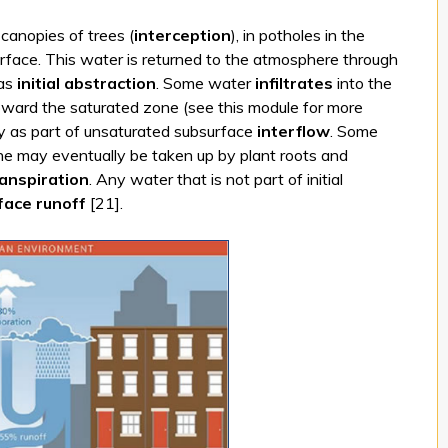
 canopies of trees (
interception
), in potholes in the
d surface. This water is returned to the atmosphere through
 as
initial abstraction
. Some water
infiltrates
into the
oward the saturated zone (see this module for more
lly as part of unsaturated subsurface
interflow
. Some
one may eventually be taken up by plant roots and
anspiration
. Any water that is not part of initial
face runoff
[21].