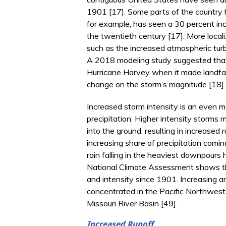
1901 [17]. Some parts of the country h
for example, has seen a 30 percent incr
the twentieth century [17]. More local
such as the increased atmospheric turb
A 2018 modeling study suggested that 
Hurricane Harvey when it made landfal
change on the storm’s magnitude [18].
Increased storm intensity is an even m
precipitation. Higher intensity storms 
into the ground, resulting in increased
increasing share of precipitation comi
rain falling in the heaviest downpours 
National Climate Assessment shows t
and intensity since 1901. Increasing am
concentrated in the Pacific Northwest,
Missouri River Basin [49].
Increased Runoff