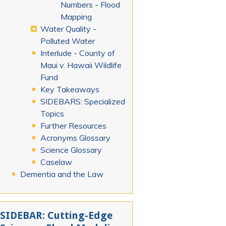
Numbers - Flood
Mapping
Water Quality -
Polluted Water
Interlude - County of
Maui v. Hawaii Wildlife
Fund
Key Takeaways
SIDEBARS: Specialized
Topics
Further Resources
Acronyms Glossary
Science Glossary
Caselaw
Dementia and the Law
SIDEBAR: Cutting-Edge