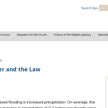
Sea
Search tips
e Courts
Education for the Courts
History of the Federal Judiciary
Internat
er
er and the Law
sed flooding is increased precipitation. On average, the
increase in precipitation of 0.2 inches per decade since