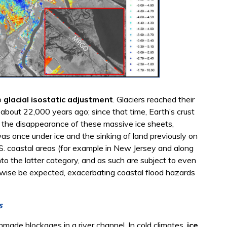
o
glacial isostatic adjustment
. Glaciers reached their
 about 22,000 years ago; since that time, Earth’s crust
to the disappearance of these massive ice sheets,
 was once under ice and the sinking of land previously on
.S. coastal areas (for example in New Jersey and along
nto the latter category, and as such are subject to even
erwise be expected, exacerbating coastal flood hazards
s
made blockages in a river channel. In cold climates,
ice