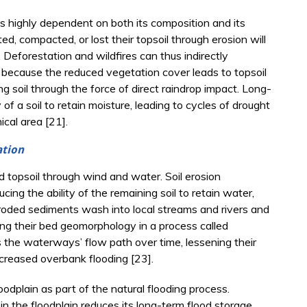
 is highly dependent on both its composition and its
ed, compacted, or lost their topsoil through erosion will
r. Deforestation and wildfires can thus indirectly
s because the reduced vegetation cover leads to topsoil
 soil through the force of direct raindrop impact. Long-
of a soil to retain moisture, leading to cycles of drought
cal area [21].
ation
d topsoil through wind and water. Soil erosion
cing the ability of the remaining soil to retain water,
eroded sediments wash into local streams and rivers and
ring their bed geomorphology in a process called
 the waterways’ flow path over time, lessening their
creased overbank flooding [23].
odplain as part of the natural flooding process.
n the floodplain reduces its long-term flood storage