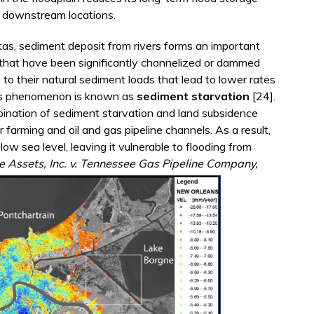
of downstream locations.
ltas, sediment deposit from rivers forms an important
 that have been significantly channelized or dammed
 to their natural sediment loads that lead to lower rates
This phenomenon is known as
sediment starvation
[24].
ination of sediment starvation and land subsidence
r farming and oil and gas pipeline channels. As a result,
low sea level, leaving it vulnerable to flooding from
e Assets, Inc. v. Tennessee Gas Pipeline Company,