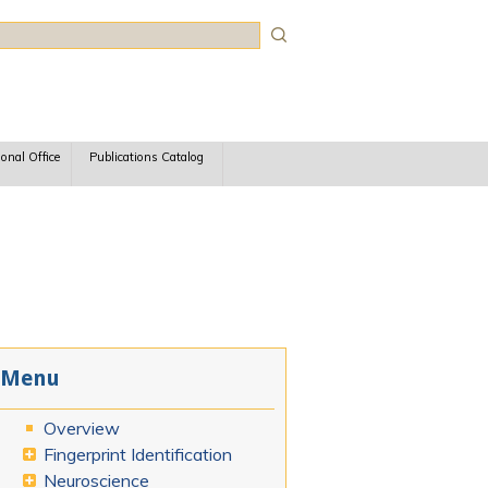
rch
ional Office
Publications Catalog
Menu
Overview
Fingerprint Identification
Neuroscience