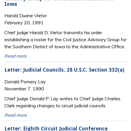
Iowa
Harold Duane Vietor
February 20, 1991
Chief Judge Harold D. Vietor transmits his order
establishing a roster for the Civil Justice Advisory Group for
the Southern District of Iowa to the Administrative Office.
Read more
Letter: Judicial Councils, 28 U.S.C. Section 332(a)
Donald Pomery Lay
November 7, 1990
Chief Judge Donald P. Lay writes to Chief Judge Charles
Clark regarding changes to circuit judicial councils
Read more
Letter: Eighth Circuit Judicial Conference