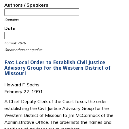
Authors / Speakers
Contains
Date
Date
Date
Format: 2026
Greater than or equal to
Fax: Local Order to Establish Civil Justice
Advisory Group for the Western District of
Missouri
Howard F. Sachs
February 27, 1991
A Chief Deputy Clerk of the Court faxes the order
establishing the Civil Justice Advisory Group for the
Western District of Missouri to Jim McCormack of the
Administrative Office. The order lists the names and