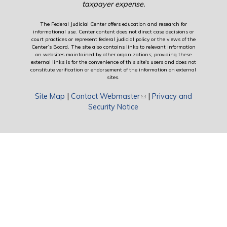
taxpayer expense.
The Federal Judicial Center offers education and research for
informational use. Center content does not direct case decisions or
court practices or represent federal judicial policy or the views of the
Center’s Board. The site also contains links to relevant information
on websites maintained by other organizations; providing these
external links is for the convenience of this site's users and does not
constitute verification or endorsement of the information on external
sites.
Site Map
|
Contact Webmaster
(link sends e-mail)
|
Privacy and
Security Notice