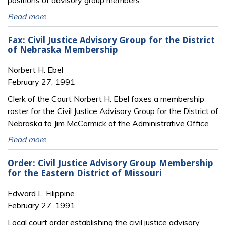
positions of advisory group members.
Read more
Fax: Civil Justice Advisory Group for the District
of Nebraska Membership
Norbert H. Ebel
February 27, 1991
Clerk of the Court Norbert H. Ebel faxes a membership
roster for the Civil Justice Advisory Group for the District of
Nebraska to Jim McCormick of the Administrative Office
Read more
Order: Civil Justice Advisory Group Membership
for the Eastern District of Missouri
Edward L. Filippine
February 27, 1991
Local court order establishing the civil justice advisory