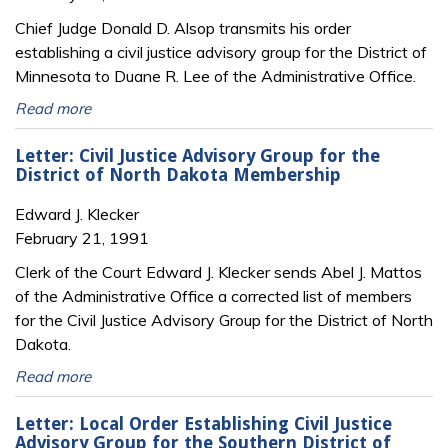
Chief Judge Donald D. Alsop transmits his order
establishing a civil justice advisory group for the District of
Minnesota to Duane R. Lee of the Administrative Office.
Read more
Letter: Civil Justice Advisory Group for the
District of North Dakota Membership
Edward J. Klecker
February 21, 1991
Clerk of the Court Edward J. Klecker sends Abel J. Mattos
of the Administrative Office a corrected list of members
for the Civil Justice Advisory Group for the District of North
Dakota.
Read more
Letter: Local Order Establishing Civil Justice
Advisory Group for the Southern District of