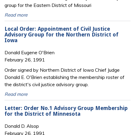
group for the Eastern District of Missouri
Read more
Local Order: Appointment of Civil Justice
Advisory Group for the Northern District of
Iowa
Donald Eugene O'Brien
February 26, 1991
Order signed by Northern District of Iowa Chief Judge
Donald E. O'Brien establishing the membership roster of
the district's civil justice advisory group.
Read more
Letter: Order No.1 Advisory Group Membership
for the District of Minnesota
Donald D. Alsop
February 26, 1991