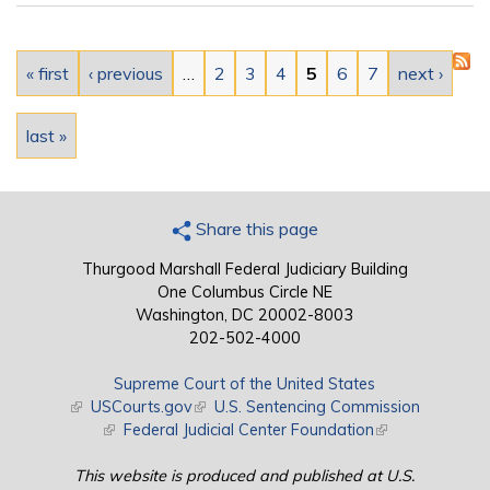
Pages
« first
‹ previous
…
2
3
4
5
6
7
next ›
last »
Share this page
Thurgood Marshall Federal Judiciary Building
One Columbus Circle NE
Washington, DC 20002-8003
202-502-4000
Supreme Court of the United States
(link is external)
USCourts.gov
(link is external)
U.S. Sentencing Commission
(link is external)
Federal Judicial Center Foundation
(link is external)
This website is produced and published at U.S.