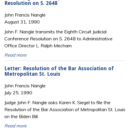
Resolution on S. 2648
John Francis Nangle
August 31, 1990
John F. Nangle transmits the Eighth Circuit Judicial
Conference Resolution on S. 2648 to Administrative
Office Director L. Ralph Mecham
Read more
Letter: Resolution of the Bar Association of
Metropolitan St. Louis
John Francis Nangle
July 25, 1990
Judge John F. Nangle asks Karen K. Siegel to file the
Resolution of the Bar Association of Metropolitan St. Louis
on the Biden Bill.
Read more