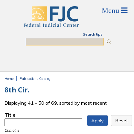
Skip to main content
Search tips
Search
Home
Publications Catalog
You are here
8th Cir.
Displaying 41 - 50 of 69, sorted by most recent
Title
Contains