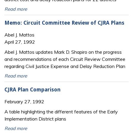
Read more
Memo: Circuit Committee Review of CJRA Plans
Abel J. Mattos
April 27, 1992
Abel J. Mattos updates Mark D. Shapiro on the progress
and recommendations of each Circuit Review Committee
regarding Civil Justice Expense and Delay Reduction Plan
Read more
CJRA Plan Comparison
February 27, 1992
A table highlighting the different features of the Early
Implementation District plans
Read more