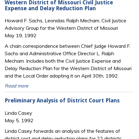
Western District of Missouri Civil Justice
Expense and Delay Reduction Plan
Howard F. Sachs, Leonidas Ralph Mecham, Civil Justice
Advisory Group for the Western District of Missouri
May 19, 1992
A chain correspondence between Chief Judge Howard F.
Sachs and Administrative Office Director L. Ralph
Mecham. Includes both the Civil Justice Expense and
Delay Reduction Plan for the Western District of Missouri
and the Local Order adopting it on April 30th, 1992.
Read more
Preliminary Analysis of District Court Plans
Linda Casey
May 5, 1992
Linda Casey forwards an analysis of the features of
district cost and delay reduction plans for 22 districts