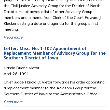
the Civil Justice Advisory Group for the District of North
Dakota. He attaches a list of other Advisory Group
members and a memo from Clerk of the Court Edward J.
Klecker setting a date and agenda for the group's first
meeting.
Read more
Letter: Misc. No. 1-102 Appointment of
Replacement Member of Advisory Group for the
Southern District of Iowa
Harold Duane Vietor
April 26, 1991
Chief Judge Harold D. Vietor forwards his order appointing
a replacement member to the Advisory Group for the
Southern District of Iowa to the Administrative Office.
Read more