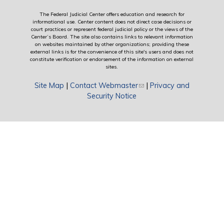
The Federal Judicial Center offers education and research for
informational use. Center content does not direct case decisions or
court practices or represent federal judicial policy or the views of the
Center’s Board. The site also contains links to relevant information
on websites maintained by other organizations; providing these
external links is for the convenience of this site's users and does not
constitute verification or endorsement of the information on external
sites.
Site Map
|
Contact Webmaster
(link sends e-mail)
|
Privacy and
Security Notice