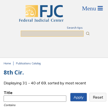
Skip to main content
Search tips
Search
Home
Publications Catalog
You are here
8th Cir.
Displaying 31 - 40 of 69, sorted by most recent
Title
Contains