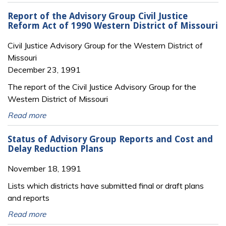
Report of the Advisory Group Civil Justice
Reform Act of 1990 Western District of Missouri
Civil Justice Advisory Group for the Western District of
Missouri
December 23, 1991
The report of the Civil Justice Advisory Group for the
Western District of Missouri
Read more
Status of Advisory Group Reports and Cost and
Delay Reduction Plans
November 18, 1991
Lists which districts have submitted final or draft plans
and reports
Read more