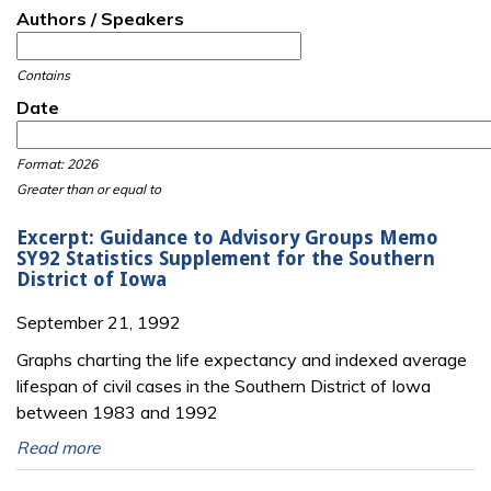
Authors / Speakers
Contains
Date
Date
Date
Format: 2026
Greater than or equal to
Excerpt: Guidance to Advisory Groups Memo
SY92 Statistics Supplement for the Southern
District of Iowa
September 21, 1992
Graphs charting the life expectancy and indexed average
lifespan of civil cases in the Southern District of Iowa
between 1983 and 1992
Read more