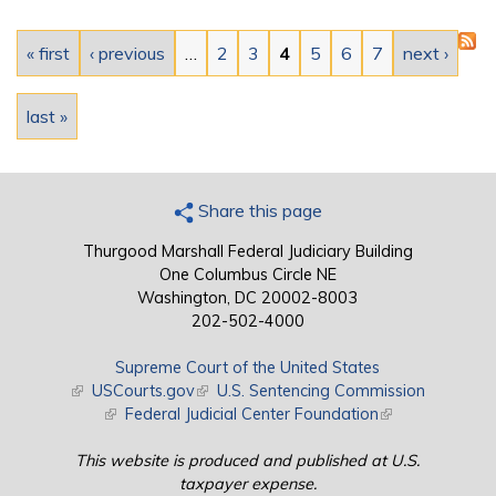
Pages
« first
‹ previous
…
2
3
4
5
6
7
next ›
last »
Share this page
Thurgood Marshall Federal Judiciary Building
One Columbus Circle NE
Washington, DC 20002-8003
202-502-4000
Supreme Court of the United States
(link is external)
USCourts.gov
(link is external)
U.S. Sentencing Commission
(link is external)
Federal Judicial Center Foundation
(link is external)
This website is produced and published at U.S.
taxpayer expense.