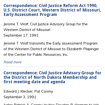
Correspondence: Civil Justice Reform Act 1990,
U.S. District Court, Western District of Missouri,
Early Assessment Program
Jerome T. Wolf, Civil Justice Advisory Group for the
Western District of Missouri
September 17, 1991
Jerome T. Wolf transmits the Early assessment Program
of the Western District of Missouri to Elizabeth Plapinger
of the Center for Public Resources, Inc.
Read more
Correspondence: Civil Justice Advisory Group for
the District of North Dakota Membership and
first meeting date and agenda
Edward J. Klecker, Pat Conmy
September 3, 1991
Judge Patrick A. Conmy invites Douglas R. Herman to join