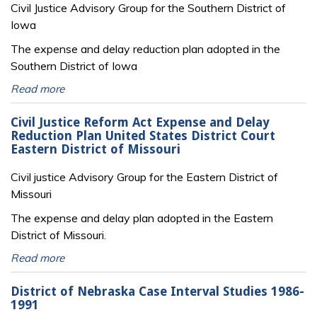
Civil Justice Advisory Group for the Southern District of
Iowa
The expense and delay reduction plan adopted in the
Southern District of Iowa
Read more
Civil Justice Reform Act Expense and Delay
Reduction Plan United States District Court
Eastern District of Missouri
Civil justice Advisory Group for the Eastern District of
Missouri
The expense and delay plan adopted in the Eastern
District of Missouri.
Read more
District of Nebraska Case Interval Studies 1986-
1991