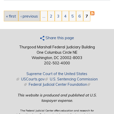
Pages
« first
‹ previous
…
2
3
4
5
6
7
Share this page
Thurgood Marshall Federal Judiciary Building
One Columbus Circle NE
Washington, DC 20002-8003
202-502-4000
Supreme Court of the United States
(link is external)
USCourts.gov
(link is external)
U.S. Sentencing Commission
(link is external)
Federal Judicial Center Foundation
(link is external)
This website is produced and published at U.S.
taxpayer expense.
The Federal Judicial Center offers education and research for