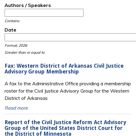
Authors / Speakers
Contains
Date
Date
Date
Format: 2026
Greater than or equal to
Fax: Western District of Arkansas Civil Justice
Advisory Group Membership
A fax to the Administrative Office providing a membership
roster for the Civil Justice Advisory Group for the Western
District of Arkansas
Read more
Report of the Civil Justice Reform Act Advisory
Group of the United States District Court for
the District of Minnesota