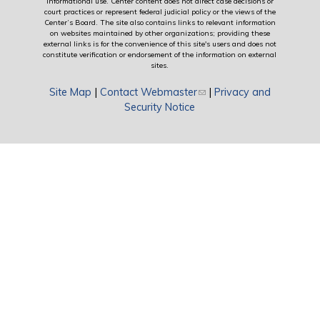
informational use. Center content does not direct case decisions or
court practices or represent federal judicial policy or the views of the
Center’s Board. The site also contains links to relevant information
on websites maintained by other organizations; providing these
external links is for the convenience of this site's users and does not
constitute verification or endorsement of the information on external
sites.
Site Map
|
Contact Webmaster
(link sends e-mail)
|
Privacy and
Security Notice