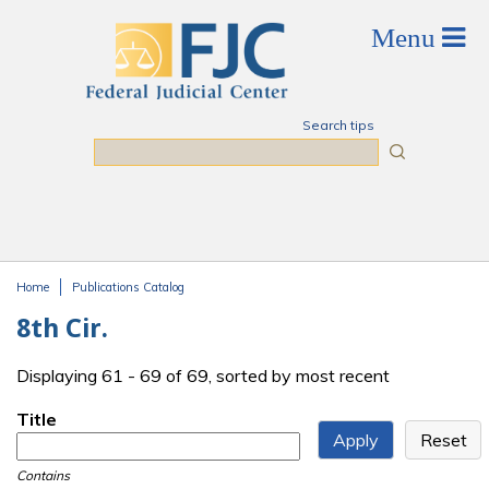
Skip to main content
Search tips
Search
Home
Publications Catalog
You are here
8th Cir.
Displaying 61 - 69 of 69, sorted by most recent
Title
Contains