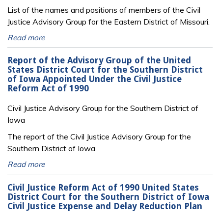
List of the names and positions of members of the Civil
Justice Advisory Group for the Eastern District of Missouri.
Read more
Report of the Advisory Group of the United
States District Court for the Southern District
of Iowa Appointed Under the Civil Justice
Reform Act of 1990
Civil Justice Advisory Group for the Southern District of
Iowa
The report of the Civil Justice Advisory Group for the
Southern District of Iowa
Read more
Civil Justice Reform Act of 1990 United States
District Court for the Southern District of Iowa
Civil Justice Expense and Delay Reduction Plan