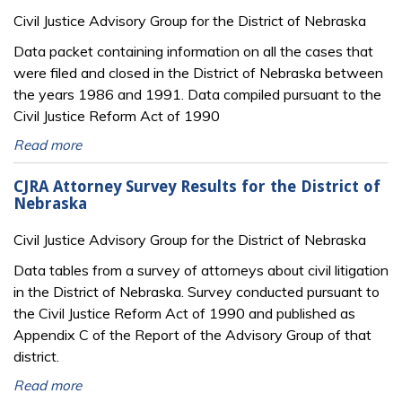
Civil Justice Advisory Group for the District of Nebraska
Data packet containing information on all the cases that
were filed and closed in the District of Nebraska between
the years 1986 and 1991. Data compiled pursuant to the
Civil Justice Reform Act of 1990
Read more
CJRA Attorney Survey Results for the District of
Nebraska
Civil Justice Advisory Group for the District of Nebraska
Data tables from a survey of attorneys about civil litigation
in the District of Nebraska. Survey conducted pursuant to
the Civil Justice Reform Act of 1990 and published as
Appendix C of the Report of the Advisory Group of that
district.
Read more