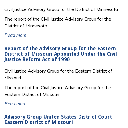
Civil justice Advisory Group for the District of Minnesota
The report of the Civil Justice Advisory Group for the
District of Minnesota
Read more
Report of the Advisory Group for the Eastern
District of Missouri Appointed Under the Civil
Justice Reform Act of 1990
Civil justice Advisory Group for the Eastern District of
Missouri
The report of the Civil Justice Advisory Group for the
Eastern District of Missouri
Read more
Advisory Group United States District Court
Eastern District of Missouri