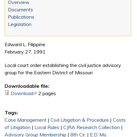
Overview
Documents
Publications
Legislation
Edward L. Filippine
February 27, 1991
Local court order establishing the civil justice advisory
group for the Eastern District of Missouri
Downloadable file:
Download
(link is external)
2 pages
Tags:
Case Management
|
Civil Litigation & Procedure
|
Costs
of Litigation
|
Local Rules
|
CJRA Research Collection
|
Advisory Group Membership
|
8th Cir.
|
E.D. Mo.