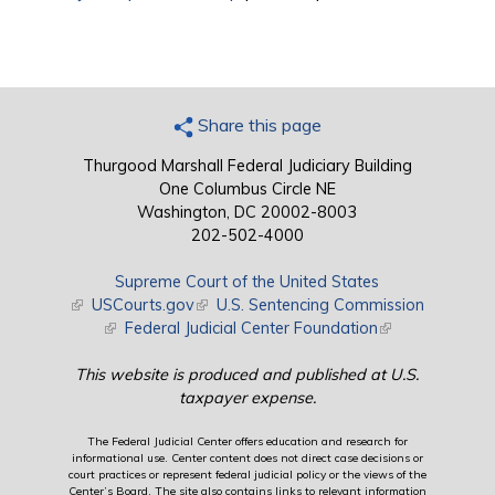
Share this page
Thurgood Marshall Federal Judiciary Building
One Columbus Circle NE
Washington, DC 20002-8003
202-502-4000
Supreme Court of the United States
(link is external)
USCourts.gov
(link is external)
U.S. Sentencing Commission
(link is external)
Federal Judicial Center Foundation
(link is external)
This website is produced and published at U.S.
taxpayer expense.
The Federal Judicial Center offers education and research for
informational use. Center content does not direct case decisions or
court practices or represent federal judicial policy or the views of the
Center’s Board. The site also contains links to relevant information