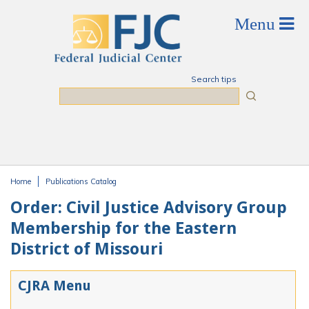
Skip to main content
Search tips
Search
Home
Publications Catalog
You are here
Order: Civil Justice Advisory Group
Membership for the Eastern
District of Missouri
CJRA Menu