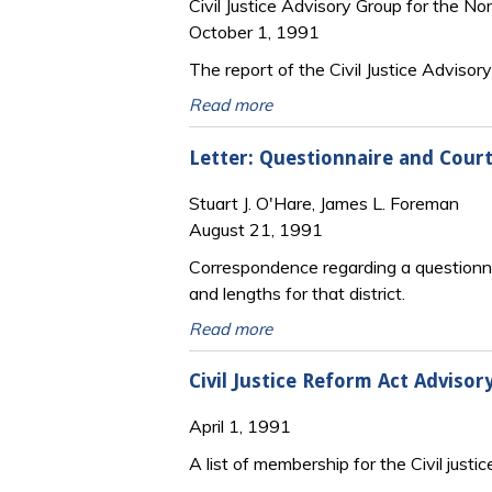
Civil Justice Advisory Group for the Nor
October 1, 1991
The report of the Civil Justice Advisor
Read more
Letter: Questionnaire and Court 
Stuart J. O'Hare, James L. Foreman
August 21, 1991
Correspondence regarding a questionnaire
and lengths for that district.
Read more
Civil Justice Reform Act Adviso
April 1, 1991
A list of membership for the Civil justic