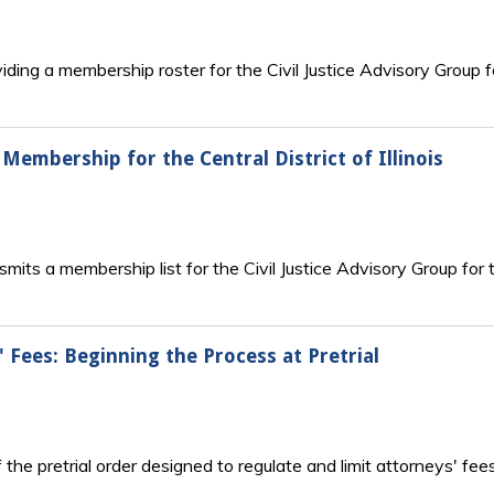
iding a membership roster for the Civil Justice Advisory Group f
p Membership for the Central District of Illinois
its a membership list for the Civil Justice Advisory Group for the
' Fees: Beginning the Process at Pretrial
he pretrial order designed to regulate and limit attorneys' fee