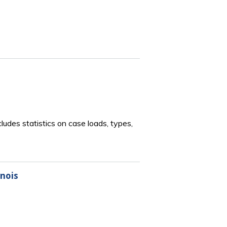
ludes statistics on case loads, types,
inois