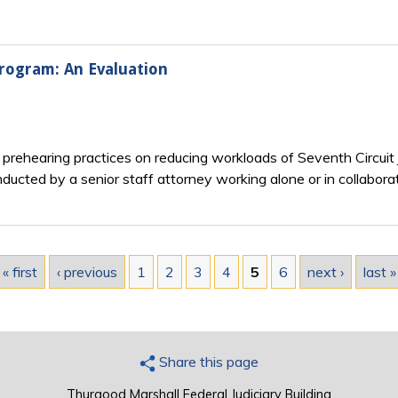
Program: An Evaluation
n prehearing practices on reducing workloads of Seventh Circuit
cted by a senior staff attorney working alone or in collaborati
« first
‹ previous
1
2
3
4
5
6
next ›
last »
Share this page
Thurgood Marshall Federal Judiciary Building