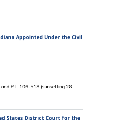
ndiana Appointed Under the Civil
) and P.L. 106-518 (sunsetting 28
d States District Court for the