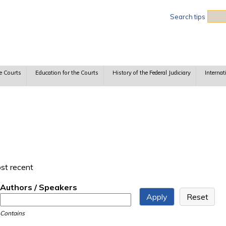
Sea
Search tips
e Courts
Education for the Courts
History of the Federal Judiciary
Internat
ost recent
Authors / Speakers
Contains