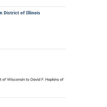
District of Illinois
t of Wisconsin to David F. Hopkins of