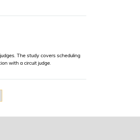
 judges. The study covers scheduling
on with a circuit judge.