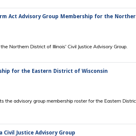
form Act Advisory Group Membership for the Northern 
e Northern District of Illinois' Civil Justice Advisory Group.
ip for the Eastern District of Wisconsin
s the advisory group membership roster for the Eastern Distric
a Civil Justice Advisory Group