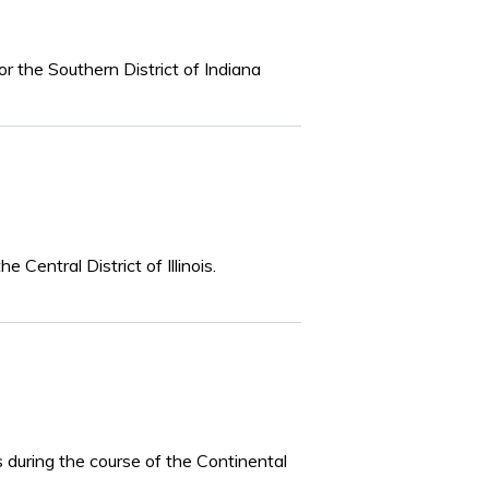
or the Southern District of Indiana
 Central District of Illinois.
s during the course of the Continental