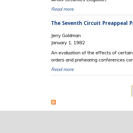
Read more
The Seventh Circuit Preappeal 
Jerry Goldman
January 1, 1982
An evaluation of the effects of certai
orders and prehearing conferences condu
Read more
Pages