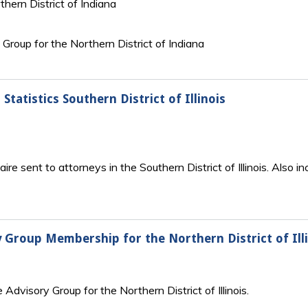
thern District of Indiana
y Group for the Northern District of Indiana
Statistics Southern District of Illinois
 sent to attorneys in the Southern District of Illinois. Also inc
ry Group Membership for the Northern District of Ill
e Advisory Group for the Northern District of Illinois.