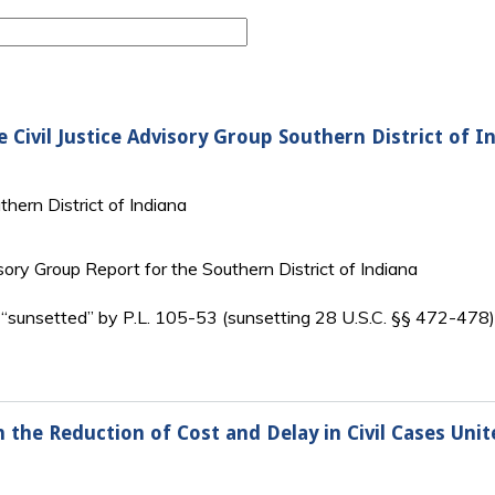
 Civil Justice Advisory Group Southern District of I
thern District of Indiana
isory Group Report for the Southern District of Indiana
 “sunsetted” by P.L. 105-53 (sunsetting 28 U.S.C. §§ 472-478
the Reduction of Cost and Delay in Civil Cases Unite