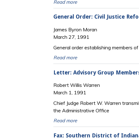
Read more
General Order: Civil Justice Re
James Byron Moran
March 27, 1991
General order establishing members of th
Read more
Letter: Advisory Group Membersh
Robert Willis Warren
March 1, 1991
Chief Judge Robert W. Warren transmit
the Administrative Office
Read more
Fax: Southern District of Indian