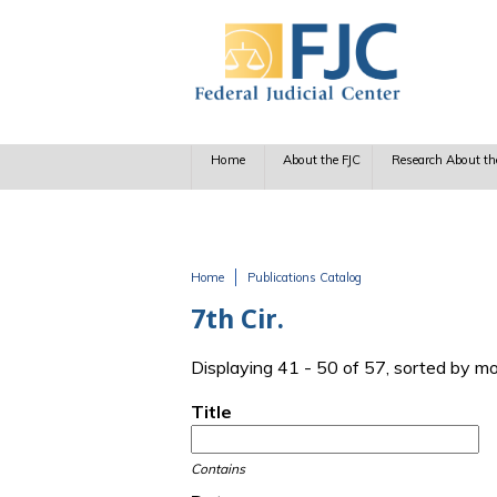
Skip to main content
Home
About the FJC
Research About th
Home
Publications Catalog
You are here
7th Cir.
Displaying 41 - 50 of 57, sorted by m
Title
Contains