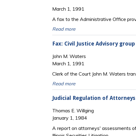
March 1, 1991
A fax to the Administrative Office prov
Read more
Fax: Civil Justice Advisory grou
John M. Waters
March 1, 1991
Clerk of the Court John M. Waters transm
Read more
Judicial Regulation of Attorneys
Thomas E. Willging
January 1, 1984
A report on attorneys' assessments of t
Illinois Securities Litigation.