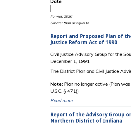
Date
Date
Date
Format: 2026
Greater than or equal to
Report and Proposed Plan of the
Justice Reform Act of 1990
Civil Justice Advisory Group for the Sou
December 1, 1991
The District Plan and Civil Justice Adv
Note:
Plan no longer active (Plan was
U.S.C. § 471))
Read more
Report of the Advisory Group on 
Northern District of Indiana