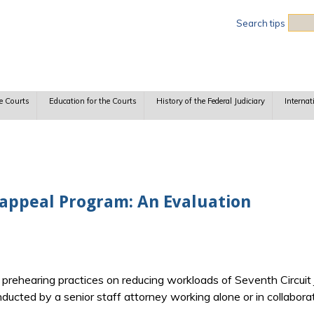
Sea
Search tips
e Courts
Education for the Courts
History of the Federal Judiciary
Internat
eappeal Program: An Evaluation
n prehearing practices on reducing workloads of Seventh Circuit
cted by a senior staff attorney working alone or in collaborati