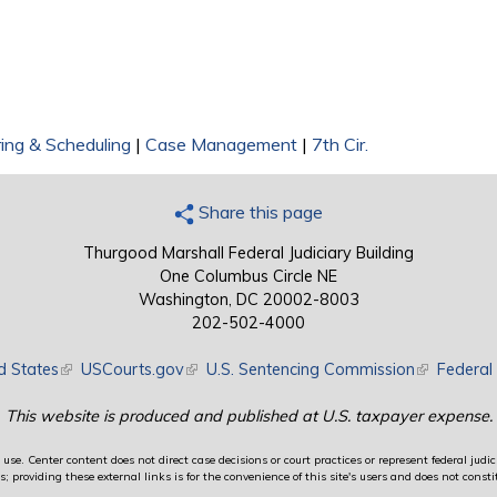
ing & Scheduling
|
Case Management
|
7th Cir.
Share this page
Thurgood Marshall Federal Judiciary Building
One Columbus Circle NE
Washington, DC 20002-8003
202-502-4000
d States
(link is external)
USCourts.gov
(link is external)
U.S. Sentencing Commission
(link is exte
Federal 
This website is produced and published at U.S. taxpayer expense.
use. Center content does not direct case decisions or court practices or represent federal judici
providing these external links is for the convenience of this site's users and does not constit