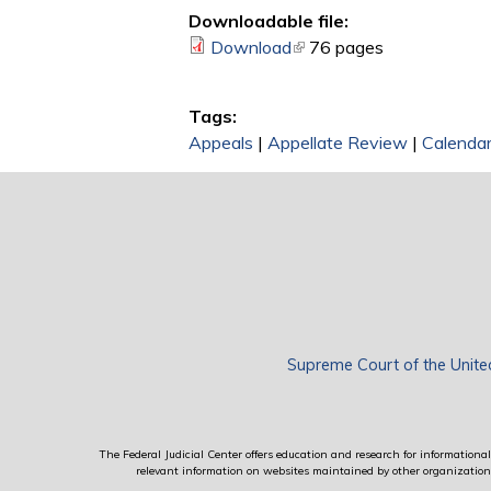
Downloadable file:
Download
(link is external)
76 pages
Tags:
Appeals
|
Appellate Review
|
Calendar
Supreme Court of the Unite
The Federal Judicial Center offers education and research for informational 
relevant information on websites maintained by other organizations; 