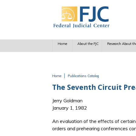
Skip to main content
Home
About the FJC
Research About th
Home
Publications Catalog
You are here
The Seventh Circuit Pr
Jerry Goldman
January 1, 1982
An evaluation of the effects of certai
orders and prehearing conferences condu