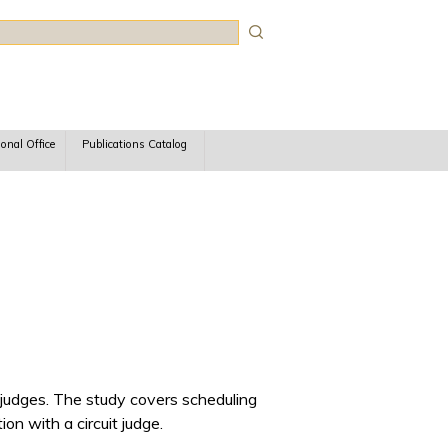
rch
ional Office
Publications Catalog
 judges. The study covers scheduling
on with a circuit judge.