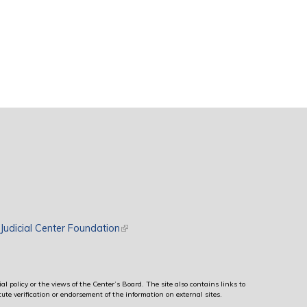
rnal)
Judicial Center Foundation
(link is external)
al policy or the views of the Center’s Board. The site also contains links to
ute verification or endorsement of the information on external sites.