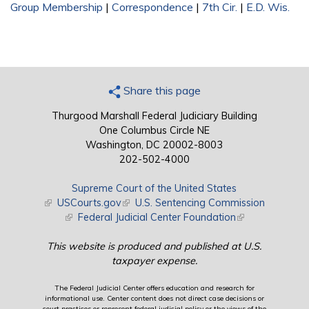
Group Membership
|
Correspondence
|
7th Cir.
|
E.D. Wis.
Share this page
Thurgood Marshall Federal Judiciary Building
One Columbus Circle NE
Washington, DC 20002-8003
202-502-4000
Supreme Court of the United States
(link is external)
USCourts.gov
(link is external)
U.S. Sentencing Commission
(link is external)
Federal Judicial Center Foundation
(link is external)
This website is produced and published at U.S.
taxpayer expense.
The Federal Judicial Center offers education and research for
informational use. Center content does not direct case decisions or
court practices or represent federal judicial policy or the views of the