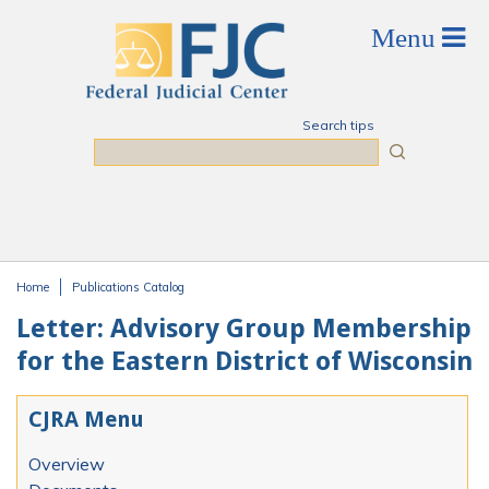
Skip to main content
Search tips
Search
Home
Publications Catalog
You are here
Letter: Advisory Group Membership
for the Eastern District of Wisconsin
CJRA Menu
Overview