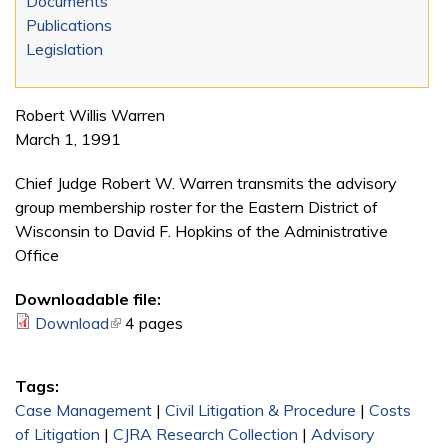
Documents
Publications
Legislation
Robert Willis Warren
March 1, 1991
Chief Judge Robert W. Warren transmits the advisory
group membership roster for the Eastern District of
Wisconsin to David F. Hopkins of the Administrative
Office
Downloadable file:
Download
(link is external)
4 pages
Tags:
Case Management
|
Civil Litigation & Procedure
|
Costs
of Litigation
|
CJRA Research Collection
|
Advisory