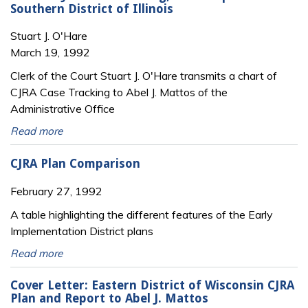
Southern District of Illinois
Stuart J. O'Hare
March 19, 1992
Clerk of the Court Stuart J. O'Hare transmits a chart of
CJRA Case Tracking to Abel J. Mattos of the
Administrative Office
Read more
CJRA Plan Comparison
February 27, 1992
A table highlighting the different features of the Early
Implementation District plans
Read more
Cover Letter: Eastern District of Wisconsin CJRA
Plan and Report to Abel J. Mattos