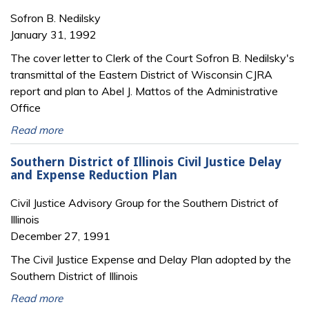
Sofron B. Nedilsky
January 31, 1992
The cover letter to Clerk of the Court Sofron B. Nedilsky's
transmittal of the Eastern District of Wisconsin CJRA
report and plan to Abel J. Mattos of the Administrative
Office
Read more
Southern District of Illinois Civil Justice Delay
and Expense Reduction Plan
Civil Justice Advisory Group for the Southern District of
Illinois
December 27, 1991
The Civil Justice Expense and Delay Plan adopted by the
Southern District of Illinois
Read more