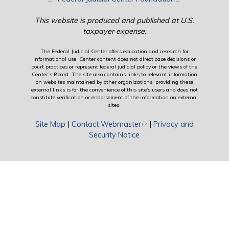
This website is produced and published at U.S.
taxpayer expense.
The Federal Judicial Center offers education and research for
informational use. Center content does not direct case decisions or
court practices or represent federal judicial policy or the views of the
Center’s Board. The site also contains links to relevant information
on websites maintained by other organizations; providing these
external links is for the convenience of this site's users and does not
constitute verification or endorsement of the information on external
sites.
Site Map
|
Contact Webmaster
(link sends e-mail)
|
Privacy and
Security Notice