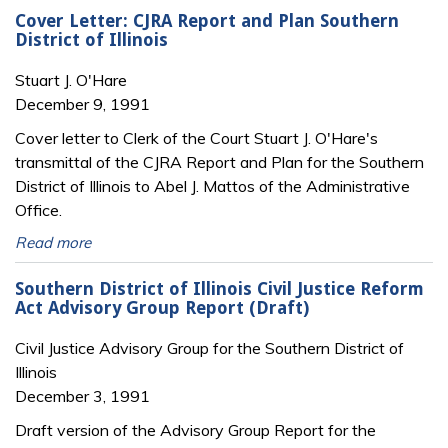
Cover Letter: CJRA Report and Plan Southern
District of Illinois
Stuart J. O'Hare
December 9, 1991
Cover letter to Clerk of the Court Stuart J. O'Hare's
transmittal of the CJRA Report and Plan for the Southern
District of Illinois to Abel J. Mattos of the Administrative
Office.
Read more
Southern District of Illinois Civil Justice Reform
Act Advisory Group Report (Draft)
Civil Justice Advisory Group for the Southern District of
Illinois
December 3, 1991
Draft version of the Advisory Group Report for the