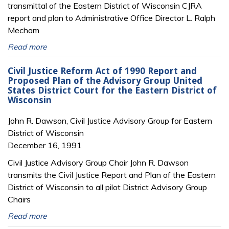
transmittal of the Eastern District of Wisconsin CJRA
report and plan to Administrative Office Director L. Ralph
Mecham
Read more
Civil Justice Reform Act of 1990 Report and
Proposed Plan of the Advisory Group United
States District Court for the Eastern District of
Wisconsin
John R. Dawson, Civil Justice Advisory Group for Eastern
District of Wisconsin
December 16, 1991
Civil Justice Advisory Group Chair John R. Dawson
transmits the Civil Justice Report and Plan of the Eastern
District of Wisconsin to all pilot District Advisory Group
Chairs
Read more