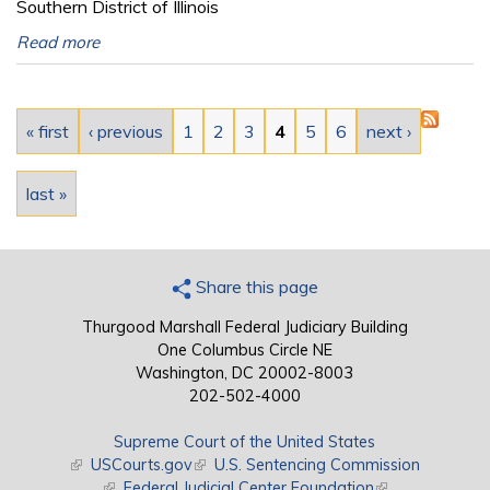
Southern District of Illinois
Read more
Pages
« first
‹ previous
1
2
3
4
5
6
next ›
last »
Share this page
Thurgood Marshall Federal Judiciary Building
One Columbus Circle NE
Washington, DC 20002-8003
202-502-4000
Supreme Court of the United States
(link is external)
USCourts.gov
(link is external)
U.S. Sentencing Commission
(link is external)
Federal Judicial Center Foundation
(link is external)