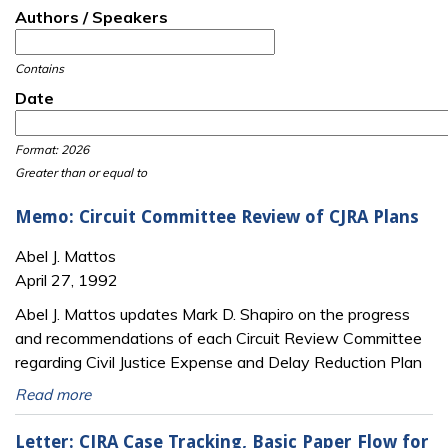
Authors / Speakers
Contains
Date
Date
Date
Format: 2026
Greater than or equal to
Memo: Circuit Committee Review of CJRA Plans
Abel J. Mattos
April 27, 1992
Abel J. Mattos updates Mark D. Shapiro on the progress
and recommendations of each Circuit Review Committee
regarding Civil Justice Expense and Delay Reduction Plan
Read more
Letter: CJRA Case Tracking, Basic Paper Flow for