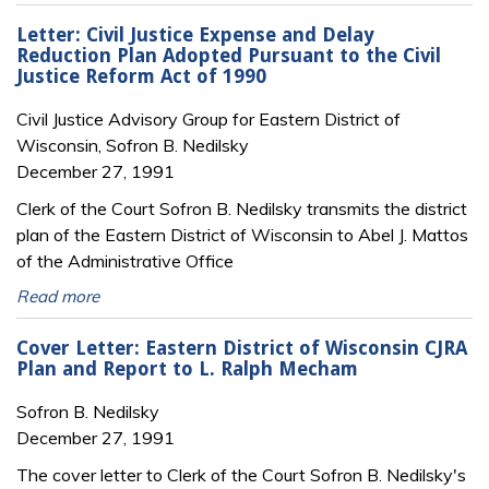
Letter: Civil Justice Expense and Delay
Reduction Plan Adopted Pursuant to the Civil
Justice Reform Act of 1990
Civil Justice Advisory Group for Eastern District of
Wisconsin, Sofron B. Nedilsky
December 27, 1991
Clerk of the Court Sofron B. Nedilsky transmits the district
plan of the Eastern District of Wisconsin to Abel J. Mattos
of the Administrative Office
Read more
Cover Letter: Eastern District of Wisconsin CJRA
Plan and Report to L. Ralph Mecham
Sofron B. Nedilsky
December 27, 1991
The cover letter to Clerk of the Court Sofron B. Nedilsky's