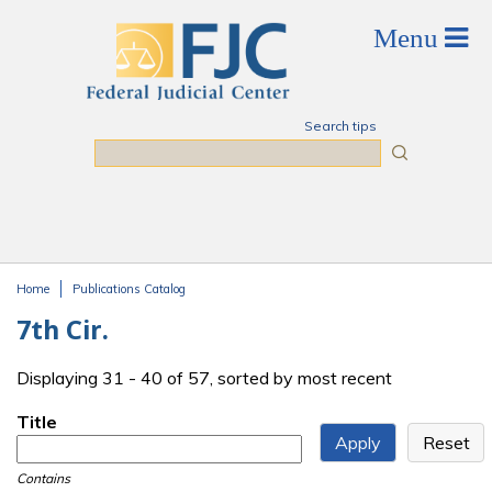
Skip to main content
Search tips
Search
Home
Publications Catalog
You are here
7th Cir.
Displaying 31 - 40 of 57, sorted by most recent
Title
Contains