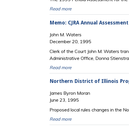
Read more
Memo: CJRA Annual Assessment Ce
John M. Waters
December 20, 1995
Clerk of the Court John M. Waters trans
Administrative Office, Donna Stienstra 
Read more
Northern District of Illinois Pr
James Byron Moran
June 23, 1995
Proposed local rules changes in the Nort
Read more