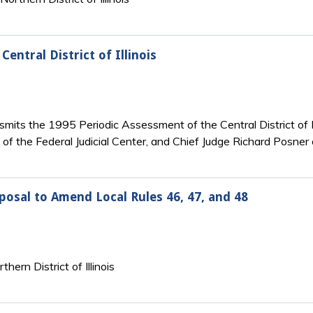
ntral District of Illinois
mits the 1995 Periodic Assessment of the Central District of Ill
of the Federal Judicial Center, and Chief Judge Richard Posner o
oposal to Amend Local Rules 46, 47, and 48
hern District of Illinois