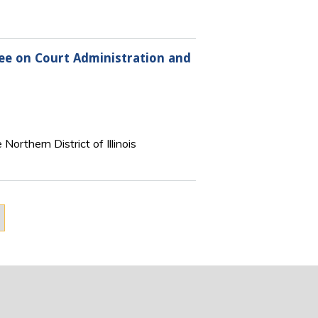
tee on Court Administration and
orthern District of Illinois