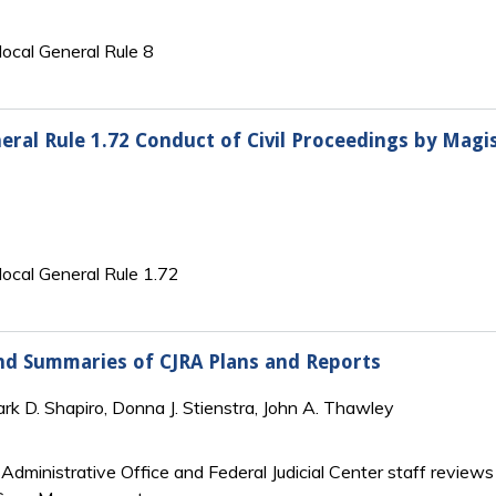
 local General Rule 8
eneral Rule 1.72 Conduct of Civil Proceedings by Mag
s local General Rule 1.72
and Summaries of CJRA Plans and Reports
Mark D. Shapiro, Donna J. Stienstra, John A. Thawley
Administrative Office and Federal Judicial Center staff reviews 