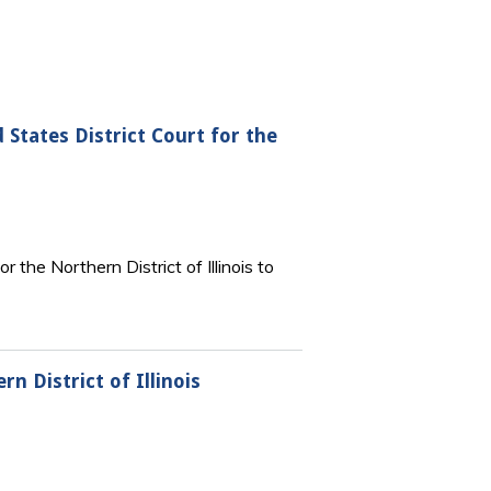
 States District Court for the
the Northern District of Illinois to
n District of Illinois