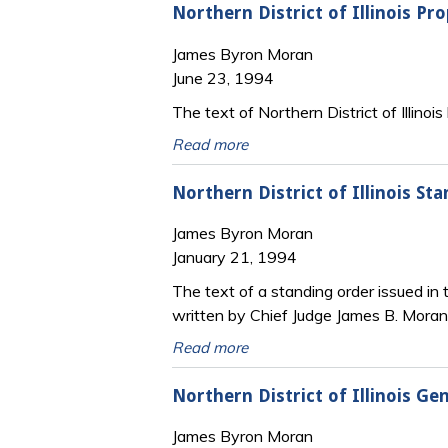
Northern District of Illinois P
James Byron Moran
June 23, 1994
The text of Northern District of Illinoi
Read more
Northern District of Illinois St
James Byron Moran
January 21, 1994
The text of a standing order issued in t
written by Chief Judge James B. Moran
Read more
Northern District of Illinois Ge
James Byron Moran