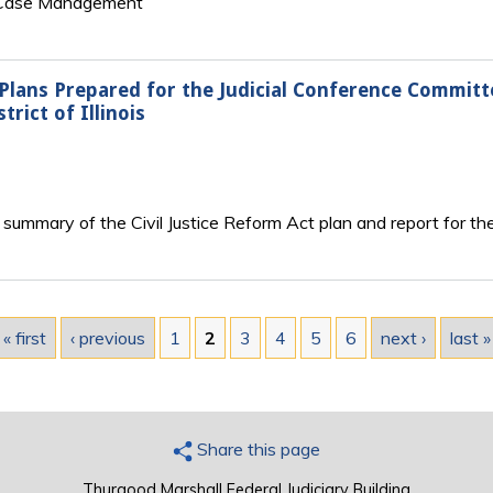
n Case Management
 Plans Prepared for the Judicial Conference Commit
ict of Illinois
summary of the Civil Justice Reform Act plan and report for the N
« first
‹ previous
1
2
3
4
5
6
next ›
last »
Share this page
Thurgood Marshall Federal Judiciary Building