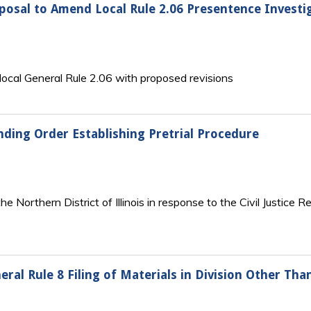
roposal to Amend Local Rule 2.06 Presentence Investi
s local General Rule 2.06 with proposed revisions
anding Order Establishing Pretrial Procedure
he Northern District of Illinois in response to the Civil Justice 
neral Rule 8 Filing of Materials in Division Other T