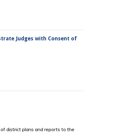
istrate Judges with Consent of
of district plans and reports to the