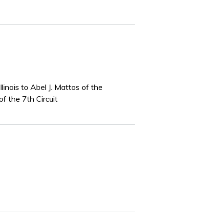
inois to Abel J. Mattos of the
f the 7th Circuit