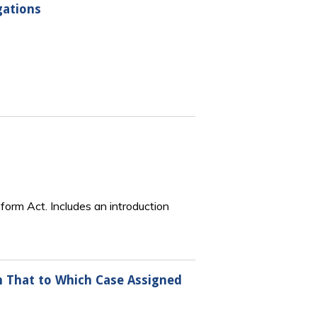
gations
Reform Act. Includes an introduction
han That to Which Case Assigned