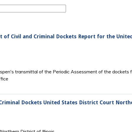
 of Civil and Criminal Dockets Report for the United
spen's transmittal of the Periodic Assessment of the dockets for 
fice
riminal Dockets United States District Court Norther
rthern District of Illinois