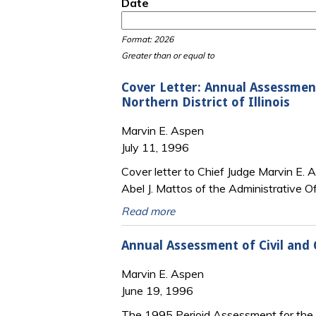
Date
Date
Date
Format: 2026
Greater than or equal to
Cover Letter: Annual Assessment
Northern District of Illinois
Marvin E. Aspen
July 11, 1996
Cover letter to Chief Judge Marvin E. A
Abel J. Mattos of the Administrative Of
Read more
Annual Assessment of Civil and C
Marvin E. Aspen
June 19, 1996
The 1995 Perioid Assessment for the No