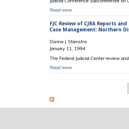
Judicial Conference Subcommittee o
Read more
FJC Review of CJRA Reports and
Case Management: Northern Distr
Donna J. Stienstra
January 11, 1994
The Federal Judicial Center review and 
Read more
Pages