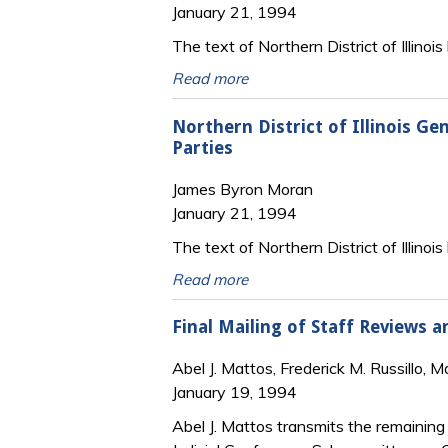
January 21, 1994
The text of Northern District of Illinois
Read more
Northern District of Illinois G
Parties
James Byron Moran
January 21, 1994
The text of Northern District of Illinoi
Read more
Final Mailing of Staff Reviews 
Abel J. Mattos, Frederick M. Russillo, 
January 19, 1994
Abel J. Mattos transmits the remaining 