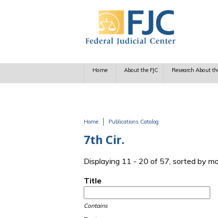
Skip to main content
Home
About the FJC
Research About th
Home
Publications Catalog
You are here
7th Cir.
Displaying 11 - 20 of 57, sorted by m
Title
Contains