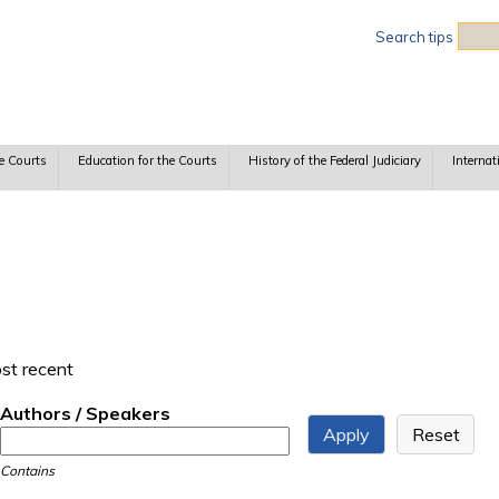
Sea
Search tips
e Courts
Education for the Courts
History of the Federal Judiciary
Internat
ost recent
Authors / Speakers
Contains