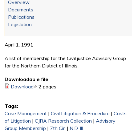
Overview
Documents
Publications
Legislation
April 1, 1991
A list of membership for the Civil justice Advisory Group
for the Northern District of Illinois.
Downloadable file:
Download
(link is external)
2 pages
Tags:
Case Management
|
Civil Litigation & Procedure
|
Costs
of Litigation
|
CJRA Research Collection
|
Advisory
Group Membership
|
7th Cir.
|
N.D. Ill.