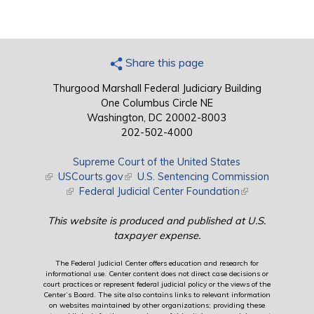
Share this page
Thurgood Marshall Federal Judiciary Building
One Columbus Circle NE
Washington, DC 20002-8003
202-502-4000
Supreme Court of the United States
(link is external)
USCourts.gov
(link is external)
U.S. Sentencing Commission
(link is external)
Federal Judicial Center Foundation
(link is external)
This website is produced and published at U.S.
taxpayer expense.
The Federal Judicial Center offers education and research for
informational use. Center content does not direct case decisions or
court practices or represent federal judicial policy or the views of the
Center’s Board. The site also contains links to relevant information
on websites maintained by other organizations; providing these