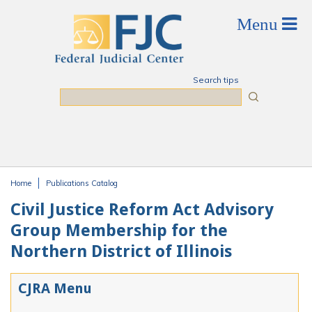
Skip to main content
Search tips
Search
Home
Publications Catalog
You are here
Civil Justice Reform Act Advisory
Group Membership for the
Northern District of Illinois
CJRA Menu