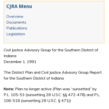
CJRA Menu
Overview
Documents
Publications
Legislation
Civil Justice Advisory Group for the Southern District of
Indiana
December 1, 1991
The District Plan and Civil Justice Advisory Group Report
for the Southern District of Indiana
Note:
Plan no longer active (Plan was “sunsetted” by
P.L. 105-53 (sunsetting 28 U.S.C. §§ 472-478) and P.L.
106-518 (sunsetting 28 U.S.C. § 471))