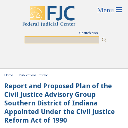
Skip to main content
Search tips
Search
Home
Publications Catalog
You are here
Report and Proposed Plan of the
Civil Justice Advisory Group
Southern District of Indiana
Appointed Under the Civil Justice
Reform Act of 1990