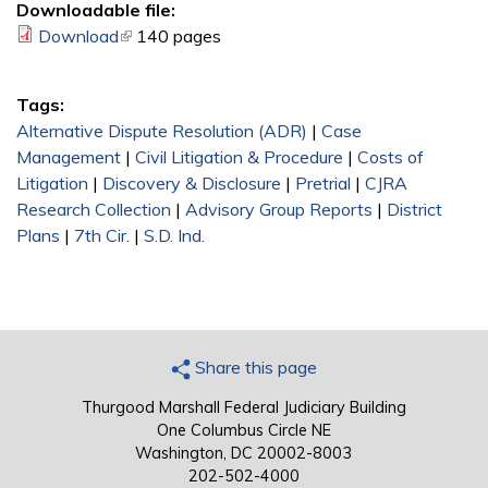
Downloadable file:
Download
(link is external)
140 pages
Tags:
Alternative Dispute Resolution (ADR)
|
Case
Management
|
Civil Litigation & Procedure
|
Costs of
Litigation
|
Discovery & Disclosure
|
Pretrial
|
CJRA
Research Collection
|
Advisory Group Reports
|
District
Plans
|
7th Cir.
|
S.D. Ind.
Share this page
Thurgood Marshall Federal Judiciary Building
One Columbus Circle NE
Washington, DC 20002-8003
202-502-4000