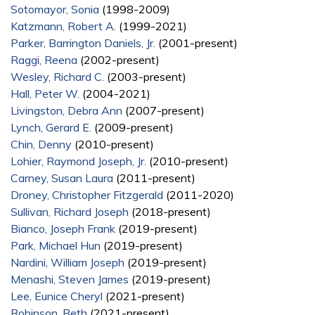
Sotomayor, Sonia
(1998-2009)
Katzmann, Robert A.
(1999-2021)
Parker, Barrington Daniels, Jr.
(2001-present)
Raggi, Reena
(2002-present)
Wesley, Richard C.
(2003-present)
Hall, Peter W.
(2004-2021)
Livingston, Debra Ann
(2007-present)
Lynch, Gerard E.
(2009-present)
Chin, Denny
(2010-present)
Lohier, Raymond Joseph, Jr.
(2010-present)
Carney, Susan Laura
(2011-present)
Droney, Christopher Fitzgerald
(2011-2020)
Sullivan, Richard Joseph
(2018-present)
Bianco, Joseph Frank
(2019-present)
Park, Michael Hun
(2019-present)
Nardini, William Joseph
(2019-present)
Menashi, Steven James
(2019-present)
Lee, Eunice Cheryl
(2021-present)
Robinson, Beth
(2021-present)