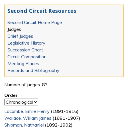
Second Circuit Resources
Second Circuit Home Page
Judges
Chief Judges
Legislative History
Succession Chart
Circuit Composition
Meeting Places
Records and Bibliography
Number of judges: 83
Order
Lacombe, Emile Henry
(1891-1916)
Wallace, William James
(1891-1907)
Shipman, Nathaniel
(1892-1902)