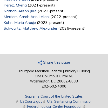
Pérez, Myrna
(2021-present)
Nathan, Alison Julie
(2022-present)
Merriam, Sarah Ann Leilani
(2022-present)
Kahn, Maria Araujo
(2023-present)
Schwartz, Matthew Alexander
(2026-present)
Share this page
Thurgood Marshall Federal Judiciary Building
One Columbus Circle NE
Washington, DC 20002-8003
202-502-4000
Supreme Court of the United States
(link is external)
USCourts.gov
(link is external)
U.S. Sentencing Commission
(link is external)
Federal Judicial Center Foundation
(link is external)