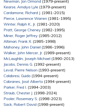
Newman, Jon Ormond
(1979-present)
Kearse, Amalya Lyle
(1979-present)
Cardamone, Richard J.
(1981-2015)
Pierce, Lawrence Warren
(1981-1995)
Winter, Ralph K., Jr.
(1981-2020)
Pratt, George Cheney
(1982-1995)
Miner, Roger Jeffrey
(1985-2012)
Altimari, Frank X.
(1985-1998)
Mahoney, John Daniel
(1986-1996)
Walker, John Mercer, Jr.
(1989-present)
McLaughlin, Joseph Michael
(1990-2013)
Jacobs, Dennis G.
(1992-present)
Leval, Pierre Nelson
(1993-present)
Calabresi, Guido
(1994-present)
Cabranes, José Alberto
(1994-present)
Parker, Fred I.
(1994-2003)
Straub, Chester J.
(1998-2024)
Pooler, Rosemary S.
(1998-2023)
Sack, Robert David
(1998-present)