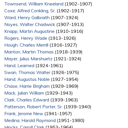
Townsend, William Kneeland
(1902-1907)
Coxe, Alfred Conkling, Sr.
(1902-1917)
Ward, Henry Galbraith
(1907-1924)
Noyes, Walter Chadwick
(1907-1913)
Knapp, Martin Augustine
(1910-1916)
Rogers, Henry Wade
(1913-1926)
Hough, Charles Merrill
(1916-1927)
Manton, Martin Thomas
(1918-1939)
Mayer, Julius Marshuetz
(1921-1924)
Hand, Learned
(1924-1961)
Swan, Thomas Walter
(1926-1975)
Hand, Augustus Noble
(1927-1954)
Chase, Harrie Brigham
(1929-1969)
Mack, Julian William
(1929-1943)
Clark, Charles Edward
(1939-1963)
Patterson, Robert Porter, Sr.
(1939-1940)
Frank, Jerome New
(1941-1957)
Medina, Harold Raymond
(1951-1980)
Hincks, Carroll Clark
(1953-1964)