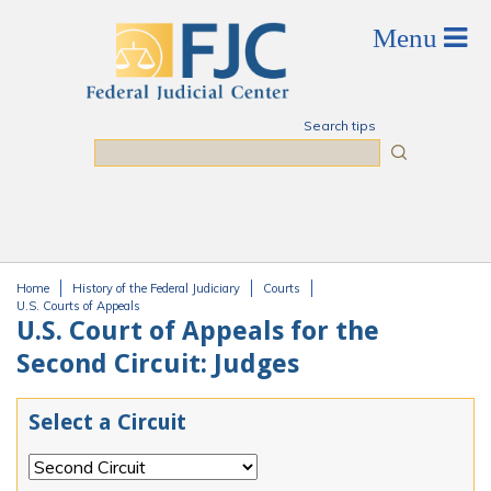
Skip to main content
Search tips
Search
Home
History of the Federal Judiciary
Courts
You are here
U.S. Courts of Appeals
U.S. Court of Appeals for the
Second Circuit: Judges
Select a Circuit