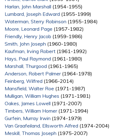
Harlan, John Marshall
(1954-1955)
Lumbard, Joseph Edward
(1955-1999)
Waterman, Sterry Robinson
(1955-1984)
Moore, Leonard Page
(1957-1982)
Friendly, Henry Jacob
(1959-1986)
Smith, John Joseph
(1960-1980)
Kaufman, Irving Robert
(1961-1992)
Hays, Paul Raymond
(1961-1980)
Marshall, Thurgood
(1961-1965)
Anderson, Robert Palmer
(1964-1978)
Feinberg, Wilfred
(1966-2014)
Mansfield, Walter Roe
(1971-1987)
Mulligan, William Hughes
(1971-1981)
Oakes, James Lowell
(1971-2007)
Timbers, William Homer
(1971-1994)
Gurfein, Murray Irwin
(1974-1979)
Van Graafeiland, Ellsworth Alfred
(1974-2004)
Meskill, Thomas Joseph
(1975-2007)