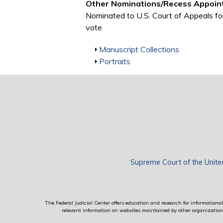
Other Nominations/Recess Appoin
Nominated to U.S. Court of Appeals fo
vote
Show
Manuscript Collections
Show
Portraits
Supreme Court of the Unite
The Federal Judicial Center offers education and research for informational 
relevant information on websites maintained by other organizations; 