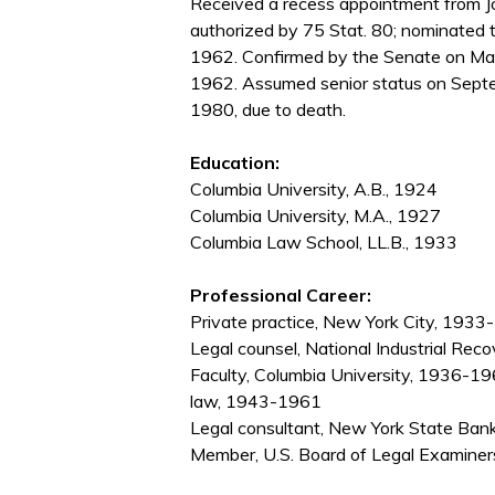
Received a recess appointment from J
authorized by 75 Stat. 80; nominated 
1962. Confirmed by the Senate on Ma
1962. Assumed senior status on Septe
1980, due to death.
Education:
Columbia University, A.B., 1924
Columbia University, M.A., 1927
Columbia Law School, LL.B., 1933
Professional Career:
Private practice, New York City, 193
Legal counsel, National Industrial Re
Faculty, Columbia University, 1936-19
law, 1943-1961
Legal consultant, New York State B
Member, U.S. Board of Legal Examine