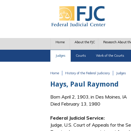
Skip to main content
Home
About the FJC
Research About th
Judges
Courts
Work of the Courts
Home
History of the Federal Judiciary
Judges
You are here
Hays, Paul Raymond
Born April 2, 1903, in Des Moines, IA
Died February 13, 1980
Federal Judicial Service:
Judge, U.S. Court of Appeals for the Se