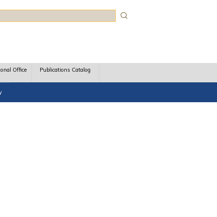
rch
ional Office
Publications Catalog
y