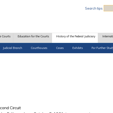
Sea
Search tips
e Courts
Education for the Courts
History of the Federal Judiciary
Internat
Judicial Branch
Courthouses
Cases
Exhibits
For Further Stud
cond Circuit