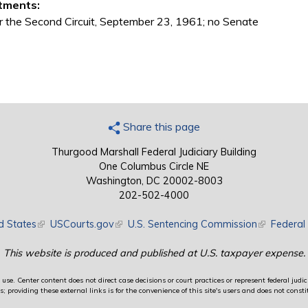
tments:
r the Second Circuit, September 23, 1961; no Senate
Share this page
Thurgood Marshall Federal Judiciary Building
One Columbus Circle NE
Washington, DC 20002-8003
202-502-4000
d States
(link is external)
USCourts.gov
(link is external)
U.S. Sentencing Commission
(link is exte
Federal 
This website is produced and published at U.S. taxpayer expense.
use. Center content does not direct case decisions or court practices or represent federal judici
providing these external links is for the convenience of this site's users and does not constit