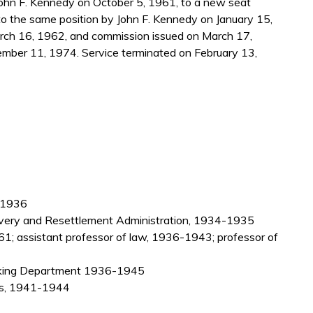
ohn F. Kennedy on October 5, 1961, to a new seat
to the same position by John F. Kennedy on January 15,
rch 16, 1962, and commission issued on March 17,
mber 11, 1974. Service terminated on February 13,
3-1936
covery and Resettlement Administration, 1934-1935
61; assistant professor of law, 1936-1943; professor of
anking Department 1936-1945
rs, 1941-1944