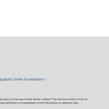
rnal)
Judicial Center Foundation
(link is external)
al policy or the views of the Center’s Board. The site also contains links to
ute verification or endorsement of the information on external sites.