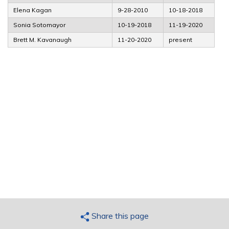
Elena Kagan
9-28-2010
10-18-2018
Sonia Sotomayor
10-19-2018
11-19-2020
Brett M. Kavanaugh
11-20-2020
present
Share this page