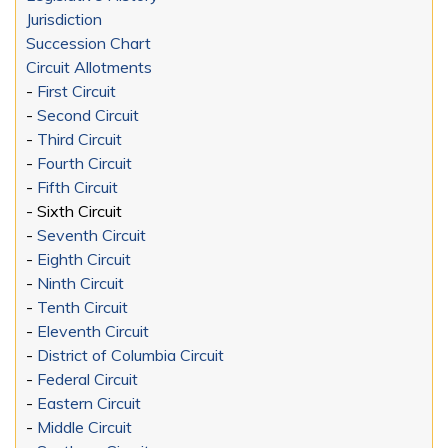
Jurisdiction
Succession Chart
Circuit Allotments
-
First Circuit
-
Second Circuit
-
Third Circuit
-
Fourth Circuit
-
Fifth Circuit
- Sixth Circuit
-
Seventh Circuit
-
Eighth Circuit
-
Ninth Circuit
-
Tenth Circuit
-
Eleventh Circuit
-
District of Columbia Circuit
-
Federal Circuit
-
Eastern Circuit
-
Middle Circuit