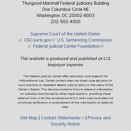
Thurgood Marshall Federal Judiciary Building
One Columbus Circle NE
Washington, DC 20002-8003
202-502-4000
Supreme Court of the United States
(link is external)
USCourts.gov
(link is external)
U.S. Sentencing Commission
(link is external)
Federal Judicial Center Foundation
(link is external)
This website is produced and published at U.S.
taxpayer expense.
The Federal Judicial Center offers education and research for
informational use. Center content does not direct case decisions or
court practices or represent federal judicial policy or the views of the
Center’s Board. The site also contains links to relevant information
on websites maintained by other organizations; providing these
external links is for the convenience of this site's users and does not
constitute verification or endorsement of the information on external
sites.
Site Map
|
Contact Webmaster
(link sends e-mail)
|
Privacy and
Security Notice