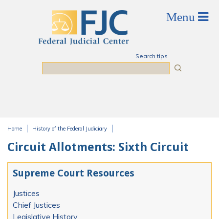
Skip to main content
Search tips
Search
Home
History of the Federal Judiciary
You are here
Circuit Allotments: Sixth Circuit
Supreme Court Resources
Justices
Chief Justices
Legislative History