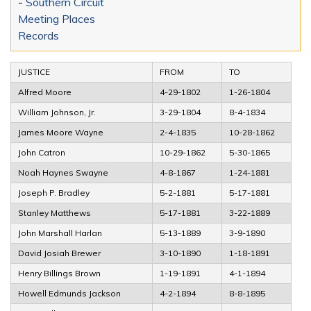
-
Southern Circuit
Meeting Places
Records
JUSTICE
FROM
TO
Alfred Moore
4-29-1802
1-26-1804
William Johnson, Jr.
3-29-1804
8-4-1834
James Moore Wayne
2-4-1835
10-28-1862
John Catron
10-29-1862
5-30-1865
Noah Haynes Swayne
4-8-1867
1-24-1881
Joseph P. Bradley
5-2-1881
5-17-1881
Stanley Matthews
5-17-1881
3-22-1889
John Marshall Harlan
5-13-1889
3-9-1890
David Josiah Brewer
3-10-1890
1-18-1891
Henry Billings Brown
1-19-1891
4-1-1894
Howell Edmunds Jackson
4-2-1894
8-8-1895