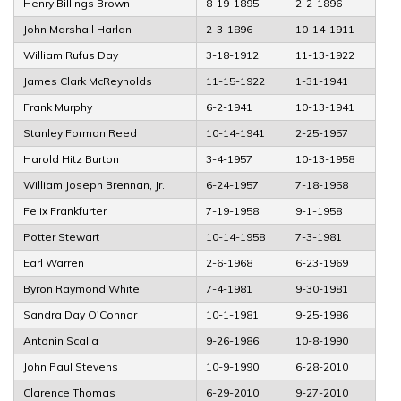
Henry Billings Brown
8-19-1895
2-2-1896
John Marshall Harlan
2-3-1896
10-14-1911
William Rufus Day
3-18-1912
11-13-1922
James Clark McReynolds
11-15-1922
1-31-1941
Frank Murphy
6-2-1941
10-13-1941
Stanley Forman Reed
10-14-1941
2-25-1957
Harold Hitz Burton
3-4-1957
10-13-1958
William Joseph Brennan, Jr.
6-24-1957
7-18-1958
Felix Frankfurter
7-19-1958
9-1-1958
Potter Stewart
10-14-1958
7-3-1981
Earl Warren
2-6-1968
6-23-1969
Byron Raymond White
7-4-1981
9-30-1981
Sandra Day O'Connor
10-1-1981
9-25-1986
Antonin Scalia
9-26-1986
10-8-1990
John Paul Stevens
10-9-1990
6-28-2010
Clarence Thomas
6-29-2010
9-27-2010