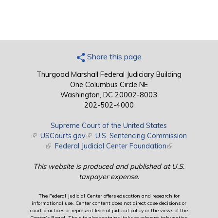
Share this page
Thurgood Marshall Federal Judiciary Building
One Columbus Circle NE
Washington, DC 20002-8003
202-502-4000
Supreme Court of the United States
(link is external)
USCourts.gov
(link is external)
U.S. Sentencing Commission
(link is external)
Federal Judicial Center Foundation
(link is external)
This website is produced and published at U.S.
taxpayer expense.
The Federal Judicial Center offers education and research for
informational use. Center content does not direct case decisions or
court practices or represent federal judicial policy or the views of the
Center’s Board. The site also contains links to relevant information