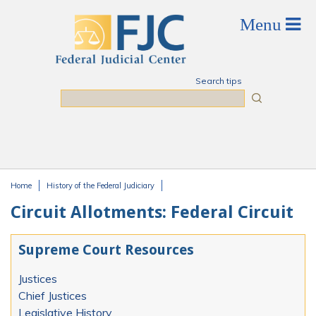
Skip to main content
Search tips
Search
Home
History of the Federal Judiciary
You are here
Circuit Allotments: Federal Circuit
Supreme Court Resources
Justices
Chief Justices
Legislative History