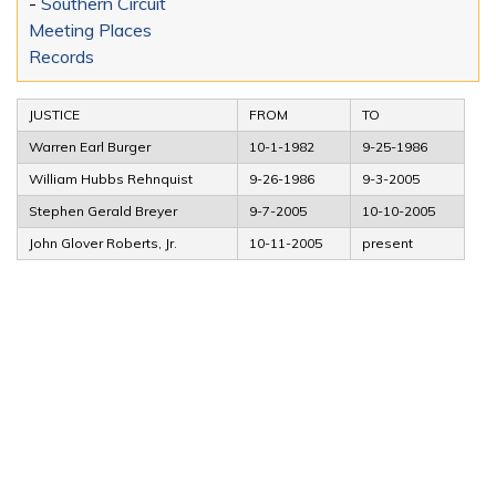
-
Southern Circuit
Meeting Places
Records
JUSTICE
FROM
TO
Warren Earl Burger
10-1-1982
9-25-1986
William Hubbs Rehnquist
9-26-1986
9-3-2005
Stephen Gerald Breyer
9-7-2005
10-10-2005
John Glover Roberts, Jr.
10-11-2005
present