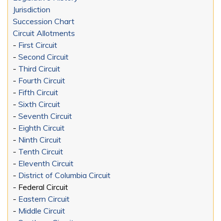
Jurisdiction
Succession Chart
Circuit Allotments
-
First Circuit
-
Second Circuit
-
Third Circuit
-
Fourth Circuit
-
Fifth Circuit
-
Sixth Circuit
-
Seventh Circuit
-
Eighth Circuit
-
Ninth Circuit
-
Tenth Circuit
-
Eleventh Circuit
-
District of Columbia Circuit
- Federal Circuit
-
Eastern Circuit
-
Middle Circuit