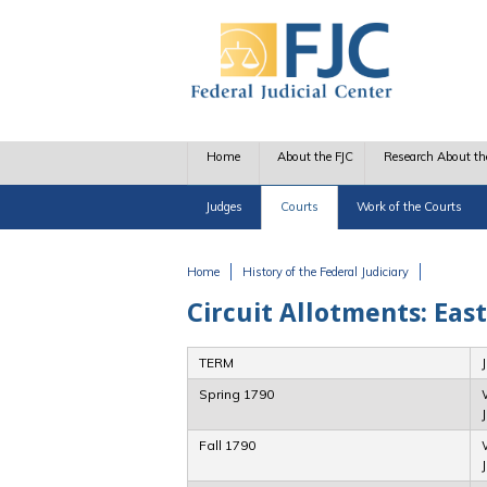
Skip to main content
Home
About the FJC
Research About th
Judges
Courts
Work of the Courts
Home
History of the Federal Judiciary
You are here
Circuit Allotments: East
TERM
Spring 1790
Fall 1790