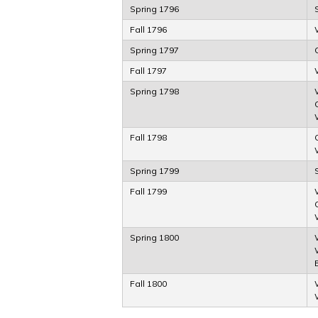
Spring 1796
Fall 1796
Spring 1797
Fall 1797
Spring 1798
Fall 1798
Spring 1799
Fall 1799
Spring 1800
Fall 1800