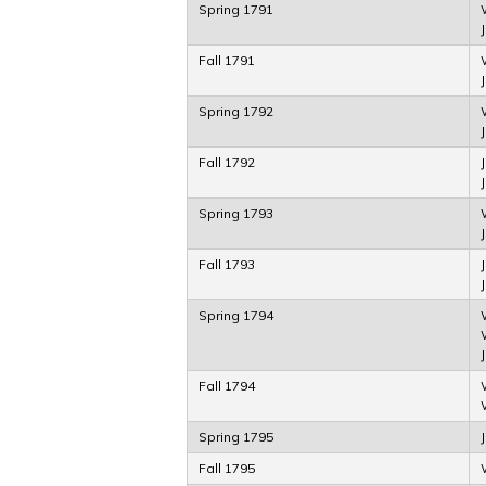
Spring 1791
Fall 1791
Spring 1792
Fall 1792
Spring 1793
Fall 1793
J
Spring 1794
Fall 1794
Spring 1795
Fall 1795