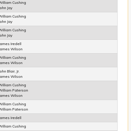
William Cushing
John Jay
William Cushing
John Jay
William Cushing
John Jay
James Iredell
James Wilson
William Cushing
James Wilson
ohn Blair, Jr.
James Wilson
William Cushing
William Paterson
James Wilson
William Cushing
William Paterson
James Iredell
William Cushing