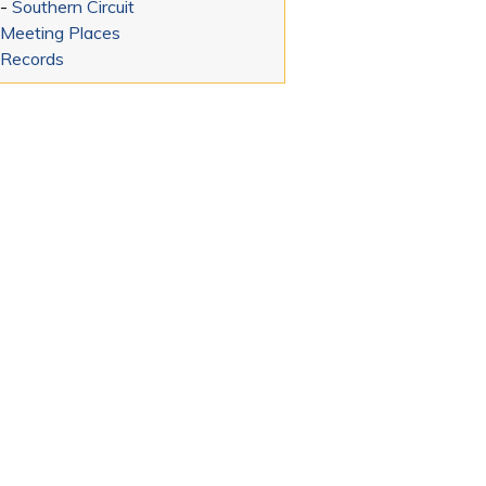
-
Southern Circuit
Meeting Places
Records