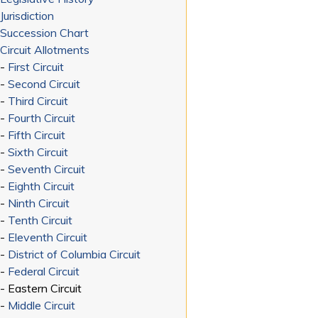
Jurisdiction
Succession Chart
Circuit Allotments
-
First Circuit
-
Second Circuit
-
Third Circuit
-
Fourth Circuit
-
Fifth Circuit
-
Sixth Circuit
-
Seventh Circuit
-
Eighth Circuit
-
Ninth Circuit
-
Tenth Circuit
-
Eleventh Circuit
-
District of Columbia Circuit
-
Federal Circuit
- Eastern Circuit
-
Middle Circuit