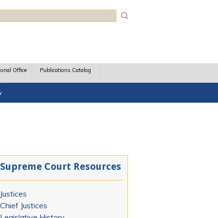
rch
ional Office
Publications Catalog
y
Supreme Court Resources
Justices
Chief Justices
Legislative History