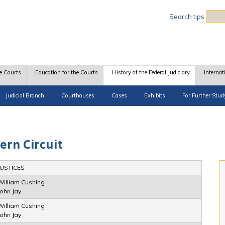
Sea
Search tips
e Courts
Education for the Courts
History of the Federal Judiciary
Internat
Judicial Branch
Courthouses
Cases
Exhibits
For Further Stud
ern Circuit
JUSTICES
William Cushing
John Jay
William Cushing
John Jay