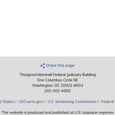
Share this page
Thurgood Marshall Federal Judiciary Building
One Columbus Circle NE
Washington, DC 20002-8003
202-502-4000
d States
(link is external)
USCourts.gov
(link is external)
U.S. Sentencing Commission
(link is exte
Federal 
This website is produced and published at U.S. taxpayer expense.