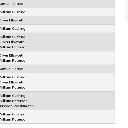
Samuel Chase
William Cushing
Oliver Ellsworth
William Cushing
William Cushing
Oliver Ellsworth
William Paterson
Oliver Ellsworth
William Paterson
Samuel Chase
William Cushing
Oliver Ellsworth
William Paterson
William Cushing
William Paterson
Bushrod Washington
William Cushing
William Paterson