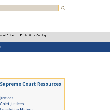
rch
ional Office
Publications Catalog
y
Supreme Court Resources
Justices
Chief Justices
Legislative History