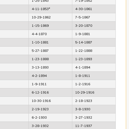
1-25-1843
7-19-1852
4-11-1853*
4-30-1861
10-29-1862
7-5-1867
1-15-1869
3-20-1870
4-4-1870
1-9-1881
1-10-1881
5-14-1887
5-27-1887
1-22-1888
1-23-1888
1-23-1893
3-13-1893
4-1-1894
4-2-1894
1-8-1911
1-9-1911
1-2-1916
6-12-1916
10-29-1916
10-30-1916
2-18-1923
2-19-1923
3-8-1930
6-2-1930
3-27-1932
3-28-1932
11-7-1937