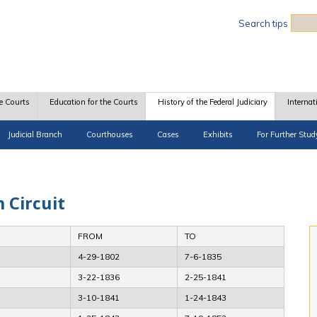
Sea
Search tips
e Courts
Education for the Courts
History of the Federal Judiciary
Internat
Judicial Branch
Courthouses
Cases
Exhibits
For Further Stud
h Circuit
FROM
TO
4-29-1802
7-6-1835
3-22-1836
2-25-1841
3-10-1841
1-24-1843