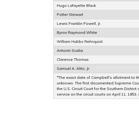
Hugo Lafayette Black
Potter Stewart
Lewis Franklin Powell, Jr.
Byron Raymond White
William Hubbs Rehnquist
Antonin Scalia
Clarence Thomas
Samuel A. Alito, Jr.
*The exact date of Campbell's allotment to the
unknown. The first documented Supreme Court
the U.S. Circuit Court for the Southern Distri
service on the circuit courts on April 11, 1853,