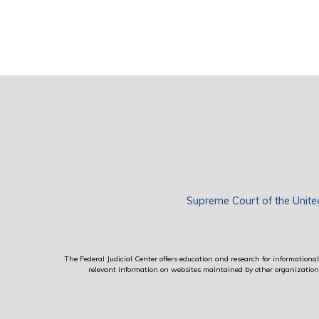
Supreme Court of the Unite
The Federal Judicial Center offers education and research for informational 
relevant information on websites maintained by other organizations; 