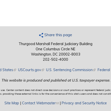
Share this page
Thurgood Marshall Federal Judiciary Building
One Columbus Circle NE
Washington, DC 20002-8003
202-502-4000
d States
(link is external)
USCourts.gov
(link is external)
U.S. Sentencing Commission
(link is exte
Federal 
This website is produced and published at U.S. taxpayer expense.
use. Center content does not direct case decisions or court practices or represent federal judici
providing these external links is for the convenience of this site's users and does not constit
Site Map
|
Contact Webmaster
(link sends e-mail)
|
Privacy and Security Notice