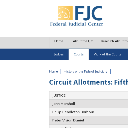
Skip to main content
Home
About the FJC
Research About th
Judges
Courts
Work of the Courts
Home
History of the Federal Judiciary
You are here
Circuit Allotments: Fift
JUSTICE
John Marshall
Philip Pendleton Barbour
Peter Vivian Daniel