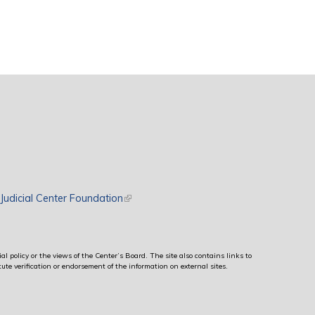
rnal)
Judicial Center Foundation
(link is external)
al policy or the views of the Center’s Board. The site also contains links to
ute verification or endorsement of the information on external sites.