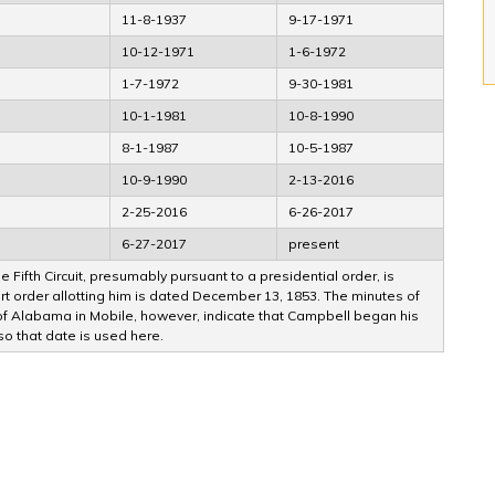
11-8-1937
9-17-1971
10-12-1971
1-6-1972
1-7-1972
9-30-1981
10-1-1981
10-8-1990
8-1-1987
10-5-1987
10-9-1990
2-13-2016
2-25-2016
6-26-2017
6-27-2017
present
 Fifth Circuit, presumably pursuant to a presidential order, is
 order allotting him is dated December 13, 1853. The minutes of
ct of Alabama in Mobile, however, indicate that Campbell began his
 so that date is used here.