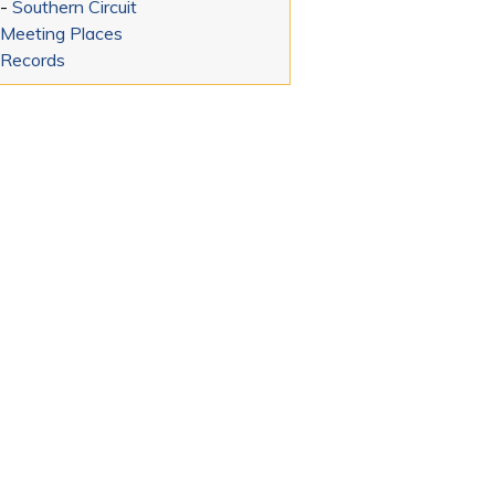
-
Southern Circuit
Meeting Places
Records