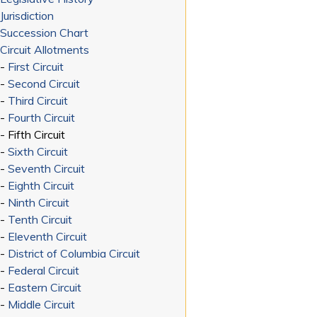
Jurisdiction
Succession Chart
Circuit Allotments
-
First Circuit
-
Second Circuit
-
Third Circuit
-
Fourth Circuit
- Fifth Circuit
-
Sixth Circuit
-
Seventh Circuit
-
Eighth Circuit
-
Ninth Circuit
-
Tenth Circuit
-
Eleventh Circuit
-
District of Columbia Circuit
-
Federal Circuit
-
Eastern Circuit
-
Middle Circuit