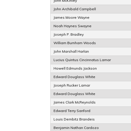
John McKinley
John Archibald Campbell
James Moore Wayne
Noah Haynes Swayne
Joseph P. Bradley
William Burnham Woods
John Marshall Harlan
Lucius Quintus Cincinnatus Lamar
Howell Edmunds Jackson
Edward Douglass White
Joseph Rucker Lamar
Edward Douglass White
James Clark McReynolds
Edward Terry Sanford
Louis Dembitz Brandeis
Benjamin Nathan Cardozo