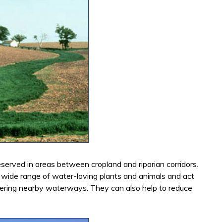
served in areas between cropland and riparian corridors.
 wide range of water-loving plants and animals and act
entering nearby waterways. They can also help to reduce