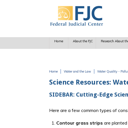
Skip to main content
Home
About the FJC
Research About th
Home
Water and the Law
Water Quality - Poll
You are here
Science Resources: Wat
SIDEBAR: Cutting-Edge Scien
Here are a few common types of conse
1.
Contour grass strips
are planted 