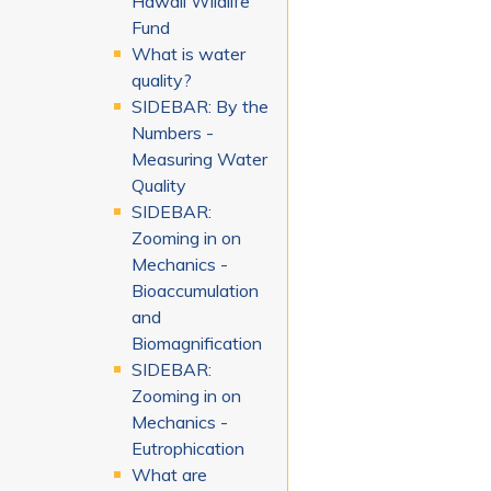
Hawaii Wildlife
Fund
What is water
quality?
SIDEBAR: By the
Numbers -
Measuring Water
Quality
SIDEBAR:
Zooming in on
Mechanics -
Bioaccumulation
and
Biomagnification
SIDEBAR:
Zooming in on
Mechanics -
Eutrophication
What are