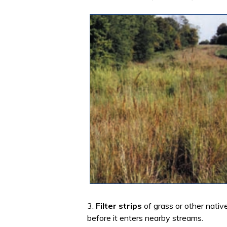
3.
Filter strips
of grass or other nativ
before it enters nearby streams.