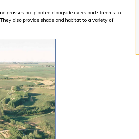
and grasses are planted alongside rivers and streams to
f. They also provide shade and habitat to a variety of