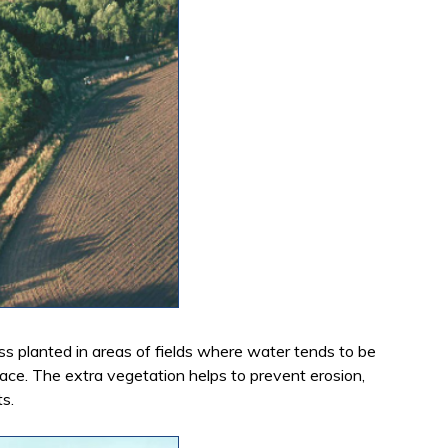
ass planted in areas of fields where water tends to be
face. The extra vegetation helps to prevent erosion,
ts.