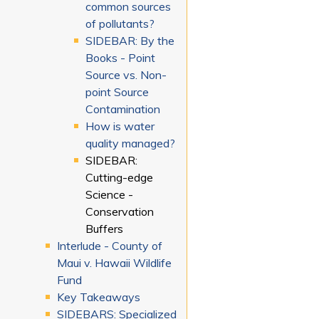
common sources
of pollutants?
SIDEBAR: By the
Books - Point
Source vs. Non-
point Source
Contamination
How is water
quality managed?
SIDEBAR:
Cutting-edge
Science -
Conservation
Buffers
Interlude - County of
Maui v. Hawaii Wildlife
Fund
Key Takeaways
SIDEBARS: Specialized