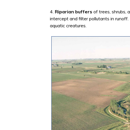
4.
Riparian buffers
of trees, shrubs, 
intercept and filter pollutants in runof
aquatic creatures.