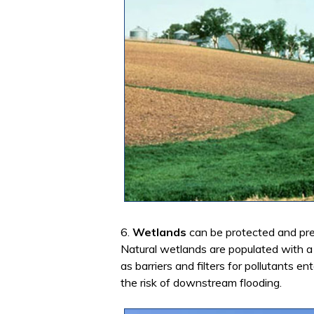
6.
Wetlands
can be protected and pre
Natural wetlands are populated with a
as barriers and filters for pollutants 
the risk of downstream flooding.