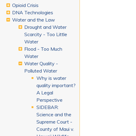
Opioid Crisis
DNA Technologies
Water and the Law
Drought and Water
Scarcity - Too Little
Water
Flood - Too Much
Water
Water Quality -
Polluted Water
Why is water
quality important?
A Legal
Perspective
SIDEBAR:
Science and the
Supreme Court -
County of Maui v.