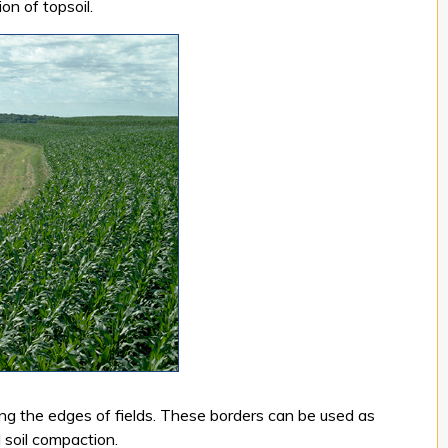
on of topsoil.
ong the edges of fields. These borders can be used as
 soil compaction.