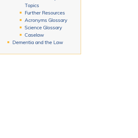
Topics
Further Resources
Acronyms Glossary
Science Glossary
Caselaw
Dementia and the Law