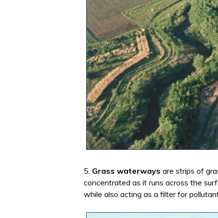
5.
Grass waterways
are strips of gr
concentrated as it runs across the sur
while also acting as a filter for pollutan