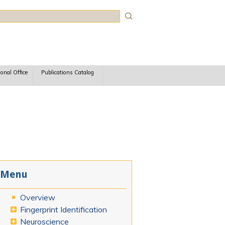
rch
ional Office
Publications Catalog
Menu
Overview
Fingerprint Identification
Neuroscience