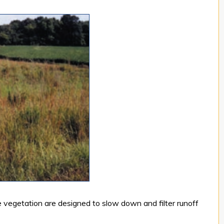
e vegetation are designed to slow down and filter runoff