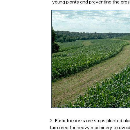
young plants and preventing the erosi
2.
Field borders
are strips planted al
turn area for heavy machinery to avoid