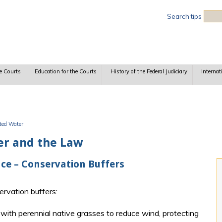
Sea
Search tips
e Courts
Education for the Courts
History of the Federal Judiciary
Internat
uted Water
er and the Law
ce – Conservation Buffers
rvation buffers:
with perennial native grasses to reduce wind, protecting