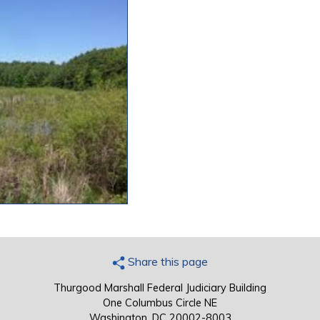
Share this page
Thurgood Marshall Federal Judiciary Building
One Columbus Circle NE
Washington, DC 20002-8003