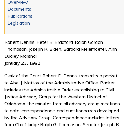
Overview
Documents
Publications
Legislation
Robert Dennis, Peter B. Bradford, Ralph Gordon
Thompson, Joseph R. Biden, Barbara Meierhoefer, Ann
Dudley Marshall
January 23, 1992
Clerk of the Court Robert D. Dennis transmits a packet
to Abel J. Mattos of the Administrative Office. Packet
includes the Administrative Order establishing to Civil
Justice Advisory Group for the Western District of
Oklahoma, the minutes from all advisory group meetings
to date, correspondence, and questionnaires developed
by the Advisory Group. Correspondence includes letters
from Chief Judge Ralph G. Thompson, Senator Joseph R.