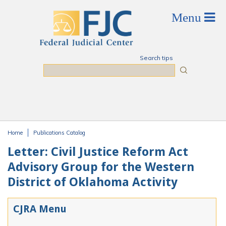
Skip to main content
Search tips
Search
Home
Publications Catalog
You are here
Letter: Civil Justice Reform Act
Advisory Group for the Western
District of Oklahoma Activity
CJRA Menu