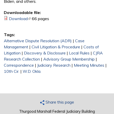
Biden, and others.
Downloadable file:
Download
(link is external)
66 pages
Tags:
Alternative Dispute Resolution (ADR)
|
Case
Management
|
Civil Litigation & Procedure
|
Costs of
Litigation
|
Discovery & Disclosure
|
Local Rules
|
CJRA
Research Collection
|
Advisory Group Membership
|
Correspondence
|
Judiciary Research
|
Meeting Minutes
|
10th Cir.
|
W.D. Okla.
Share this page
Thurgood Marshall Federal Judiciary Building