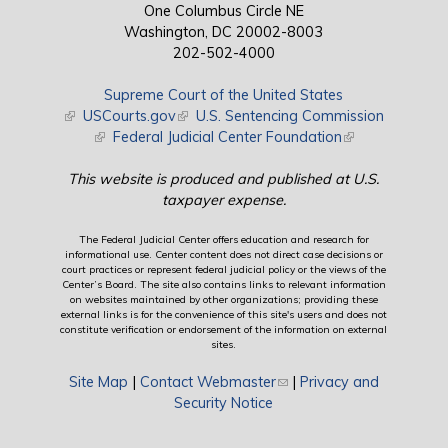
One Columbus Circle NE
Washington, DC 20002-8003
202-502-4000
Supreme Court of the United States
(link is external)
USCourts.gov
(link is external)
U.S. Sentencing Commission
(link is external)
Federal Judicial Center Foundation
(link is external)
This website is produced and published at U.S.
taxpayer expense.
The Federal Judicial Center offers education and research for
informational use. Center content does not direct case decisions or
court practices or represent federal judicial policy or the views of the
Center’s Board. The site also contains links to relevant information
on websites maintained by other organizations; providing these
external links is for the convenience of this site's users and does not
constitute verification or endorsement of the information on external
sites.
Site Map
|
Contact Webmaster
(link sends e-mail)
|
Privacy and
Security Notice