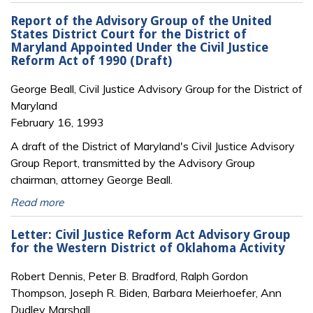
Report of the Advisory Group of the United
States District Court for the District of
Maryland Appointed Under the Civil Justice
Reform Act of 1990 (Draft)
George Beall, Civil Justice Advisory Group for the District of
Maryland
February 16, 1993
A draft of the District of Maryland's Civil Justice Advisory
Group Report, transmitted by the Advisory Group
chairman, attorney George Beall.
Read more
Letter: Civil Justice Reform Act Advisory Group
for the Western District of Oklahoma Activity
Robert Dennis, Peter B. Bradford, Ralph Gordon
Thompson, Joseph R. Biden, Barbara Meierhoefer, Ann
Dudley Marshall