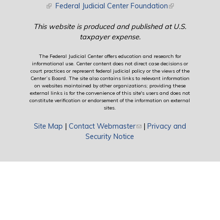
(link is external)
Federal Judicial Center Foundation
(link is external)
This website is produced and published at U.S.
taxpayer expense.
The Federal Judicial Center offers education and research for
informational use. Center content does not direct case decisions or
court practices or represent federal judicial policy or the views of the
Center’s Board. The site also contains links to relevant information
on websites maintained by other organizations; providing these
external links is for the convenience of this site's users and does not
constitute verification or endorsement of the information on external
sites.
Site Map
|
Contact Webmaster
(link sends e-mail)
|
Privacy and
Security Notice