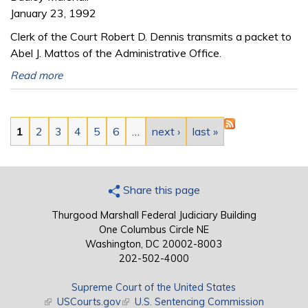
January 23, 1992
Clerk of the Court Robert D. Dennis transmits a packet to
Abel J. Mattos of the Administrative Office.
Read more
Pages
1
2
3
4
5
6
…
next ›
last »
Share this page
Thurgood Marshall Federal Judiciary Building
One Columbus Circle NE
Washington, DC 20002-8003
202-502-4000
Supreme Court of the United States
(link is external)
USCourts.gov
(link is external)
U.S. Sentencing Commission