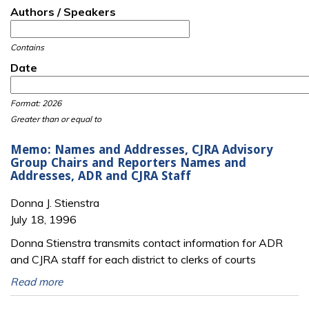
Authors / Speakers
Contains
Date
Date
Date
Format: 2026
Greater than or equal to
Memo: Names and Addresses, CJRA Advisory
Group Chairs and Reporters Names and
Addresses, ADR and CJRA Staff
Donna J. Stienstra
July 18, 1996
Donna Stienstra transmits contact information for ADR
and CJRA staff for each district to clerks of courts
Read more