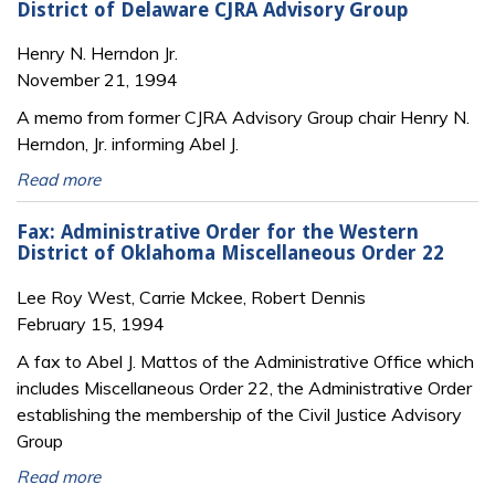
District of Delaware CJRA Advisory Group
Henry N. Herndon Jr.
November 21, 1994
A memo from former CJRA Advisory Group chair Henry N.
Herndon, Jr. informing Abel J.
Read more
Fax: Administrative Order for the Western
District of Oklahoma Miscellaneous Order 22
Lee Roy West, Carrie Mckee, Robert Dennis
February 15, 1994
A fax to Abel J. Mattos of the Administrative Office which
includes Miscellaneous Order 22, the Administrative Order
establishing the membership of the Civil Justice Advisory
Group
Read more