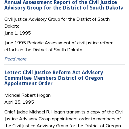
Annual Assessment Report of the Civil Justice
Advisory Group for the District of South Dakota
Civil Justice Advisory Group for the District of South
Dakota
June 1, 1995
June 1995 Periodic Assessment of civil justice reform
efforts in the District of South Dakota
Read more
Letter: Civil Justice Reform Act Advisory
Committee Members District of Oregon
Appointment Order
Michael Robert Hogan
April 25, 1995
Chief Judge Michael R. Hogan transmits a copy of the Civil
Justice Advisory Group appointment order to members of
the Civil Justice Advisory Group for the District of Oregon