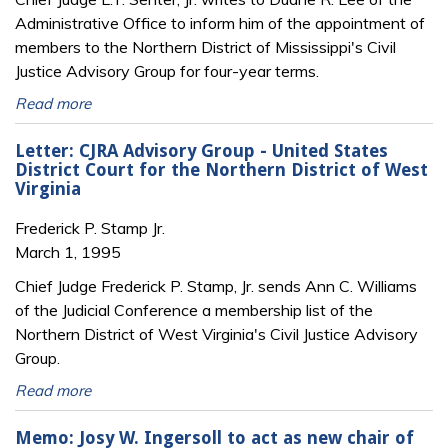
Administrative Office to inform him of the appointment of
members to the Northern District of Mississippi's Civil
Justice Advisory Group for four-year terms.
Read more
Letter: CJRA Advisory Group - United States
District Court for the Northern District of West
Virginia
Frederick P. Stamp Jr.
March 1, 1995
Chief Judge Frederick P. Stamp, Jr. sends Ann C. Williams
of the Judicial Conference a membership list of the
Northern District of West Virginia's Civil Justice Advisory
Group.
Read more
Memo: Josy W. Ingersoll to act as new chair of