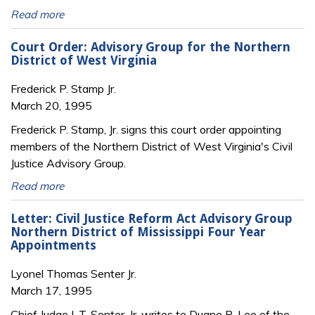
Read more
Court Order: Advisory Group for the Northern
District of West Virginia
Frederick P. Stamp Jr.
March 20, 1995
Frederick P. Stamp, Jr. signs this court order appointing
members of the Northern District of West Virginia's Civil
Justice Advisory Group.
Read more
Letter: Civil Justice Reform Act Advisory Group
Northern District of Mississippi Four Year
Appointments
Lyonel Thomas Senter Jr.
March 17, 1995
Chief Judge L.T. Senter, Jr. writes to Duane R. Lee of the