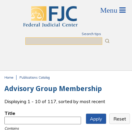
Skip to main content
Search tips
Search
Home
Publications Catalog
You are here
Advisory Group Membership
Displaying 1 - 10 of 117, sorted by most recent
Title
Contains