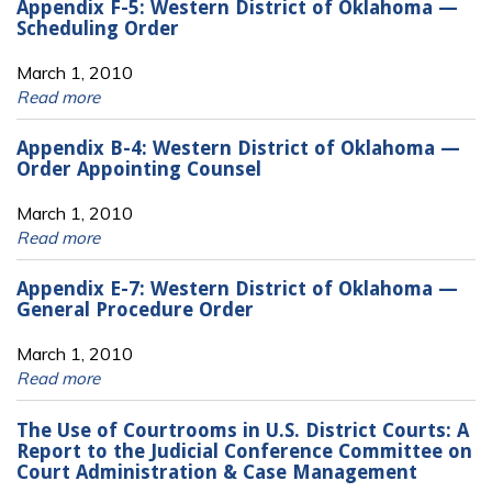
Appendix F-5: Western District of Oklahoma —
Scheduling Order
March 1, 2010
Read more
Appendix B-4: Western District of Oklahoma —
Order Appointing Counsel
March 1, 2010
Read more
Appendix E-7: Western District of Oklahoma —
General Procedure Order
March 1, 2010
Read more
The Use of Courtrooms in U.S. District Courts: A
Report to the Judicial Conference Committee on
Court Administration & Case Management