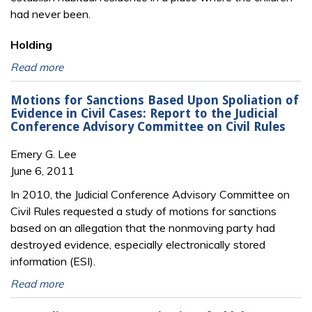
had never been.
Holding
Read more
Motions for Sanctions Based Upon Spoliation of
Evidence in Civil Cases: Report to the Judicial
Conference Advisory Committee on Civil Rules
Emery G. Lee
June 6, 2011
In 2010, the Judicial Conference Advisory Committee on
Civil Rules requested a study of motions for sanctions
based on an allegation that the nonmoving party had
destroyed evidence, especially electronically stored
information (ESI).
Read more