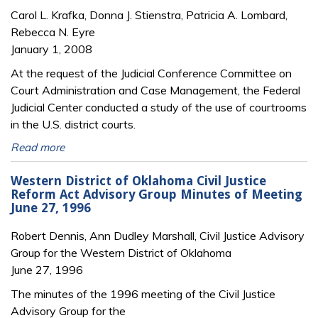
Carol L. Krafka, Donna J. Stienstra, Patricia A. Lombard,
Rebecca N. Eyre
January 1, 2008
At the request of the Judicial Conference Committee on
Court Administration and Case Management, the Federal
Judicial Center conducted a study of the use of courtrooms
in the U.S. district courts.
Read more
Western District of Oklahoma Civil Justice
Reform Act Advisory Group Minutes of Meeting
June 27, 1996
Robert Dennis, Ann Dudley Marshall, Civil Justice Advisory
Group for the Western District of Oklahoma
June 27, 1996
The minutes of the 1996 meeting of the Civil Justice
Advisory Group for the