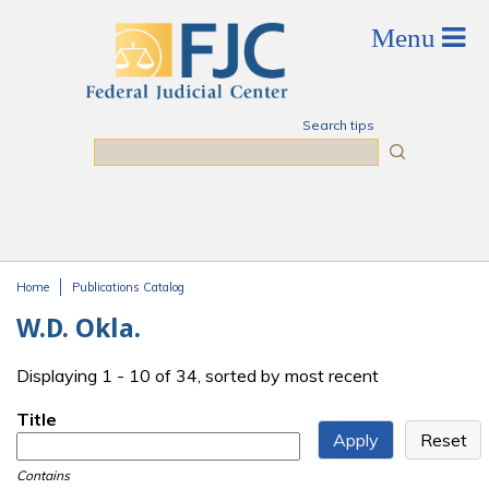
Skip to main content
Search tips
Search
Home
Publications Catalog
You are here
W.D. Okla.
Displaying 1 - 10 of 34, sorted by most recent
Title
Contains