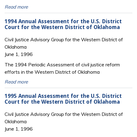
Read more
1994 Annual Assessment for the U.S. District
Court for the Western District of Oklahoma
Civil Justice Advisory Group for the Western District of
Oklahoma
June 1, 1996
The 1994 Periodic Assessment of civil justice reform
efforts in the Western District of Oklahoma
Read more
1995 Annual Assessment for the U.S. District
Court for the Western District of Oklahoma
Civil Justice Advisory Group for the Western District of
Oklahoma
June 1, 1996