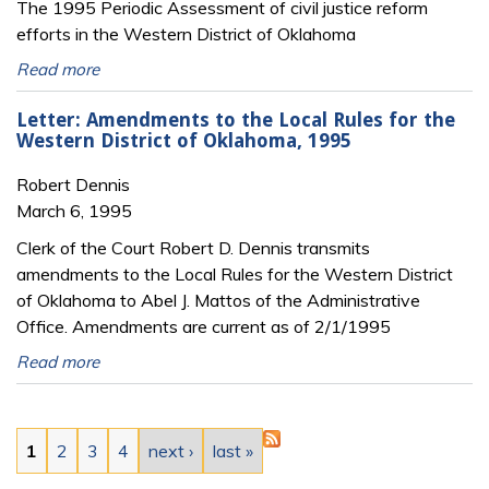
The 1995 Periodic Assessment of civil justice reform
efforts in the Western District of Oklahoma
Read more
Letter: Amendments to the Local Rules for the
Western District of Oklahoma, 1995
Robert Dennis
March 6, 1995
Clerk of the Court Robert D. Dennis transmits
amendments to the Local Rules for the Western District
of Oklahoma to Abel J. Mattos of the Administrative
Office. Amendments are current as of 2/1/1995
Read more
Pages
1
2
3
4
next ›
last »