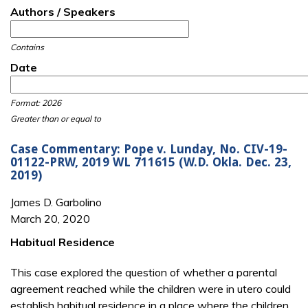
Authors / Speakers
Contains
Date
Date
Date
Format: 2026
Greater than or equal to
Case Commentary: Pope v. Lunday, No. CIV-19-
01122-PRW, 2019 WL 711615 (W.D. Okla. Dec. 23,
2019)
James D. Garbolino
March 20, 2020
Habitual Residence
This case explored the question of whether a parental
agreement reached while the children were in utero could
establish habitual residence in a place where the children