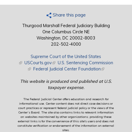
Share this page
Thurgood Marshall Federal Judiciary Building
One Columbus Circle NE
Washington, DC 20002-8003
202-502-4000
Supreme Court of the United States
(link is external)
USCourts.gov
(link is external)
U.S. Sentencing Commission
(link is external)
Federal Judicial Center Foundation
(link is external)
This website is produced and published at U.S.
taxpayer expense.
The Federal Judicial Center offers education and research for
informational use. Center content does not direct case decisions or
court practices or represent federal judicial policy or the views of the
Center’s Board. The site also contains links to relevant information
on websites maintained by other organizations; providing these
external links is for the convenience of this site's users and does not
constitute verification or endorsement of the information on external
sites.