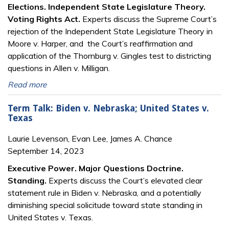
Elections. Independent State Legislature Theory.
Voting Rights Act.
Experts discuss the Supreme Court’s
rejection of the Independent State Legislature Theory in
Moore v. Harper, and the Court’s reaffirmation and
application of the Thornburg v. Gingles test to districting
questions in Allen v. Milligan.
Read more
Term Talk: Biden v. Nebraska; United States v.
Texas
Laurie Levenson, Evan Lee, James A. Chance
September 14, 2023
Executive Power. Major Questions Doctrine.
Standing.
Experts discuss the Court’s elevated clear
statement rule in Biden v. Nebraska, and a potentially
diminishing special solicitude toward state standing in
United States v. Texas.