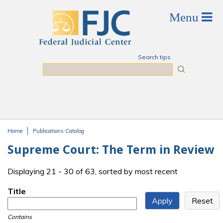
Skip to main content
Search tips
Search
Home
Publications Catalog
You are here
Supreme Court: The Term in Review
Displaying 21 - 30 of 63, sorted by most recent
Title
Contains