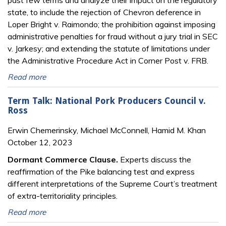
past few terms and analyze their impact on the regulatory
state, to include the rejection of Chevron deference in
Loper Bright v. Raimondo; the prohibition against imposing
administrative penalties for fraud without a jury trial in SEC
v. Jarkesy; and extending the statute of limitations under
the Administrative Procedure Act in Corner Post v. FRB.
Read more
Term Talk: National Pork Producers Council v.
Ross
Erwin Chemerinsky, Michael McConnell, Hamid M. Khan
October 12, 2023
Dormant Commerce Clause.
Experts discuss the
reaffirmation of the Pike balancing test and express
different interpretations of the Supreme Court’s treatment
of extra-territoriality principles.
Read more