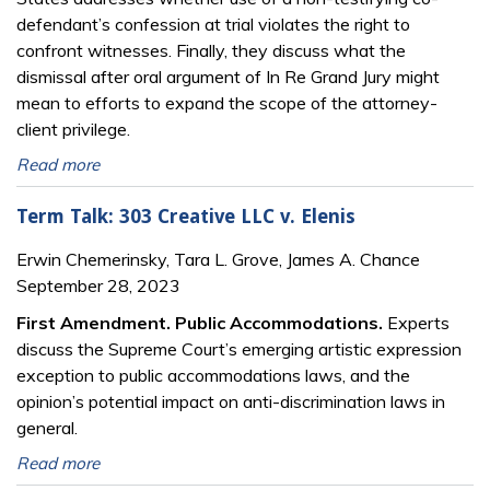
defendant’s confession at trial violates the right to
confront witnesses. Finally, they discuss what the
dismissal after oral argument of In Re Grand Jury might
mean to efforts to expand the scope of the attorney-
client privilege.
Read more
Term Talk: 303 Creative LLC v. Elenis
Erwin Chemerinsky, Tara L. Grove, James A. Chance
September 28, 2023
First Amendment. Public Accommodations.
Experts
discuss the Supreme Court’s emerging artistic expression
exception to public accommodations laws, and the
opinion’s potential impact on anti-discrimination laws in
general.
Read more