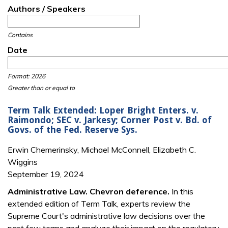
Authors / Speakers
Contains
Date
Date
Date
Format: 2026
Greater than or equal to
Term Talk Extended: Loper Bright Enters. v.
Raimondo; SEC v. Jarkesy; Corner Post v. Bd. of
Govs. of the Fed. Reserve Sys.
Erwin Chemerinsky, Michael McConnell, Elizabeth C.
Wiggins
September 19, 2024
Administrative Law. Chevron deference.
In this
extended edition of Term Talk, experts review the
Supreme Court's administrative law decisions over the