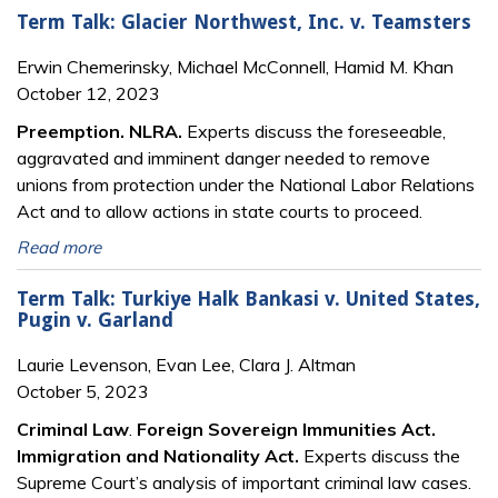
Term Talk: Glacier Northwest, Inc. v. Teamsters
Erwin Chemerinsky, Michael McConnell, Hamid M. Khan
October 12, 2023
Preemption. NLRA.
Experts discuss the foreseeable,
aggravated and imminent danger needed to remove
unions from protection under the National Labor Relations
Act and to allow actions in state courts to proceed.
Read more
Term Talk: Turkiye Halk Bankasi v. United States,
Pugin v. Garland
Laurie Levenson, Evan Lee, Clara J. Altman
October 5, 2023
Criminal Law
.
Foreign Sovereign Immunities Act.
Immigration and Nationality Act.
Experts discuss the
Supreme Court’s analysis of important criminal law cases.