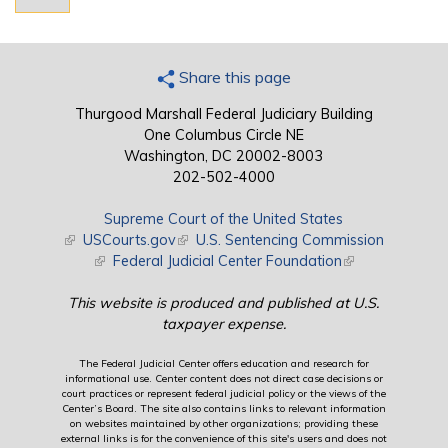
Share this page
Thurgood Marshall Federal Judiciary Building
One Columbus Circle NE
Washington, DC 20002-8003
202-502-4000
Supreme Court of the United States
(link is external)
USCourts.gov
(link is external)
U.S. Sentencing Commission
(link is external)
Federal Judicial Center Foundation
(link is external)
This website is produced and published at U.S.
taxpayer expense.
The Federal Judicial Center offers education and research for
informational use. Center content does not direct case decisions or
court practices or represent federal judicial policy or the views of the
Center’s Board. The site also contains links to relevant information
on websites maintained by other organizations; providing these
external links is for the convenience of this site's users and does not