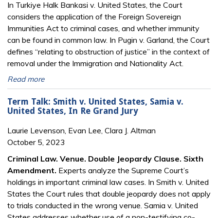
In Turkiye Halk Bankasi v. United States, the Court
considers the application of the Foreign Sovereign
Immunities Act to criminal cases, and whether immunity
can be found in common law. In Pugin v. Garland, the Court
defines “relating to obstruction of justice” in the context of
removal under the Immigration and Nationality Act.
Read more
Term Talk: Smith v. United States, Samia v.
United States, In Re Grand Jury
Laurie Levenson, Evan Lee, Clara J. Altman
October 5, 2023
Criminal Law. Venue. Double Jeopardy Clause. Sixth
Amendment.
Experts analyze the Supreme Court’s
holdings in important criminal law cases. In Smith v. United
States the Court rules that double jeopardy does not apply
to trials conducted in the wrong venue. Samia v. United
States addresses whether use of a non-testifying co-