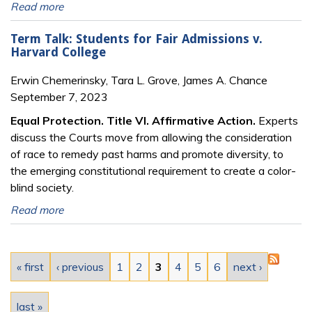
Read more
Term Talk: Students for Fair Admissions v.
Harvard College
Erwin Chemerinsky, Tara L. Grove, James A. Chance
September 7, 2023
Equal Protection. Title VI. Affirmative Action.
Experts
discuss the Courts move from allowing the consideration
of race to remedy past harms and promote diversity, to
the emerging constitutional requirement to create a color-
blind society.
Read more
Pages
« first
‹ previous
1
2
3
4
5
6
next ›
last »