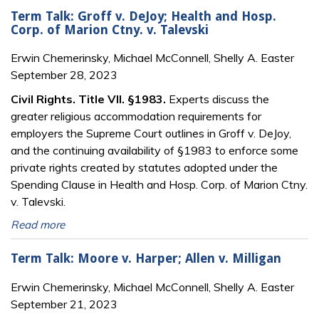
Term Talk: Groff v. DeJoy; Health and Hosp.
Corp. of Marion Ctny. v. Talevski
Erwin Chemerinsky, Michael McConnell, Shelly A. Easter
September 28, 2023
Civil Rights. Title VII. §1983.
Experts discuss the
greater religious accommodation requirements for
employers the Supreme Court outlines in Groff v. DeJoy,
and the continuing availability of §1983 to enforce some
private rights created by statutes adopted under the
Spending Clause in Health and Hosp. Corp. of Marion Ctny.
v. Talevski.
Read more
Term Talk: Moore v. Harper; Allen v. Milligan
Erwin Chemerinsky, Michael McConnell, Shelly A. Easter
September 21, 2023