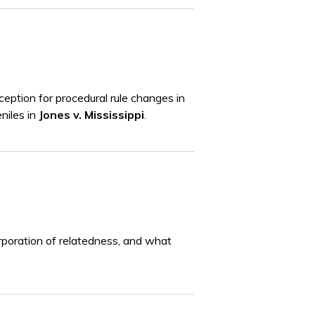
eption for procedural rule changes in
eniles in
Jones v. Mississippi
.
orporation of relatedness, and what