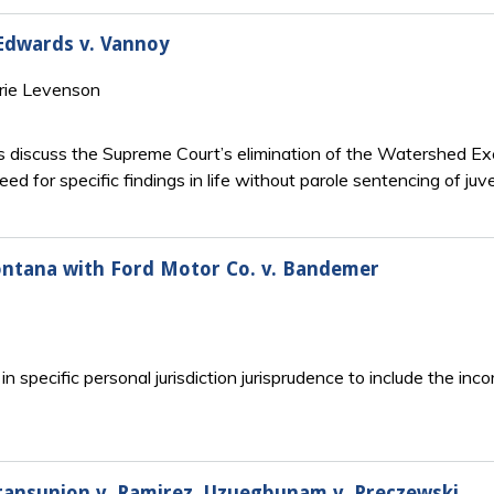
 Edwards v. Vannoy
rie Levenson
 discuss the Supreme Court’s elimination of the Watershed Exc
need for specific findings in life without parole sentencing of juv
ontana with Ford Motor Co. v. Bandemer
n specific personal jurisdiction jurisprudence to include the inc
 Transunion v. Ramirez, Uzuegbunam v. Preczewski