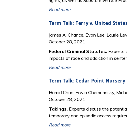
rights, as well as Substantive Due Pro
Read more
Term Talk: Terry v. United State
James A. Chance, Evan Lee, Laurie Le
October 28, 2021
Federal Criminal Statutes.
Experts d
impacts of race and addiction in sente
Read more
Term Talk: Cedar Point Nursery 
Hamid Khan, Erwin Chemerinsky, Mich
October 28, 2021
Takings.
Experts discuss the potentia
temporary and episodic access requir
Read more