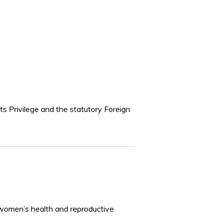
 Privilege and the statutory Foreign
women’s health and reproductive