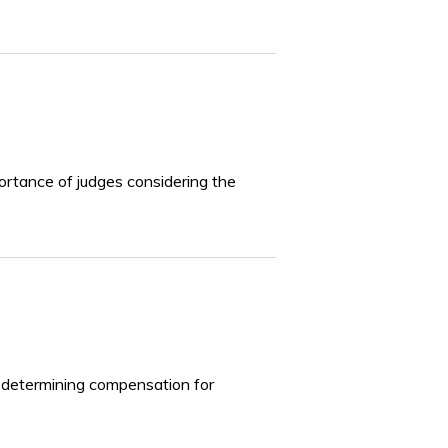
portance of judges considering the
in determining compensation for