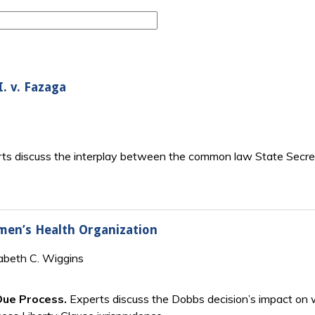
I. v. Fazaga
ts discuss the interplay between the common law State Secrets
men’s Health Organization
zabeth C. Wiggins
Due Process.
Experts discuss the Dobbs decision’s impact on 