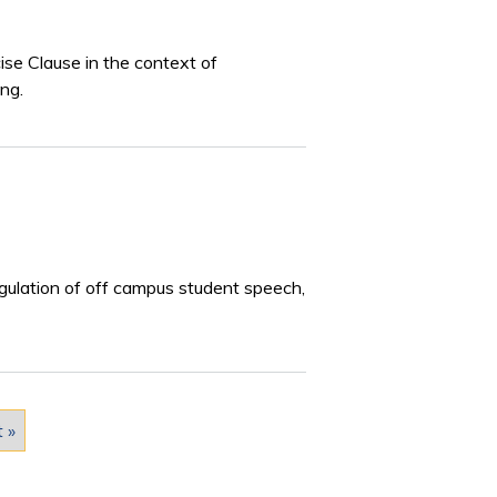
se Clause in the context of
ng.
egulation of off campus student speech,
t »