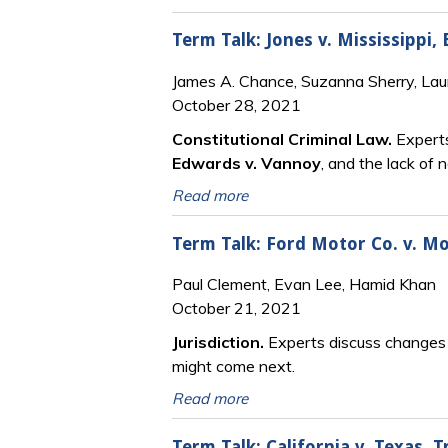
Term Talk: Jones v. Mississippi,
James A. Chance, Suzanna Sherry, Lau
October 28, 2021
Constitutional Criminal Law.
Experts
Edwards v. Vannoy
, and the lack of 
Read more
Term Talk: Ford Motor Co. v. M
Paul Clement, Evan Lee, Hamid Khan
October 21, 2021
Jurisdiction.
Experts discuss changes i
might come next.
Read more
Term Talk: California v. Texas,