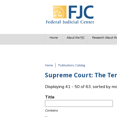
Skip to main content
Home
About the FJC
Research About th
Home
Publications Catalog
You are here
Supreme Court: The Te
Displaying 41 - 50 of 63, sorted by m
Title
Contains