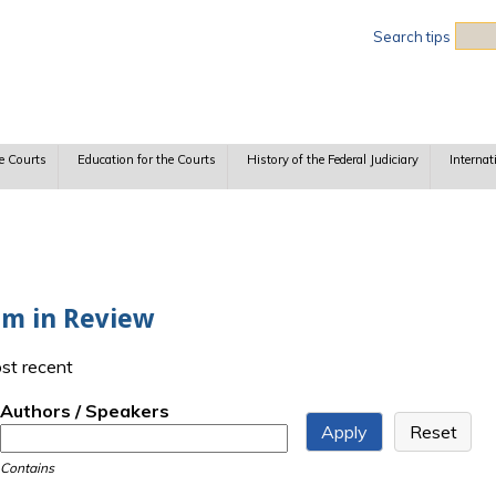
Sea
Search tips
e Courts
Education for the Courts
History of the Federal Judiciary
Internat
rm in Review
ost recent
Authors / Speakers
Contains