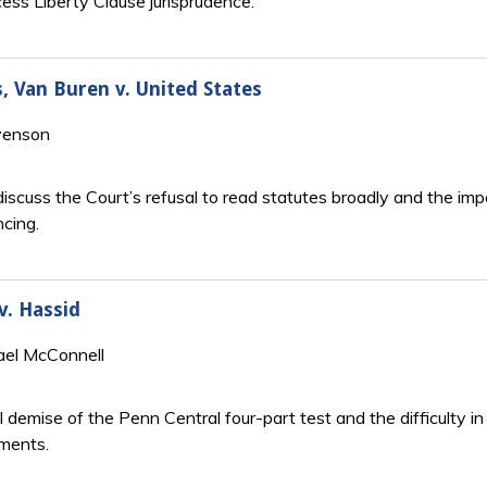
cess Liberty Clause jurisprudence.
s, Van Buren v. United States
venson
iscuss the Court’s refusal to read statutes broadly and the im
ncing.
v. Hassid
ael McConnell
l demise of the Penn Central four-part test and the difficulty 
ements.