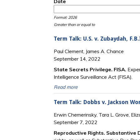
Date
Date
Date
Format: 2026
Greater than or equal to
Term Talk: U.S. v. Zubaydah, F.B.
Paul Clement, James A. Chance
September 14, 2022
State Secrets Privilege. FISA.
Exper
Intelligence Surveillance Act (FISA).
Read more
Term Talk: Dobbs v. Jackson Wo
Erwin Chemerinsky, Tara L. Grove, Eli
September 7, 2022
Reproductive Rights. Substantive 