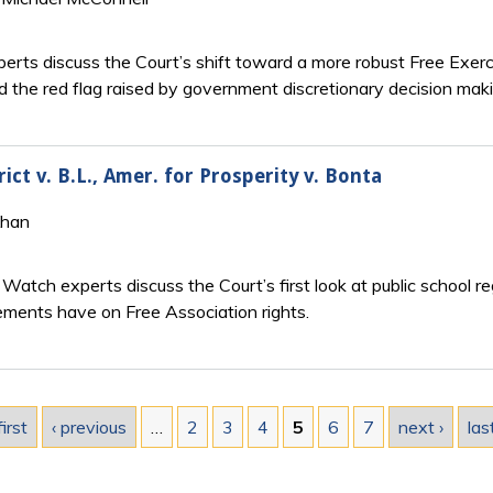
rts discuss the Court’s shift toward a more robust Free Exerci
d the red flag raised by government discretionary decision maki
ct v. B.L., Amer. for Prosperity v. Bonta
Khan
.
Watch experts discuss the Court’s first look at public school r
ements have on Free Association rights.
first
‹ previous
…
2
3
4
5
6
7
next ›
las