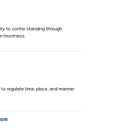
lity to confer standing through
om mootness.
to regulate time, place, and manner
wsom