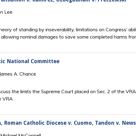
an Lee
eory of standing by inseverability, limitations on Congress’ abi
 by allowing nominal damages to save some completed harms fr
tic National Committee
 James A. Chance
cuss the limits the Supreme Court placed on Sec. 2 of the VRA 
he VRA.
hia, Roman Catholic Diocese v. Cuomo, Tandon v. Ne
 Michael McConnell