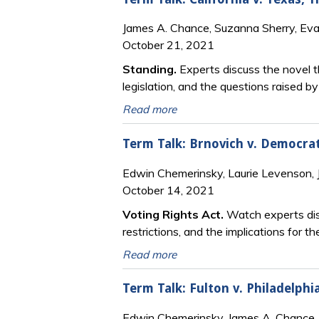
James A. Chance, Suzanna Sherry, Ev
October 21, 2021
Standing.
Experts discuss the novel th
legislation, and the questions raised
Read more
Term Talk: Brnovich v. Democra
Edwin Chemerinsky, Laurie Levenson,
October 14, 2021
Voting Rights Act.
Watch experts dis
restrictions, and the implications for t
Read more
Term Talk: Fulton v. Philadelp
Edwin Chemerinsky, James A. Chance,