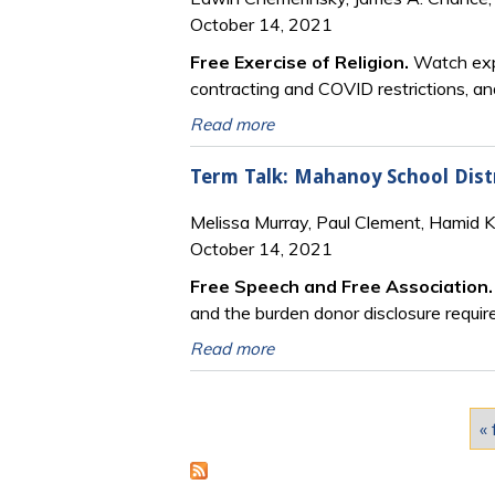
October 14, 2021
Free Exercise of Religion.
Watch expe
contracting and COVID restrictions, an
Read more
Term Talk: Mahanoy School Distri
Melissa Murray, Paul Clement, Hamid 
October 14, 2021
Free Speech and Free Association
and the burden donor disclosure requir
Read more
Pages
« 