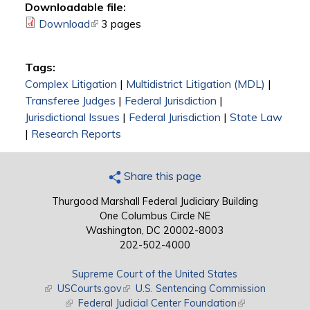
Downloadable file:
Download
(link is external)
3 pages
Tags:
Complex Litigation
|
Multidistrict Litigation (MDL)
|
Transferee Judges
|
Federal Jurisdiction
|
Jurisdictional Issues
|
Federal Jurisdiction
|
State Law
|
Research Reports
Share this page
Thurgood Marshall Federal Judiciary Building
One Columbus Circle NE
Washington, DC 20002-8003
202-502-4000
Supreme Court of the United States
(link is external)
USCourts.gov
(link is external)
U.S. Sentencing Commission
(link is external)
Federal Judicial Center Foundation
(link is external)