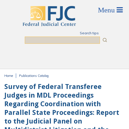
Skip to main content
Search tips
Search
Home
Publications Catalog
You are here
Survey of Federal Transferee
Judges in MDL Proceedings
Regarding Coordination with
Parallel State Proceedings: Report
to the Judicial Panel on