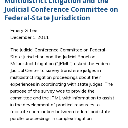
Multidistrict Litigation and the
Judicial Conference Committee on
Federal-State Jurisdiction
Emery G. Lee
December 1, 2011
The Judicial Conference Committee on Federal-
State Jurisdiction and the Judicial Panel on
Multidistrict Litigation ("JPML") asked the Federal
Judicial Center to survey transferee judges in
multidistrict litigation proceedings about their
experiences in coordinating with state judges. The
purpose of the survey was to provide the
committee and the JPML with information to assist
in the development of practical resources to
facilitate coordination between federal and state
parallel proceedings in complex litigation.