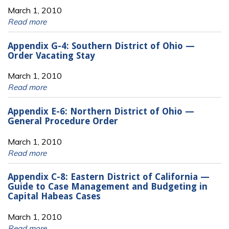
March 1, 2010
Read more
Appendix G-4: Southern District of Ohio —
Order Vacating Stay
March 1, 2010
Read more
Appendix E-6: Northern District of Ohio —
General Procedure Order
March 1, 2010
Read more
Appendix C-8: Eastern District of California —
Guide to Case Management and Budgeting in
Capital Habeas Cases
March 1, 2010
Read more