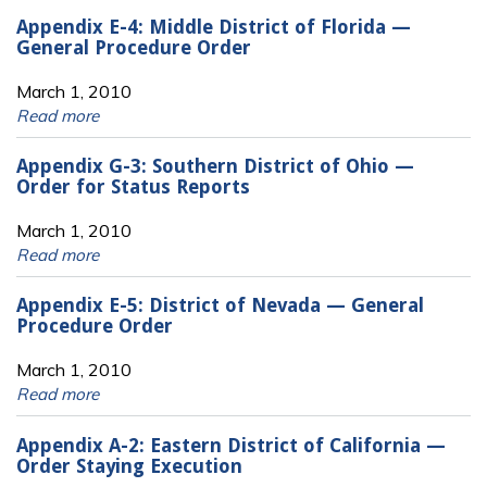
Appendix E-4: Middle District of Florida —
General Procedure Order
March 1, 2010
Read more
Appendix G-3: Southern District of Ohio —
Order for Status Reports
March 1, 2010
Read more
Appendix E-5: District of Nevada — General
Procedure Order
March 1, 2010
Read more
Appendix A-2: Eastern District of California —
Order Staying Execution