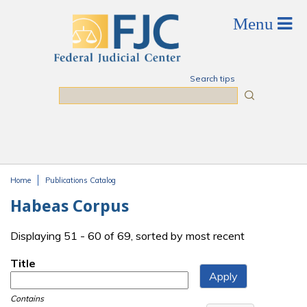
Skip to main content
Search tips
Search
Home
Publications Catalog
You are here
Habeas Corpus
Displaying 51 - 60 of 69, sorted by most recent
Title
Contains