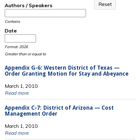
Authors / Speakers
Contains
Date
Date
Date
Format: 2026
Greater than or equal to
Appendix G-6: Western District of Texas —
Order Granting Motion for Stay and Abeyance
March 1, 2010
Read more
Appendix C-7: District of Arizona — Cost
Management Order
March 1, 2010
Read more