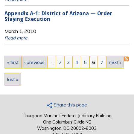
Appendix A-1: District of Arizona — Order
Staying Execution
March 1, 2010
Read more
Pages
« first
‹ previous
…
2
3
4
5
6
7
next ›
last »
Share this page
Thurgood Marshall Federal Judiciary Building
One Columbus Circle NE
Washington, DC 20002-8003