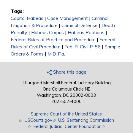
Tags:
Capital Habeas
|
Case Management
|
Criminal
Litigation & Procedure
|
Criminal Defense
|
Death
Penalty
|
Habeas Corpus
|
Habeas Petitions
|
Federal Rules of Practice and Procedure
|
Federal
Rules of Civil Procedure
|
Fed. R. Civil P. 56
|
Sample
Orders & Forms
|
M.D. Fla.
Share this page
Thurgood Marshall Federal Judiciary Building
One Columbus Circle NE
Washington, DC 20002-8003
202-502-4000
Supreme Court of the United States
(link is external)
USCourts.gov
(link is external)
U.S. Sentencing Commission
(link is external)
Federal Judicial Center Foundation
(link is external)