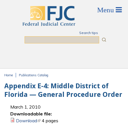
Skip to main content
Search tips
Search
Home
Publications Catalog
You are here
Appendix E-4: Middle District of
Florida — General Procedure Order
March 1, 2010
Downloadable file:
Download
(link is external)
4 pages