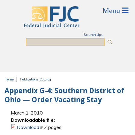
Skip to main content
Search tips
Search
Home
Publications Catalog
You are here
Appendix G-4: Southern District of
Ohio — Order Vacating Stay
March 1, 2010
Downloadable file:
Download
(link is external)
2 pages