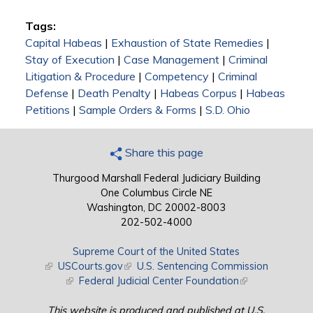
Tags:
Capital Habeas
|
Exhaustion of State Remedies
|
Stay of Execution
|
Case Management
|
Criminal
Litigation & Procedure
|
Competency
|
Criminal
Defense
|
Death Penalty
|
Habeas Corpus
|
Habeas
Petitions
|
Sample Orders & Forms
|
S.D. Ohio
Share this page
Thurgood Marshall Federal Judiciary Building
One Columbus Circle NE
Washington, DC 20002-8003
202-502-4000
Supreme Court of the United States
(link is external)
USCourts.gov
(link is external)
U.S. Sentencing Commission
(link is external)
Federal Judicial Center Foundation
(link is external)
This website is produced and published at U.S.