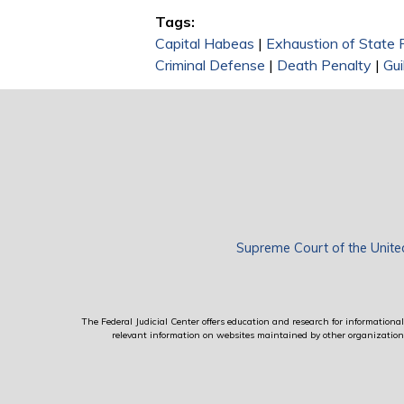
Tags:
Capital Habeas
|
Exhaustion of State
Criminal Defense
|
Death Penalty
|
Gui
Supreme Court of the Unite
The Federal Judicial Center offers education and research for informational 
relevant information on websites maintained by other organizations; 