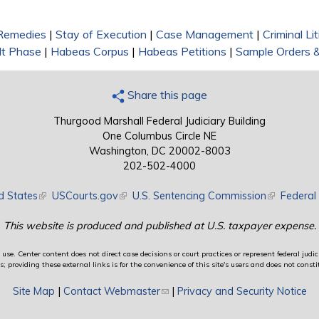
 Remedies
|
Stay of Execution
|
Case Management
|
Criminal Li
lt Phase
|
Habeas Corpus
|
Habeas Petitions
|
Sample Orders 
Share this page
Thurgood Marshall Federal Judiciary Building
One Columbus Circle NE
Washington, DC 20002-8003
202-502-4000
d States
(link is external)
USCourts.gov
(link is external)
U.S. Sentencing Commission
(link is exte
Federal 
This website is produced and published at U.S. taxpayer expense.
use. Center content does not direct case decisions or court practices or represent federal judici
providing these external links is for the convenience of this site's users and does not constit
Site Map
|
Contact Webmaster
(link sends e-mail)
|
Privacy and Security Notice