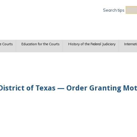
Sea
Search tips
e Courts
Education for the Courts
History of the Federal Judiciary
Internat
istrict of Texas — Order Granting Mot