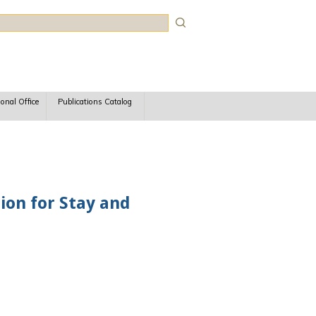
rch
ional Office
Publications Catalog
ion for Stay and