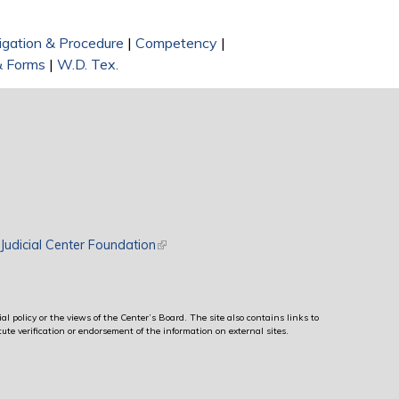
tigation & Procedure
|
Competency
|
& Forms
|
W.D. Tex.
rnal)
Judicial Center Foundation
(link is external)
al policy or the views of the Center’s Board. The site also contains links to
ute verification or endorsement of the information on external sites.