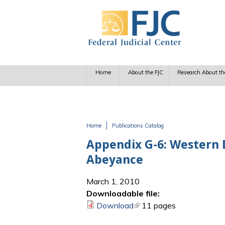
Skip to main content
Home
About the FJC
Research About th
Home
Publications Catalog
You are here
Appendix G-6: Western D
Abeyance
March 1, 2010
Downloadable file:
Download
(link is external)
11 pages