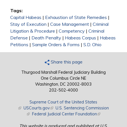
Tags:
Capital Habeas
|
Exhaustion of State Remedies
|
Stay of Execution
|
Case Management
|
Criminal
Litigation & Procedure
|
Competency
|
Criminal
Defense
|
Death Penalty
|
Habeas Corpus
|
Habeas
Petitions
|
Sample Orders & Forms
|
S.D. Ohio
Share this page
Thurgood Marshall Federal Judiciary Building
One Columbus Circle NE
Washington, DC 20002-8003
202-502-4000
Supreme Court of the United States
(link is external)
USCourts.gov
(link is external)
U.S. Sentencing Commission
(link is external)
Federal Judicial Center Foundation
(link is external)
This website is produced and published at U.S.