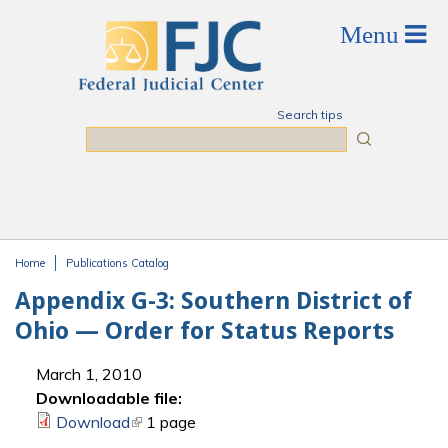
Skip to main content
Search tips
Search
Home
Publications Catalog
You are here
Appendix G-3: Southern District of
Ohio — Order for Status Reports
March 1, 2010
Downloadable file:
Download
(link is external)
1 page