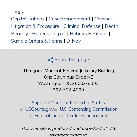
Tags:
Capital Habeas
|
Case Management
|
Criminal
Litigation & Procedure
|
Criminal Defense
|
Death
Penalty
|
Habeas Corpus
|
Habeas Petitions
|
Sample Orders & Forms
|
D. Nev.
Share this page
Thurgood Marshall Federal Judiciary Building
One Columbus Circle NE
Washington, DC 20002-8003
202-502-4000
Supreme Court of the United States
(link is external)
USCourts.gov
(link is external)
U.S. Sentencing Commission
(link is external)
Federal Judicial Center Foundation
(link is external)
This website is produced and published at U.S.
taxpayer expense.