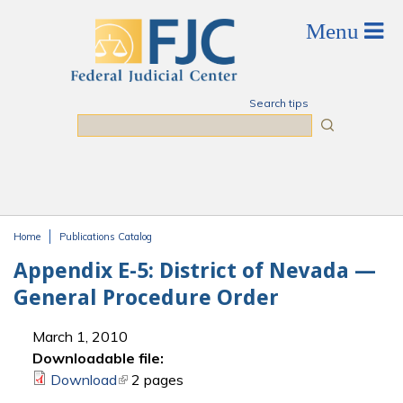
Skip to main content
Search tips
Search
Home
Publications Catalog
You are here
Appendix E-5: District of Nevada —
General Procedure Order
March 1, 2010
Downloadable file:
Download
(link is external)
2 pages