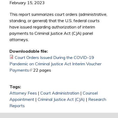
February 15, 2023
This report summarizes court orders (administrative,
standing, or general) that the U.S. federal courts
have issued regarding authorization of interim
payments to Criminal Justice Act (CJA) panel
attorneys.
Downloadable file:
Court Orders Issued During the COVID-19
Pandemic on Criminal Justice Act Interim Voucher
Payments
(link is external)
22 pages
Tags:
Attorney Fees
|
Court Administration
|
Counsel
Appointment
|
Criminal Justice Act (CJA)
|
Research
Reports