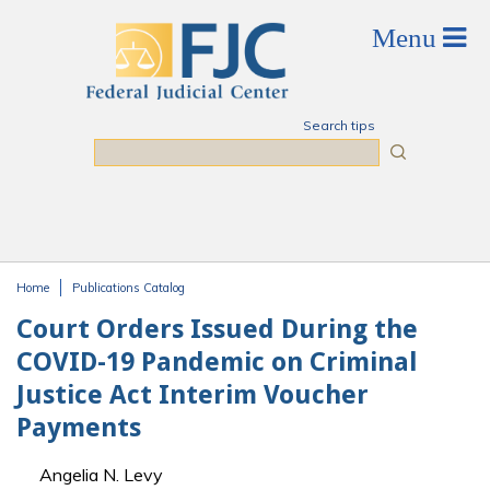
Skip to main content
Search tips
Search
Home
Publications Catalog
You are here
Court Orders Issued During the
COVID-19 Pandemic on Criminal
Justice Act Interim Voucher
Payments
Angelia N. Levy