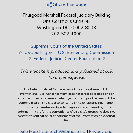
Share this page
Thurgood Marshall Federal Judiciary Building
One Columbus Circle NE
Washington, DC 20002-8003
202-502-4000
Supreme Court of the United States
(link is external)
USCourts.gov
(link is external)
U.S. Sentencing Commission
(link is external)
Federal Judicial Center Foundation
(link is external)
This website is produced and published at U.S.
taxpayer expense.
The Federal Judicial Center offers education and research for
informational use. Center content does not direct case decisions or
court practices or represent federal judicial policy or the views of the
Center’s Board. The site also contains links to relevant information
on websites maintained by other organizations; providing these
external links is for the convenience of this site's users and does not
constitute verification or endorsement of the information on external
sites.
Site Map
|
Contact Webmaster
(link sends e-mail)
|
Privacy and