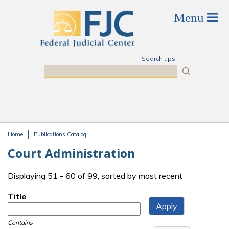
Skip to main content
Search tips
Search
Home
Publications Catalog
You are here
Court Administration
Displaying 51 - 60 of 99, sorted by most recent
Title
Contains