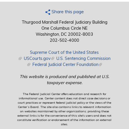
Share this page
Thurgood Marshall Federal Judiciary Building
One Columbus Circle NE
Washington, DC 20002-8003
202-502-4000
Supreme Court of the United States
(link is external)
USCourts.gov
(link is external)
U.S. Sentencing Commission
(link is external)
Federal Judicial Center Foundation
(link is external)
This website is produced and published at U.S.
taxpayer expense.
The Federal Judicial Center offers education and research for
informational use. Center content does not direct case decisions or
court practices or represent federal judicial policy or the views of the
Center’s Board. The site also contains links to relevant information
on websites maintained by other organizations; providing these
external links is for the convenience of this site's users and does not
constitute verification or endorsement of the information on external
sites.