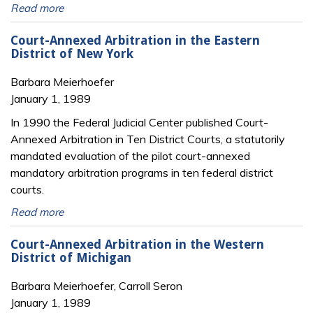
Read more
Court-Annexed Arbitration in the Eastern
District of New York
Barbara Meierhoefer
January 1, 1989
In 1990 the Federal Judicial Center published Court-
Annexed Arbitration in Ten District Courts, a statutorily
mandated evaluation of the pilot court-annexed
mandatory arbitration programs in ten federal district
courts.
Read more
Court-Annexed Arbitration in the Western
District of Michigan
Barbara Meierhoefer, Carroll Seron
January 1, 1989