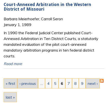
Court-Annexed Arbitration in the Western
District of Missouri
Barbara Meierhoefer, Carroll Seron
January 1, 1989
In 1990 the Federal Judicial Center published Court-
Annexed Arbitration in Ten District Courts, a statutorily
mandated evaluation of the pilot court-annexed
mandatory arbitration programs in ten federal district
courts.
Read more
Pages
« first
‹ previous
…
4
5
6
7
8
9
next ›
last »