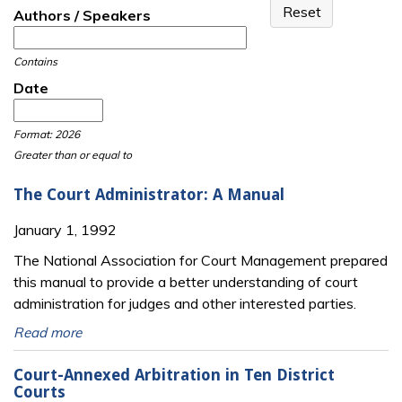
Authors / Speakers
Contains
Date
Date
Date
Format: 2026
Greater than or equal to
The Court Administrator: A Manual
January 1, 1992
The National Association for Court Management prepared
this manual to provide a better understanding of court
administration for judges and other interested parties.
Read more
Court-Annexed Arbitration in Ten District
Courts