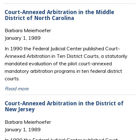
Court-Annexed Arbitration in the Middle
District of North Carolina
Barbara Meierhoefer
January 1, 1989
In 1990 the Federal Judicial Center published Court-
Annexed Arbitration in Ten District Courts, a statutorily
mandated evaluation of the pilot court-annexed
mandatory arbitration programs in ten federal district
courts.
Read more
Court-Annexed Arbitration in the District of
New Jersey
Barbara Meierhoefer
January 1, 1989
In 1990 the Federal Judicial Center published Court-