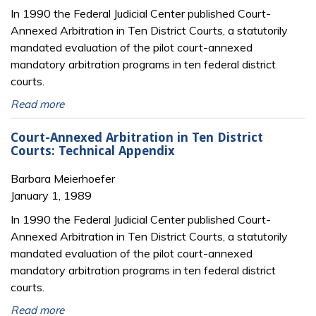
In 1990 the Federal Judicial Center published Court-
Annexed Arbitration in Ten District Courts, a statutorily
mandated evaluation of the pilot court-annexed
mandatory arbitration programs in ten federal district
courts.
Read more
Court-Annexed Arbitration in Ten District
Courts: Technical Appendix
Barbara Meierhoefer
January 1, 1989
In 1990 the Federal Judicial Center published Court-
Annexed Arbitration in Ten District Courts, a statutorily
mandated evaluation of the pilot court-annexed
mandatory arbitration programs in ten federal district
courts.
Read more