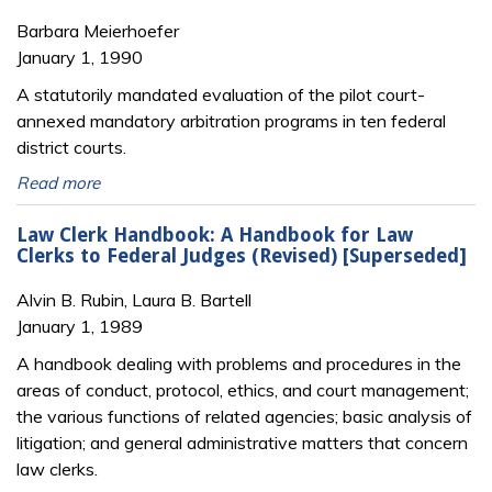
Barbara Meierhoefer
January 1, 1990
A statutorily mandated evaluation of the pilot court-
annexed mandatory arbitration programs in ten federal
district courts.
Read more
Law Clerk Handbook: A Handbook for Law
Clerks to Federal Judges (Revised) [Superseded]
Alvin B. Rubin, Laura B. Bartell
January 1, 1989
A handbook dealing with problems and procedures in the
areas of conduct, protocol, ethics, and court management;
the various functions of related agencies; basic analysis of
litigation; and general administrative matters that concern
law clerks.