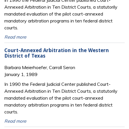
Annexed Arbitration in Ten District Courts, a statutorily
mandated evaluation of the pilot court-annexed
mandatory arbitration programs in ten federal district
courts.
Read more
Court-Annexed Arbitration in the Western
District of Texas
Barbara Meierhoefer, Carroll Seron
January 1, 1989
In 1990 the Federal Judicial Center published Court-
Annexed Arbitration in Ten District Courts, a statutorily
mandated evaluation of the pilot court-annexed
mandatory arbitration programs in ten federal district
courts.
Read more