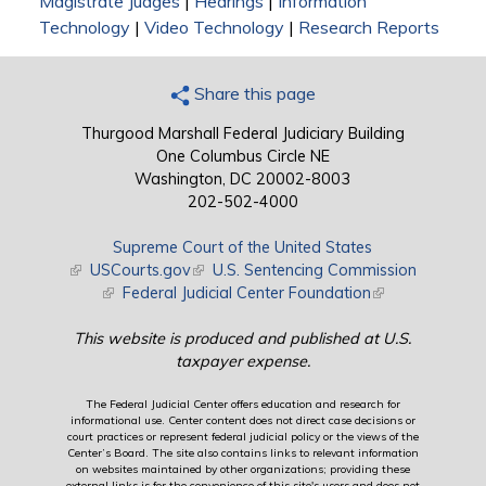
Magistrate Judges
|
Hearings
|
Information
Technology
|
Video Technology
|
Research Reports
Share this page
Thurgood Marshall Federal Judiciary Building
One Columbus Circle NE
Washington, DC 20002-8003
202-502-4000
Supreme Court of the United States
(link is external)
USCourts.gov
(link is external)
U.S. Sentencing Commission
(link is external)
Federal Judicial Center Foundation
(link is external)
This website is produced and published at U.S.
taxpayer expense.
The Federal Judicial Center offers education and research for
informational use. Center content does not direct case decisions or
court practices or represent federal judicial policy or the views of the
Center’s Board. The site also contains links to relevant information
on websites maintained by other organizations; providing these
external links is for the convenience of this site's users and does not