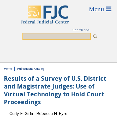
Skip to main content
Search tips
Search
Home
Publications Catalog
You are here
Results of a Survey of U.S. District
and Magistrate Judges: Use of
Virtual Technology to Hold Court
Proceedings
Carly E. Giffin, Rebecca N. Eyre