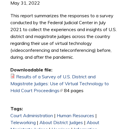
May 31, 2022
This report summarizes the responses to a survey
conducted by the Federal Judicial Center in July
2021 to collect the experiences and insights of U.S.
district and magistrate judges across the country
regarding their use of virtual technology
(videoconferencing and teleconferencing) before,
during, and after the pandemic.
Downloadable file:
Results of a Survey of U.S. District and
Magistrate Judges: Use of Virtual Technology to
Hold Court Proceedings
(link is external)
84 pages
Tags:
Court Administration
|
Human Resources
|
Teleworking
|
About District Judges
|
About