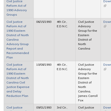
Civil Justice
Down
Reform Act of
(link 
1990 Advisory
exter
Groups
Civil Justice
06/15/1993
4th Cir.,
Civil Justice
Down
Reform Act of
E.D.N.C.
Advisory
(link 
1990 Eastern
Group for the
exter
District of North
Eastern
Carolina
District of
Advisory Group
North
Report and
Carolina
Recommended
Plan
Civil Justice
10/08/1993
4th Cir.,
Civil Justice
Down
Reform Act of
E.D.N.C.
Advisory
(link 
1990 Eastern
Group for the
exter
District of North
Eastern
Carolina Civil
District of
Justice Expense
North
and Delay
Carolina,
Reduction Plan
James Carroll
Fox
Civil Justice
09/01/1993
3rd Cir.,
Civil Justice
Down