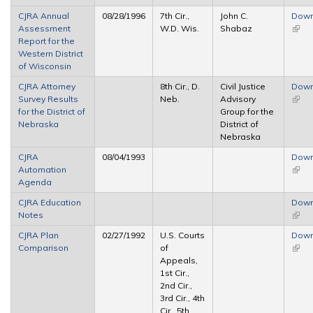
CJRA Annual
08/28/1996
7th Cir.,
John C.
Down
Assessment
W.D. Wis.
Shabaz
(link 
Report for the
exter
Western District
of Wisconsin
CJRA Attorney
8th Cir., D.
Civil Justice
Down
Survey Results
Neb.
Advisory
(link 
for the District of
Group for the
exter
Nebraska
District of
Nebraska
CJRA
08/04/1993
Down
Automation
(link 
Agenda
exter
CJRA Education
Down
Notes
(link 
exter
CJRA Plan
02/27/1992
U.S. Courts
Down
Comparison
of
(link 
Appeals,
exter
1st Cir.,
2nd Cir.,
3rd Cir., 4th
Cir., 5th