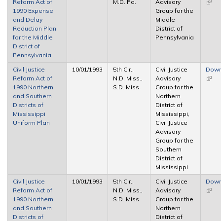
Reform Act of
M.D. Pa.
Advisory
(link 
1990 Expense
Group for the
exter
and Delay
Middle
Reduction Plan
District of
for the Middle
Pennsylvania
District of
Pennsylvania
Civil Justice
10/01/1993
5th Cir.,
Civil Justice
Down
Reform Act of
N.D. Miss.,
Advisory
(link 
1990 Northern
S.D. Miss.
Group for the
exter
and Southern
Northern
Districts of
District of
Mississippi
Mississippi,
Uniform Plan
Civil Justice
Advisory
Group for the
Southern
District of
Mississippi
Civil Justice
10/01/1993
5th Cir.,
Civil Justice
Down
Reform Act of
N.D. Miss.,
Advisory
(link 
1990 Northern
S.D. Miss.
Group for the
exter
and Southern
Northern
Districts of
District of