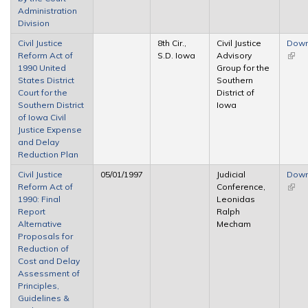
Administration
Division
Civil Justice
8th Cir.,
Civil Justice
Down
Reform Act of
S.D. Iowa
Advisory
(link 
1990 United
Group for the
exter
States District
Southern
Court for the
District of
Southern District
Iowa
of Iowa Civil
Justice Expense
and Delay
Reduction Plan
Civil Justice
05/01/1997
Judicial
Down
Reform Act of
Conference,
(link 
1990: Final
Leonidas
exter
Report
Ralph
Alternative
Mecham
Proposals for
Reduction of
Cost and Delay
Assessment of
Principles,
Guidelines &