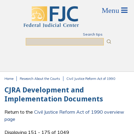
Skip to main content
Search tips
Search
Home
Research About the Courts
Civil Justice Reform Act of 1990
You are here
CJRA Development and
Implementation Documents
Return to the
Civil Justice Reform Act of 1990 overview
page
Displaying 151 - 175 of 1049