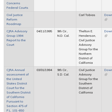
Concerns
exter
Federal Courts
Civil Justice
Carl Tobias
Down
Reform
(link 
Roadmap
exter
CJRA Advisory
04/11/1995
9th Cir.,
Thelton E.
Down
Group 1994
N.D. Cal.
Henderson,
(link 
Report to the
Civil Justice
exter
Court
Advisory
Group for the
Northern
District of
California
CJRA Annual
03/01/1994
9th Cir.,
Civil Justice
Down
assessment of
S.D. Cal.
Advisory
(link 
the United
Group for the
exter
States District
Southern
Court for the
District of
Southern District
California
of California
Pursuant to
Section 475 of
P.L. 101-650