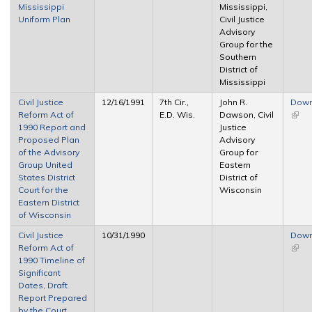
Mississippi
Mississippi,
Uniform Plan
Civil Justice
Advisory
Group for the
Southern
District of
Mississippi
Civil Justice
12/16/1991
7th Cir.,
John R.
Down
Reform Act of
E.D. Wis.
Dawson, Civil
(link 
1990 Report and
Justice
exter
Proposed Plan
Advisory
of the Advisory
Group for
Group United
Eastern
States District
District of
Court for the
Wisconsin
Eastern District
of Wisconsin
Civil Justice
10/31/1990
Down
Reform Act of
(link 
1990 Timeline of
exter
Significant
Dates, Draft
Report Prepared
by the Court