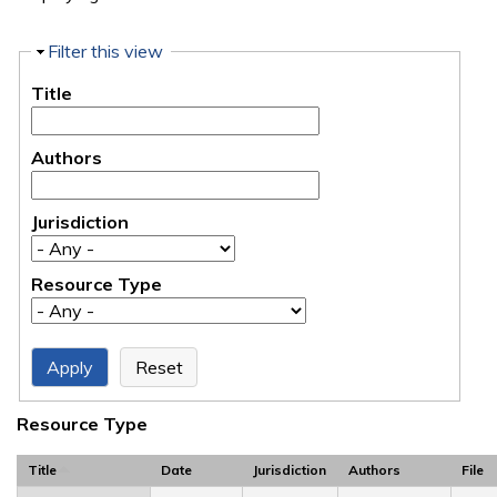
Hide
Filter this view
Title
Authors
Jurisdiction
Resource Type
Resource Type
Title
Date
Jurisdiction
Authors
File