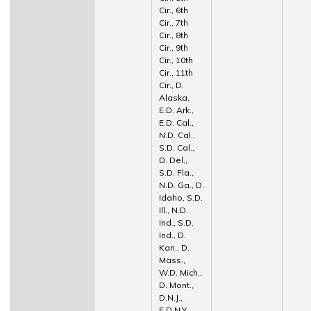
Cir., 6th
Cir., 7th
Cir., 8th
Cir., 9th
Cir., 10th
Cir., 11th
Cir., D.
Alaska,
E.D. Ark.,
E.D. Cal.,
N.D. Cal.,
S.D. Cal.,
D. Del.,
S.D. Fla.,
N.D. Ga., D.
Idaho, S.D.
Ill., N.D.
Ind., S.D.
Ind., D.
Kan., D.
Mass.,
W.D. Mich.,
D. Mont.,
D.N.J.,
E.D.N.Y.,