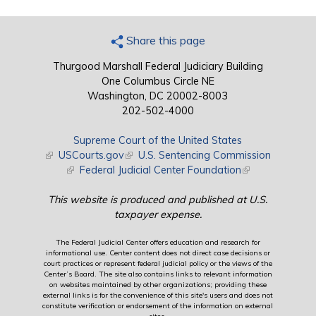
Share this page
Thurgood Marshall Federal Judiciary Building
One Columbus Circle NE
Washington, DC 20002-8003
202-502-4000
Supreme Court of the United States
(link is external)
USCourts.gov
(link is external)
U.S. Sentencing Commission
(link is external)
Federal Judicial Center Foundation
(link is external)
This website is produced and published at U.S.
taxpayer expense.
The Federal Judicial Center offers education and research for
informational use. Center content does not direct case decisions or
court practices or represent federal judicial policy or the views of the
Center’s Board. The site also contains links to relevant information
on websites maintained by other organizations; providing these
external links is for the convenience of this site's users and does not
constitute verification or endorsement of the information on external