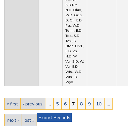
S.D.N.Y.,
N.D. Ohio,
W.D. Okla.,
D. Or., E.D.
Pa., W.D.
Tenn., E.D.
Tex., S.D.
Tex., D.
Utah, D.V.I.,
E.D. Va.,
N.D. W.
Va., S.D. W.
Va., E.D.
Wis., W.D.
Wis., D.
Wyo.
Pages
« first
‹ previous
…
5
6
7
8
9
10
…
Export Records
next ›
last »