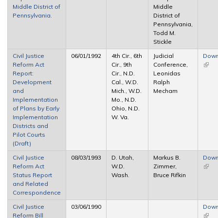
Middle District of
Middle
Pennsylvania.
District of
Pennsylvania,
Todd M.
Stickle
Civil Justice
06/01/1992
4th Cir., 6th
Judicial
Down
Reform Act
Cir., 9th
Conference,
(link 
Report:
Cir., N.D.
Leonidas
exter
Development
Cal., W.D.
Ralph
and
Mich., W.D.
Mecham
Implementation
Mo., N.D.
of Plans by Early
Ohio, N.D.
Implementation
W. Va.
Districts and
Pilot Courts
(Draft)
Civil Justice
08/03/1993
D. Utah,
Markus B.
Down
Reform Act
W.D.
Zimmer,
(link 
Status Report
Wash.
Bruce Rifkin
exter
and Related
Correspondence
Civil Justice
03/06/1990
Down
Reform Bill
(link 