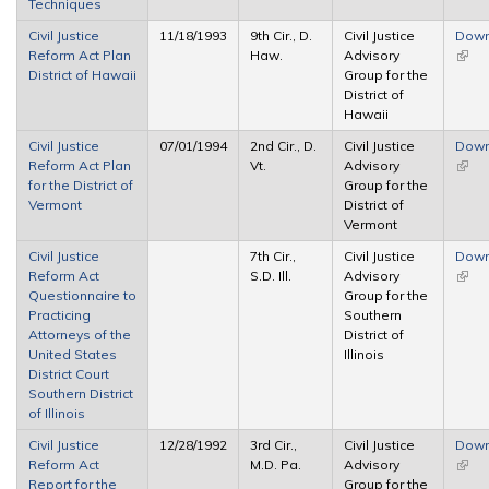
Techniques
Civil Justice
11/18/1993
9th Cir., D.
Civil Justice
Down
Reform Act Plan
Haw.
Advisory
(link 
District of Hawaii
Group for the
exter
District of
Hawaii
Civil Justice
07/01/1994
2nd Cir., D.
Civil Justice
Down
Reform Act Plan
Vt.
Advisory
(link 
for the District of
Group for the
exter
Vermont
District of
Vermont
Civil Justice
7th Cir.,
Civil Justice
Down
Reform Act
S.D. Ill.
Advisory
(link 
Questionnaire to
Group for the
exter
Practicing
Southern
Attorneys of the
District of
United States
Illinois
District Court
Southern District
of Illinois
Civil Justice
12/28/1992
3rd Cir.,
Civil Justice
Down
Reform Act
M.D. Pa.
Advisory
(link 
Report for the
Group for the
exter