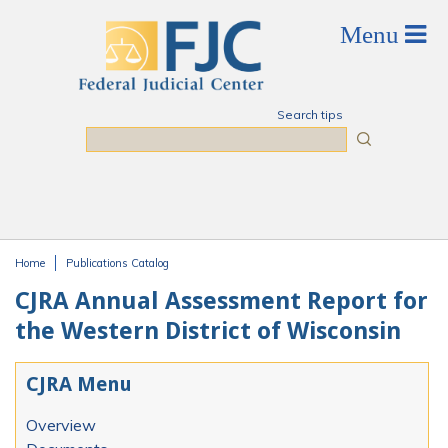
Skip to main content
Search tips
Search
Home
Publications Catalog
You are here
CJRA Annual Assessment Report for
the Western District of Wisconsin
CJRA Menu
Overview