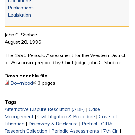
Documents
Publications
Legislation
John C. Shabaz
August 28, 1996
The 1995 Periodic Assessment for the Western District
of Wisconsin, prepared by Chief Judge John C. Shabaz
Downloadable file:
Download
(link is external)
3 pages
Tags:
Alternative Dispute Resolution (ADR)
|
Case
Management
|
Civil Litigation & Procedure
|
Costs of
Litigation
|
Discovery & Disclosure
|
Pretrial
|
CJRA
Research Collection
|
Periodic Assessments
|
7th Cir.
|