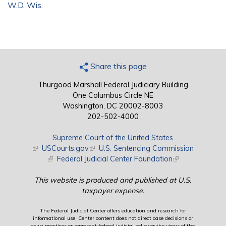
W.D. Wis.
Share this page
Thurgood Marshall Federal Judiciary Building
One Columbus Circle NE
Washington, DC 20002-8003
202-502-4000
Supreme Court of the United States
(link is external)
USCourts.gov
(link is external)
U.S. Sentencing Commission
(link is external)
Federal Judicial Center Foundation
(link is external)
This website is produced and published at U.S.
taxpayer expense.
The Federal Judicial Center offers education and research for
informational use. Center content does not direct case decisions or
court practices or represent federal judicial policy or the views of the