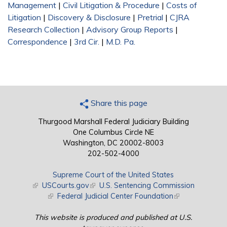
Management
|
Civil Litigation & Procedure
|
Costs of
Litigation
|
Discovery & Disclosure
|
Pretrial
|
CJRA
Research Collection
|
Advisory Group Reports
|
Correspondence
|
3rd Cir.
|
M.D. Pa.
Share this page
Thurgood Marshall Federal Judiciary Building
One Columbus Circle NE
Washington, DC 20002-8003
202-502-4000
Supreme Court of the United States
(link is external)
USCourts.gov
(link is external)
U.S. Sentencing Commission
(link is external)
Federal Judicial Center Foundation
(link is external)
This website is produced and published at U.S.