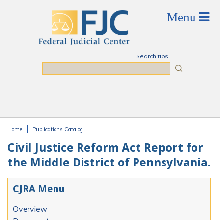
Skip to main content
Search tips
Search
Home
Publications Catalog
You are here
Civil Justice Reform Act Report for
the Middle District of Pennsylvania.
CJRA Menu
Overview