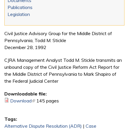
Documents
Publications
Legislation
Civil Justice Advisory Group for the Middle District of
Pennsylvania, Todd M. Stickle
December 28, 1992
CJRA Management Analyst Todd M. Stickle transmits an
unbound copy of the Civil Justice Reform Act Report for
the Middle District of Pennsylvania to Mark Shapiro of
the Federal Judicial Center
Downloadable file:
Download
(link is external)
145 pages
Tags:
Alternative Dispute Resolution (ADR)
|
Case