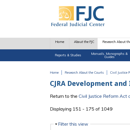
Skip to main content
Home
About the FJC
Research About th
Manuals, Monographs &
Reports & Studies
Guides
Home
Research About the Courts
Civil Justice
You are here
CJRA Development and
Return to the
Civil Justice Reform Ac
Displaying 151 - 175 of 1049
Hide
Filter this view