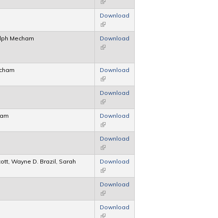
(link is external)
Download
(link is external)
Ralph Mecham
Download
(link is external)
echam
Download
(link is external)
Download
(link is external)
ham
Download
(link is external)
Download
(link is external)
cott, Wayne D. Brazil, Sarah
Download
(link is external)
Download
(link is external)
Download
(link is external)