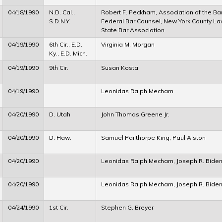
04/18/1990
N.D. Cal.,
Robert F. Peckham, Association of the Bar 
S.D.N.Y.
Federal Bar Counsel, New York County La
State Bar Association
04/19/1990
6th Cir., E.D.
Virginia M. Morgan
Ky., E.D. Mich.
04/19/1990
9th Cir.
Susan Kostal
04/19/1990
Leonidas Ralph Mecham
04/20/1990
D. Utah
John Thomas Greene Jr.
04/20/1990
D. Haw.
Samuel Pailthorpe King, Paul Alston
04/20/1990
Leonidas Ralph Mecham, Joseph R. Biden
04/20/1990
Leonidas Ralph Mecham, Joseph R. Biden
04/24/1990
1st Cir.
Stephen G. Breyer