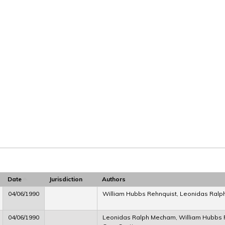
Date
Jurisdiction
Authors
04/06/1990
William Hubbs Rehnquist, Leonidas Ral
04/06/1990
Leonidas Ralph Mecham, William Hubbs Re