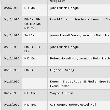
Greg Scott
04/06/1990
E.D. Mo.
John Francis Nangle
04/12/1990
5th Cir., 8th
Harold Barefoot Sanders Jr., Leonidas 
Cir., E.D. Mo.,
N.D. Tex.
04/12/1990
2nd Cir.
James Lowell Oakes, Leonidas Ralph M
04/13/1990
8th Cir., E.D.
John Francis Nangle
Mo.
04/13/1990
N.D. Ga.
Robert Howell Hall, Leonidas Ralph Mec
04/13/1990
6th Cir.
Eugene E. Siler Jr.
04/16/1990
Karen K. Siegel, Robert E. Fiedler, Greg S
Evans Barker
04/17/1990
N.D. Cal.
Wayne D. Brazil
04/18/1990
N.D. Ga.
C. B. Rogers, Robert Howell Hall