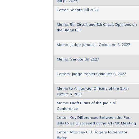
Bill (S. 2027)
Letter: Senate Bill 2027
Memo: 5th Circuit and 8th Circuit Opinions on
the Biden Bill
Memo: Judge James L. Oakes on S. 2027
Memo: Senate Bill 2027
Letters: Judge Parker Critiques S. 2027
Memo to All Judicial Officers of the Sixth
Circuit: S. 2027
Memo: Draft Plans of the Judicial
Conference
Letter: Key Differences Between the Four
Bills to Be Discussed at the 4/17/90 Meeting
Letter: Attorney C.B. Rogers to Senator
Biden