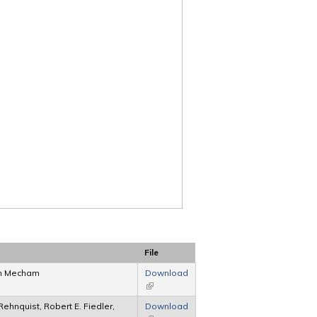
File
ph Mecham
Download
(link is external)
hnquist, Robert E. Fiedler,
Download