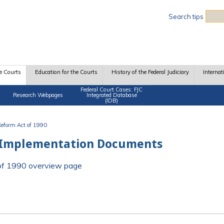
Sea
Search tips
e Courts
Education for the Courts
History of the Federal Judiciary
Internat
Federal Court Cases: FJC
Research Webpages
Integrated Database
(IDB)
 Reform Act of 1990
 Implementation Documents
t of 1990 overview page