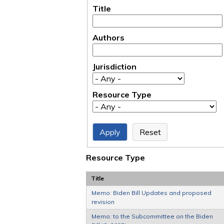
Title
Authors
Jurisdiction
Resource Type
Resource Type
Title
Memo: Biden Bill Updates and proposed
revision
Memo: to the Subcommittee on the Biden