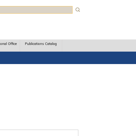
rch
ional Office
Publications Catalog