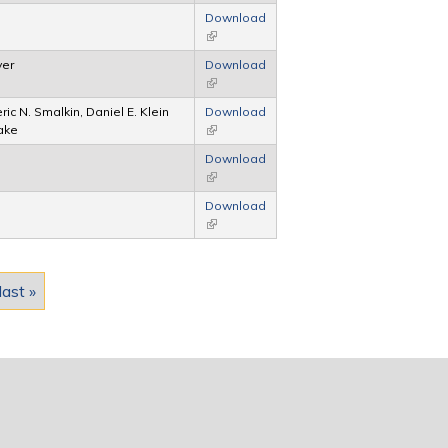
Download
(link is external)
yer
Download
(link is external)
ric N. Smalkin, Daniel E. Klein
Download
lake
(link is external)
Download
(link is external)
Download
(link is external)
last »