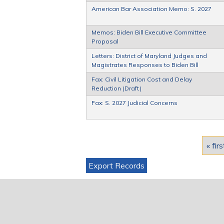
American Bar Association Memo: S. 2027
Memos: Biden Bill Executive Committee
Proposal
Letters: District of Maryland Judges and
Magistrates Responses to Biden Bill
Fax: Civil Litigation Cost and Delay
Reduction (Draft)
Fax: S. 2027 Judicial Concerns
Pages
« firs
Export Records