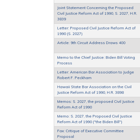
Joint Statement Concerning the Proposed
Civil Justice Reform Act of 1990, S. 2027, H.R.
3839
Letter: Proposed Civil Justice Reform Act of
1990 (S. 2027)
Article: 9th Circuit Address Draws 400
Memo to the Chief Justice: Biden Bill Voting
Process
Letter: American Bar Association to Judge
Robert F. Peckham
Hawaii State Bar Association on the Civil
Justice Reform Act of 1990, H.R. 3898
Memos: S. 2027, the proposed Civil Justice
Reform Act of 1990
Memo: S. 2027, the Proposed Civil Justice
Reform Act of 1990 ("the Biden Bill")
Fax: Critique of Executive Committee
Proposal