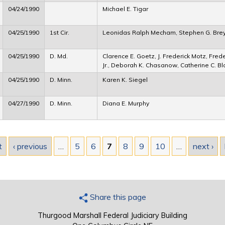
04/24/1990
Michael E. Tigar
04/25/1990
1st Cir.
Leonidas Ralph Mecham, Stephen G. Bre
04/25/1990
D. Md.
Clarence E. Goetz, J. Frederick Motz, Frede
Jr., Deborah K. Chasanow, Catherine C. B
04/25/1990
D. Minn.
Karen K. Siegel
04/27/1990
D. Minn.
Diana E. Murphy
t
‹ previous
…
5
6
7
8
9
10
…
next ›
Share this page
Thurgood Marshall Federal Judiciary Building