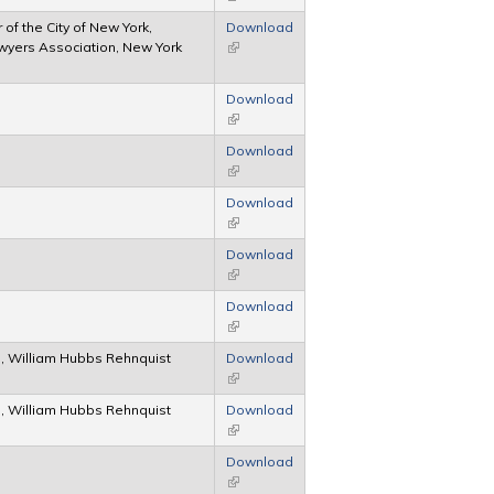
of the City of New York,
Download
wyers Association, New York
(link is external)
Download
(link is external)
Download
(link is external)
Download
(link is external)
Download
(link is external)
Download
(link is external)
, William Hubbs Rehnquist
Download
(link is external)
, William Hubbs Rehnquist
Download
(link is external)
Download
(link is external)