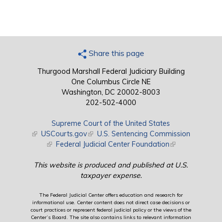
Share this page
Thurgood Marshall Federal Judiciary Building
One Columbus Circle NE
Washington, DC 20002-8003
202-502-4000
Supreme Court of the United States
(link is external)
USCourts.gov
(link is external)
U.S. Sentencing Commission
(link is external)
Federal Judicial Center Foundation
(link is external)
This website is produced and published at U.S.
taxpayer expense.
The Federal Judicial Center offers education and research for
informational use. Center content does not direct case decisions or
court practices or represent federal judicial policy or the views of the
Center’s Board. The site also contains links to relevant information