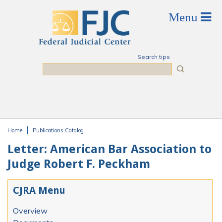
Skip to main content
Search tips
Search
Home
Publications Catalog
You are here
Letter: American Bar Association to
Judge Robert F. Peckham
CJRA Menu
Overview