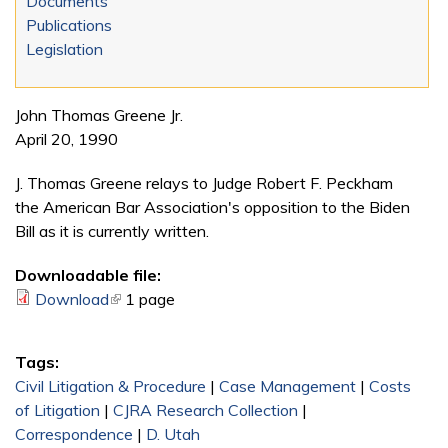
Documents
Publications
Legislation
John Thomas Greene Jr.
April 20, 1990
J. Thomas Greene relays to Judge Robert F. Peckham
the American Bar Association's opposition to the Biden
Bill as it is currently written.
Downloadable file:
Download
(link is external)
1 page
Tags:
Civil Litigation & Procedure
|
Case Management
|
Costs
of Litigation
|
CJRA Research Collection
|
Correspondence
|
D. Utah