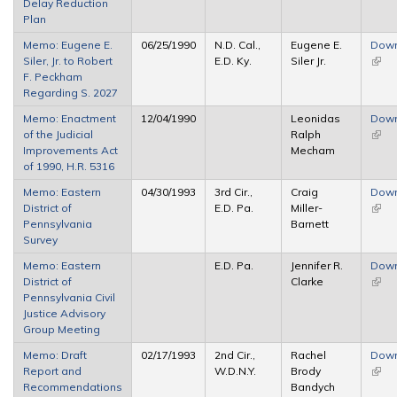
Delay Reduction
Plan
Memo: Eugene E.
06/25/1990
N.D. Cal.,
Eugene E.
Dow
Siler, Jr. to Robert
E.D. Ky.
Siler Jr.
(link 
F. Peckham
exter
Regarding S. 2027
Memo: Enactment
12/04/1990
Leonidas
Dow
of the Judicial
Ralph
(link 
Improvements Act
Mecham
exter
of 1990, H.R. 5316
Memo: Eastern
04/30/1993
3rd Cir.,
Craig
Dow
District of
E.D. Pa.
Miller-
(link 
Pennsylvania
Barnett
exter
Survey
Memo: Eastern
E.D. Pa.
Jennifer R.
Dow
District of
Clarke
(link 
Pennsylvania Civil
exter
Justice Advisory
Group Meeting
Memo: Draft
02/17/1993
2nd Cir.,
Rachel
Dow
Report and
W.D.N.Y.
Brody
(link 
Recommendations
Bandych
exter