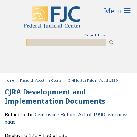
Skip to main content
Search tips
Search
Home
Research About the Courts
Civil Justice Reform Act of 1990
You are here
CJRA Development and
Implementation Documents
Return to the
Civil Justice Reform Act of 1990 overview
page
Displaying 126 - 150 of 530