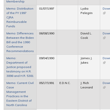
Membership
Memo: Distribution
01/07/1997
Lydia
Dow
of the FY 1997
Pelegrin
(link 
CJRA
exter
Reimbursable
Funds
Memo: Differences
06/08/1990
David L.
Dow
Between the Biden
Cook
(link 
Bill and the 1990
exter
Conference
Recommendations
Memo:
09/04/1990
James J.
Dow
Department of
Jukes
(link 
Justice proposed
exter
testimony on H.R.
3898 and H.R. 5381
Memo: Current Civil
05/17/1991
E.D.N.C.
J. Rich
Dow
Case
Leonard
(link 
Management
exter
Practices in the
Eastern District of
North Carolina