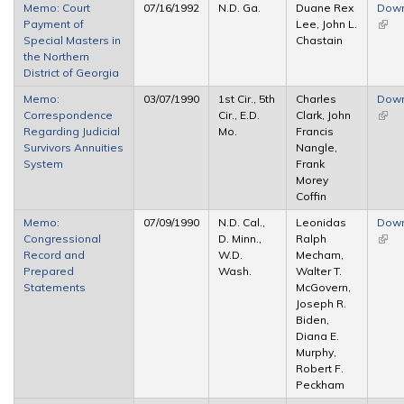
Memo: Court
07/16/1992
N.D. Ga.
Duane Rex
Dow
Payment of
Lee, John L.
(link 
Special Masters in
Chastain
exter
the Northern
District of Georgia
Memo:
03/07/1990
1st Cir., 5th
Charles
Dow
Correspondence
Cir., E.D.
Clark, John
(link 
Regarding Judicial
Mo.
Francis
exter
Survivors Annuities
Nangle,
System
Frank
Morey
Coffin
Memo:
07/09/1990
N.D. Cal.,
Leonidas
Dow
Congressional
D. Minn.,
Ralph
(link 
Record and
W.D.
Mecham,
exter
Prepared
Wash.
Walter T.
Statements
McGovern,
Joseph R.
Biden,
Diana E.
Murphy,
Robert F.
Peckham