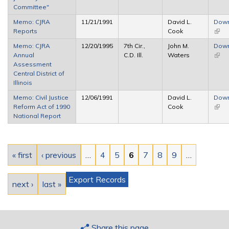
Committee"
Memo: CJRA
11/21/1991
David L.
Dow
Reports
Cook
(link 
exter
Memo: CJRA
12/20/1995
7th Cir.,
John M.
Dow
Annual
C.D. Ill.
Waters
(link 
Assessment
exter
Central District of
Illinois
Memo: Civil Justice
12/06/1991
David L.
Dow
Reform Act of 1990
Cook
(link 
National Report
exter
Pages
« first
‹ previous
…
4
5
6
7
8
9
…
Export Records
next ›
last »
Share this page