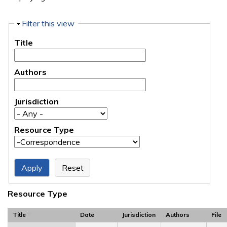
Hide
Filter this view
Title
Authors
Jurisdiction
Resource Type
Resource Type
Title
Date
Jurisdiction
Authors
File