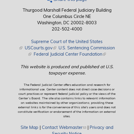
Thurgood Marshall Federal Judiciary Building
One Columbus Circle NE
Washington, DC 20002-8003
202-502-4000
Supreme Court of the United States
(link is external)
USCourts.gov
(link is external)
U.S. Sentencing Commission
(link is external)
Federal Judicial Center Foundation
(link is external)
This website is produced and published at U.S.
taxpayer expense.
The Federal Judicial Center offers education and research for
informational use. Center content does not direct case decisions or
court practices or represent federal judicial policy or the views of the
Center’s Board. The site also contains links to relevant information
on websites maintained by other organizations; providing these
external links is for the convenience of this site's users and does not
constitute verification or endorsement of the information on external
sites.
Site Map
|
Contact Webmaster
(link sends e-mail)
|
Privacy and
Security Notice