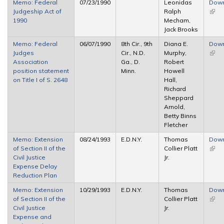
Memo: Federal
07/23/1990
Leonidas
Dow
Judgeship Act of
Ralph
(link 
1990
Mecham,
exter
Jack Brooks
Memo: Federal
06/07/1990
8th Cir., 9th
Diana E.
Dow
Judges
Cir., N.D.
Murphy,
(link 
Association
Ga., D.
Robert
exter
position statement
Minn.
Howell
on Title I of S. 2648
Hall,
Richard
Sheppard
Arnold,
Betty Binns
Fletcher
Memo: Extension
08/24/1993
E.D.N.Y.
Thomas
Dow
of Section II of the
Collier Platt
(link 
Civil Justice
Jr.
exter
Expense Delay
Reduction Plan
Memo: Extension
10/29/1993
E.D.N.Y.
Thomas
Dow
of Section II of the
Collier Platt
(link 
Civil Justice
Jr.
exter
Expense and