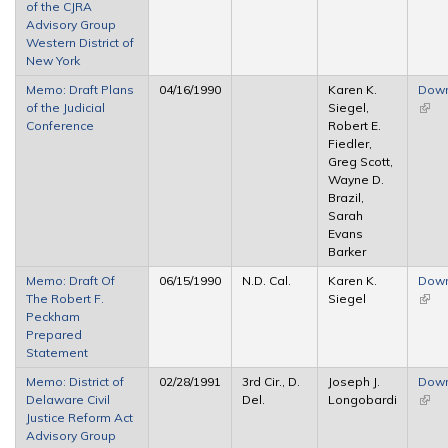
of the CJRA
Advisory Group
Western District of
New York
Memo: Draft Plans
04/16/1990
Karen K.
Dow
of the Judicial
Siegel,
(link 
Conference
Robert E.
exter
Fiedler,
Greg Scott,
Wayne D.
Brazil,
Sarah
Evans
Barker
Memo: Draft Of
06/15/1990
N.D. Cal.
Karen K.
Dow
The Robert F.
Siegel
(link 
Peckham
exter
Prepared
Statement
Memo: District of
02/28/1991
3rd Cir., D.
Joseph J.
Dow
Delaware Civil
Del.
Longobardi
(link 
Justice Reform Act
exter
Advisory Group