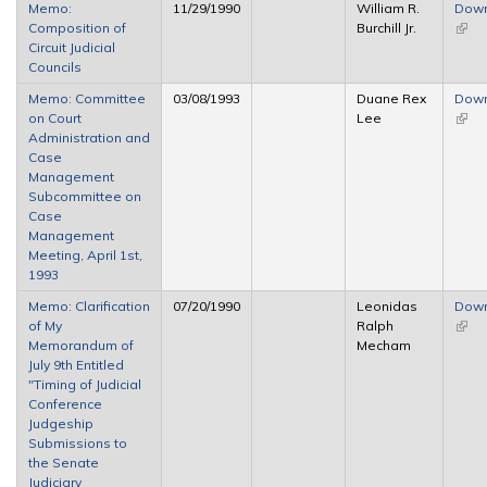
Memo:
11/29/1990
William R.
Dow
Composition of
Burchill Jr.
(link 
Circuit Judicial
exter
Councils
Memo: Committee
03/08/1993
Duane Rex
Dow
on Court
Lee
(link 
Administration and
exter
Case
Management
Subcommittee on
Case
Management
Meeting, April 1st,
1993
Memo: Clarification
07/20/1990
Leonidas
Dow
of My
Ralph
(link 
Memorandum of
Mecham
exter
July 9th Entitled
"Timing of Judicial
Conference
Judgeship
Submissions to
the Senate
Judiciary