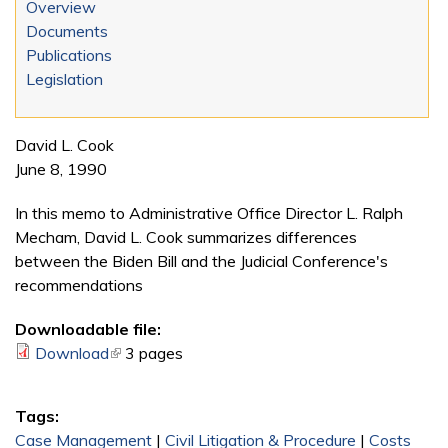
Overview
Documents
Publications
Legislation
David L. Cook
June 8, 1990
In this memo to Administrative Office Director L. Ralph
Mecham, David L. Cook summarizes differences
between the Biden Bill and the Judicial Conference's
recommendations
Downloadable file:
Download
(link is external)
3 pages
Tags:
Case Management
|
Civil Litigation & Procedure
|
Costs