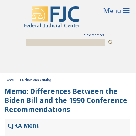
Skip to main content
Search tips
Search
Home
Publications Catalog
You are here
Memo: Differences Between the
Biden Bill and the 1990 Conference
Recommendations
CJRA Menu