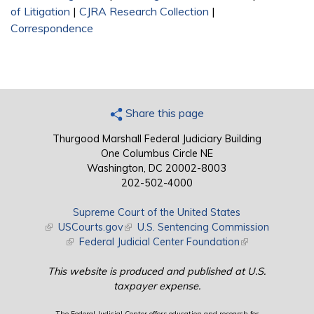
of Litigation
|
CJRA Research Collection
|
Correspondence
Share this page
Thurgood Marshall Federal Judiciary Building
One Columbus Circle NE
Washington, DC 20002-8003
202-502-4000
Supreme Court of the United States
(link is external)
USCourts.gov
(link is external)
U.S. Sentencing Commission
(link is external)
Federal Judicial Center Foundation
(link is external)
This website is produced and published at U.S.
taxpayer expense.
The Federal Judicial Center offers education and research for