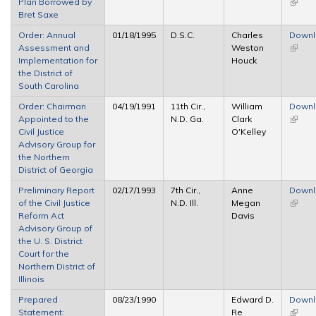
Plan Borrowed by
(link is
Bret Saxe
extern
Order: Annual
01/18/1995
D.S.C.
Charles
Down
Assessment and
Weston
(link is
Implementation for
Houck
extern
the District of
South Carolina
Order: Chairman
04/19/1991
11th Cir.,
William
Down
Appointed to the
N.D. Ga.
Clark
(link is
Civil Justice
O'Kelley
extern
Advisory Group for
the Northern
District of Georgia
Preliminary Report
02/17/1993
7th Cir.,
Anne
Down
of the Civil Justice
N.D. Ill.
Megan
(link is
Reform Act
Davis
extern
Advisory Group of
the U. S. District
Court for the
Northern District of
Illinois
Prepared
08/23/1990
Edward D.
Down
Statement:
Re
(link is