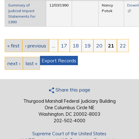
extern
Summary of
12/03/1990
Nancy
Down
Judicial Impact
Potok
(link is
Statements for
extern
1990
Pages
« first
‹ previous
…
17
18
19
20
21
22
Export Records
next ›
last »
Share this page
Thurgood Marshall Federal Judiciary Building
One Columbus Circle NE
Washington, DC 20002-8003
202-502-4000
Supreme Court of the United States