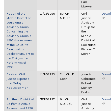
Earl
Maxwell
Report of the
07/02/1996
5th Cir.,
Civil
Down
Middle District of
M.D. La.
Justice
(link is
Louisiana's
Advisory
extern
Advisory Group
Group for
Concerning the
the
Advisory Group's
Middle
1995 Assessment
District of
of the Court, its
Louisiana,
Plan, and its
Richard T.
Docket Pursuant to
Martin
the Civil Justice
Reform Act of
1990.
Revised Civil
11/10/1993
2nd Cir., D.
Jose A.
Down
Justice Expense
Conn.
Cabranes,
(link is
and Delay
Robert
extern
Reduction Plan
Manley
Parker
Southern District of
05/15/1997
9th Cir.,
Civil
Down
California Annual
S.D. Cal.
Justice
(link is
Assessment 1996
Advisory
extern