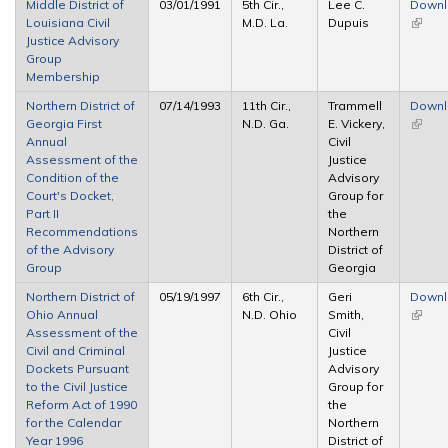
Middle District of
03/01/1991
5th Cir.,
Lee C.
Down
Louisiana Civil
M.D. La.
Dupuis
(link is
Justice Advisory
extern
Group
Membership
Northern District of
07/14/1993
11th Cir.,
Trammell
Down
Georgia First
N.D. Ga.
E. Vickery,
(link is
Annual
Civil
extern
Assessment of the
Justice
Condition of the
Advisory
Court's Docket,
Group for
Part II
the
Recommendations
Northern
of the Advisory
District of
Group
Georgia
Northern District of
05/19/1997
6th Cir.,
Geri
Down
Ohio Annual
N.D. Ohio
Smith,
(link is
Assessment of the
Civil
extern
Civil and Criminal
Justice
Dockets Pursuant
Advisory
to the Civil Justice
Group for
Reform Act of 1990
the
for the Calendar
Northern
Year 1996
District of