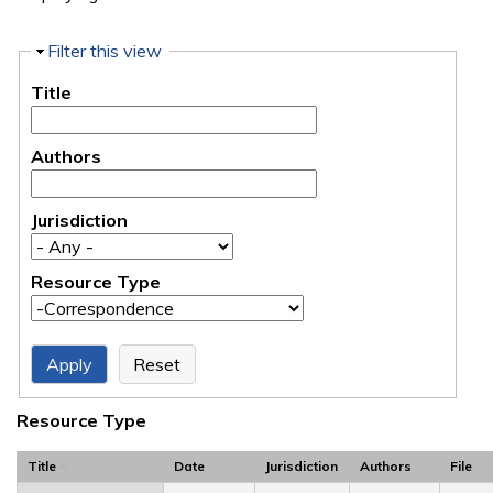
Hide
Filter this view
Title
Authors
Jurisdiction
Resource Type
Resource Type
Title
Date
Jurisdiction
Authors
File