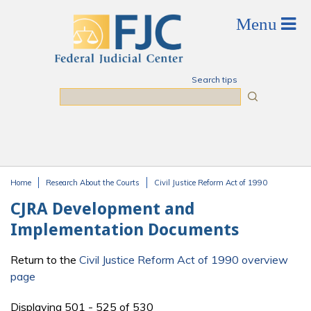
Skip to main content
Search tips
Search
Home
Research About the Courts
Civil Justice Reform Act of 1990
You are here
CJRA Development and
Implementation Documents
Return to the
Civil Justice Reform Act of 1990 overview
page
Displaying 501 - 525 of 530