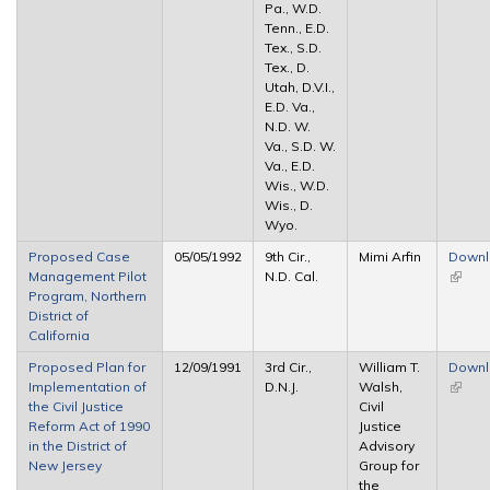
Pa., W.D.
Tenn., E.D.
Tex., S.D.
Tex., D.
Utah, D.V.I.,
E.D. Va.,
N.D. W.
Va., S.D. W.
Va., E.D.
Wis., W.D.
Wis., D.
Wyo.
Proposed Case
05/05/1992
9th Cir.,
Mimi Arfin
Down
Management Pilot
N.D. Cal.
(link is
Program, Northern
extern
District of
California
Proposed Plan for
12/09/1991
3rd Cir.,
William T.
Down
Implementation of
D.N.J.
Walsh,
(link is
the Civil Justice
Civil
extern
Reform Act of 1990
Justice
in the District of
Advisory
New Jersey
Group for
the