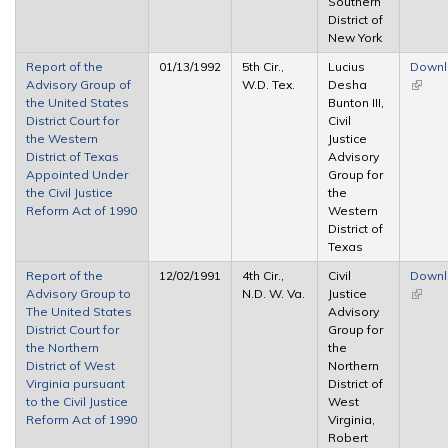
Southern
District of
New York
Report of the
01/13/1992
5th Cir.,
Lucius
Down
Advisory Group of
W.D. Tex.
Desha
(link is
the United States
Bunton III,
extern
District Court for
Civil
the Western
Justice
District of Texas
Advisory
Appointed Under
Group for
the Civil Justice
the
Reform Act of 1990
Western
District of
Texas
Report of the
12/02/1991
4th Cir.,
Civil
Down
Advisory Group to
N.D. W. Va.
Justice
(link is
The United States
Advisory
extern
District Court for
Group for
the Northern
the
District of West
Northern
Virginia pursuant
District of
to the Civil Justice
West
Reform Act of 1990
Virginia,
Robert