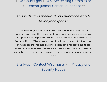
(link is external)
USCourts.gov
(link is external)
U.S. Sentencing Commission
(link is external)
Federal Judicial Center Foundation
(link is external)
This website is produced and published at U.S.
taxpayer expense.
The Federal Judicial Center offers education and research for
informational use. Center content does not direct case decisions or
court practices or represent federal judicial policy or the views of the
Center’s Board. The site also contains links to relevant information
on websites maintained by other organizations; providing these
external links is for the convenience of this site's users and does not
constitute verification or endorsement of the information on external
sites.
Site Map
|
Contact Webmaster
(link sends e-mail)
|
Privacy and
Security Notice