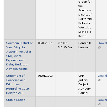
Group for
the
Southern
District of
California,
Roberta
Westdal,
Michael J.
Koziel
Southern District of
03/06/1991
4th Cir.,
Ronald D.
Down
West Virginia
S.D. W. Va.
Lawson
(link is
Appointment of a
extern
Civil Justice
Expense and
Delay Reduction
Advisory Group
Statement of
03/01/1993
CPR
Down
Concerns and
Judicial
(link is
Principles
Project
extern
Regarding Court-
Advisory
Related ADR
Council
Status Codes
Down
(link is