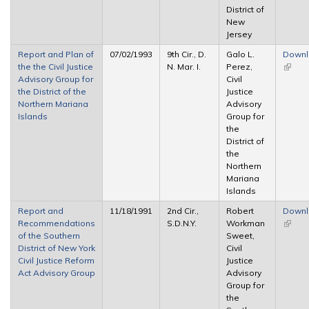
District of
New
Jersey
Report and Plan of
07/02/1993
9th Cir., D.
Galo L.
Down
the the Civil Justice
N. Mar. I.
Perez,
(link is
Advisory Group for
Civil
extern
the District of the
Justice
Northern Mariana
Advisory
Islands
Group for
the
District of
the
Northern
Mariana
Islands
Report and
11/18/1991
2nd Cir.,
Robert
Down
Recommendations
S.D.N.Y.
Workman
(link is
of the Southern
Sweet,
extern
District of New York
Civil
Civil Justice Reform
Justice
Act Advisory Group
Advisory
Group for
the