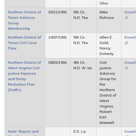
Ohio
Northern District of
03/21/1991
5th Cir.,
Mike
Down
Texas Advisory
N.D. Tex.
Ruhnow
(link is
Group
extern
Membership
Northern District of
10/07/1991
5th Cir.,
Allen E.
Down
Texas Civil Case
N.D. Tex.
Gold,
(link is
Flow
Nancy
extern
Doherty
Northern District of
09/03/1991
4th Cir.,
Civil
Down
West Virginia Civil
N.D. W. Va.
Justice
(link is
Justice Expense
Advisory
extern
and Delay
Group for
Reduction Plan
the
(Drafts)
Northern
District of
West
Virginia,
Robert
Earl
Maxwell
Note: Report and
E.D. La.
Down