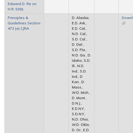
Edward D. Re on
extern
H.R. 5381
Principles &
D. Alaska,
Down
Guidelines Section
E.D. Ark.,
(link is
473 (a) CJRA
E.D. Cal.,
extern
N.D. Cal.,
S.D. Cal.,
D. Del.,
S.D. Fla.,
N.D. Ga., D.
Idaho, S.D.
Ill., N.D.
Ind., S.D.
Ind., D.
Kan., D.
Mass.,
W.D. Mich.,
D. Mont.,
D.N.J.,
E.D.N.Y.,
S.D.N.Y.,
N.D. Ohio,
W.D. Okla.,
D. Or., E.D.