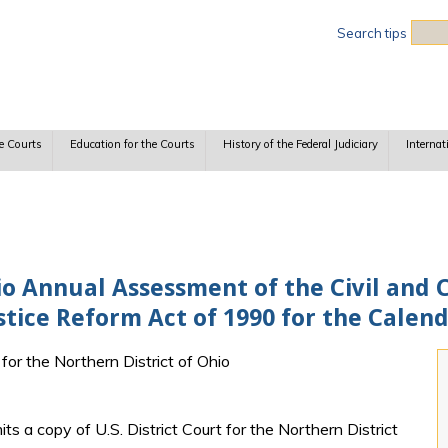
Sea
Search tips
e Courts
Education for the Courts
History of the Federal Judiciary
Internat
io Annual Assessment of the Civil and 
ustice Reform Act of 1990 for the Calen
 for the Northern District of Ohio
ts a copy of U.S. District Court for the Northern District