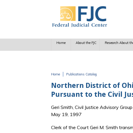
Skip to main content
Home
About the FJC
Research About th
Home
Publications Catalog
You are here
Northern District of Oh
Pursuant to the Civil J
Geri Smith, Civil Justice Advisory Group
May 19, 1997
Clerk of the Court Geri M. Smith transmi