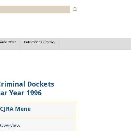
rch
ional Office
Publications Catalog
Criminal Dockets
dar Year 1996
CJRA Menu
Overview