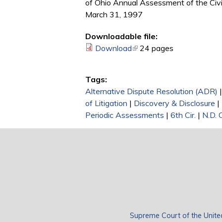
of Ohio Annual Assessment of the Civi
March 31, 1997
Downloadable file:
Download
(link is external)
24 pages
Tags:
Alternative Dispute Resolution (ADR)
of Litigation
|
Discovery & Disclosure
|
Periodic Assessments
|
6th Cir.
|
N.D. 
Supreme Court of the Unite