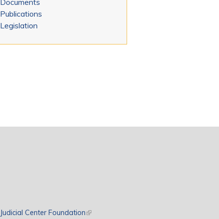
Documents
Publications
Legislation
rnal)
Judicial Center Foundation
(link is external)