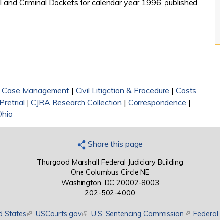
l and Criminal Dockets for calendar year 1996, published
|
Case Management
|
Civil Litigation & Procedure
|
Costs
Pretrial
|
CJRA Research Collection
|
Correspondence
|
Ohio
Share this page
Thurgood Marshall Federal Judiciary Building
One Columbus Circle NE
Washington, DC 20002-8003
202-502-4000
d States
(link is external)
USCourts.gov
(link is external)
U.S. Sentencing Commission
(link is exte
Federal 