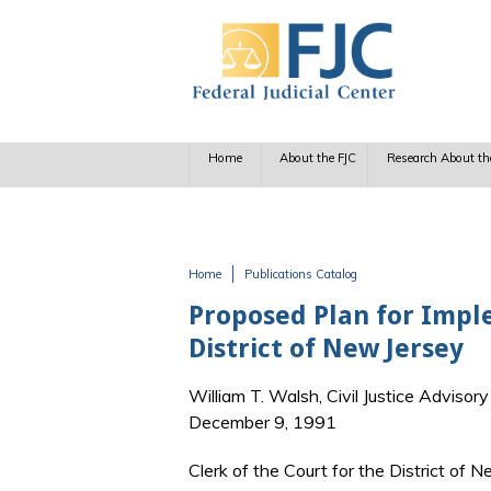
Skip to main content
Home
About the FJC
Research About th
Home
Publications Catalog
You are here
Proposed Plan for Imple
District of New Jersey
William T. Walsh, Civil Justice Advisor
December 9, 1991
Clerk of the Court for the District of 