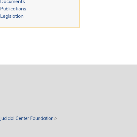
Documents
Publications
Legislation
rnal)
Judicial Center Foundation
(link is external)