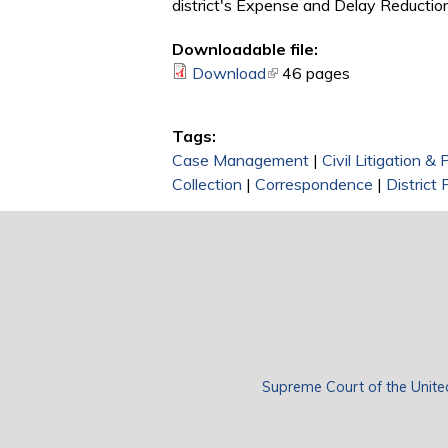
district's Expense and Delay Reduction
Downloadable file:
Download
(link is external)
46 pages
Tags:
Case Management
|
Civil Litigation &
Collection
|
Correspondence
|
District 
Supreme Court of the Unite