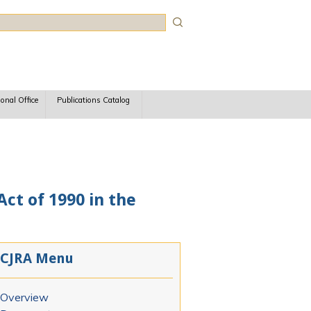
rch
ional Office
Publications Catalog
ct of 1990 in the
CJRA Menu
Overview