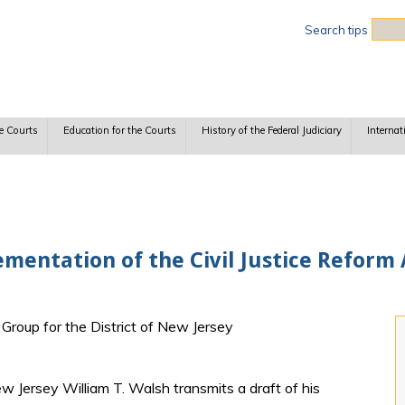
Sea
Search tips
e Courts
Education for the Courts
History of the Federal Judiciary
Internat
mentation of the Civil Justice Reform A
y Group for the District of New Jersey
New Jersey William T. Walsh transmits a draft of his