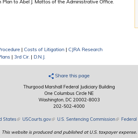
 Plan to Abel J. Mattos of the Administrative Office.
 Procedure
|
Costs of Litigation
|
CJRA Research
Plans
|
3rd Cir.
|
D.N.J.
Share this page
Thurgood Marshall Federal Judiciary Building
One Columbus Circle NE
Washington, DC 20002-8003
202-502-4000
d States
(link is external)
USCourts.gov
(link is external)
U.S. Sentencing Commission
(link is exte
Federal 
This website is produced and published at U.S. taxpayer expense.